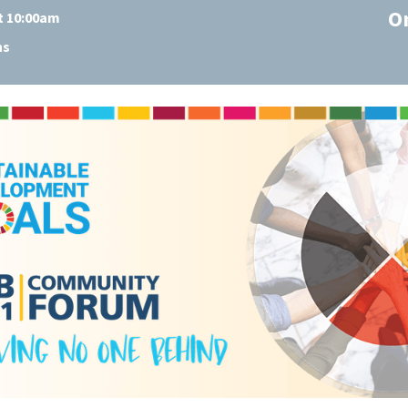
O
at 10:00am
ns