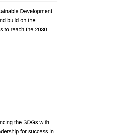
stainable Development
nd build on the
as to reach the 2030
ancing the SDGs with
dership for success in