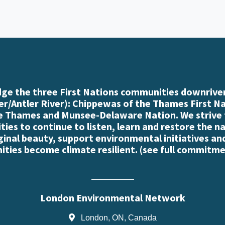
e the three First Nations communities downriver
r/Antler River): Chippewas of the Thames First N
e Thames and Munsee-Delaware Nation. We strive
es to continue to listen, learn and restore the n
iginal beauty, support environmental initiatives an
ties become climate resilient. (
see full commitme
London Environmental Network
London, ON, Canada