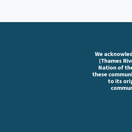
We acknowledg
(Thames Rive
Nation of th
these communiti
to its or
communi