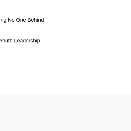
ving No One Behind
Youth Leadership