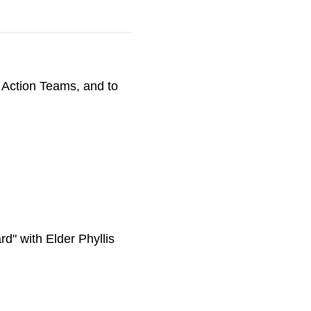
 Action Teams, and to
d" with Elder Phyllis