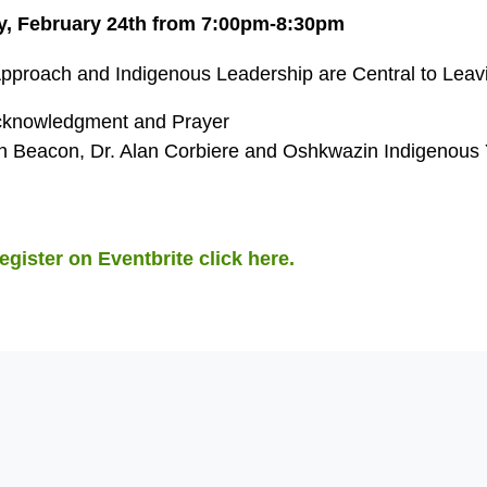
, February 24th from 7:00pm-8:30pm
Approach and Indigenous Leadership are Central to Lea
knowledgment and Prayer
 Beacon, Dr. Alan Corbiere and Oshkwazin Indigenous 
egister on Eventbrite click here.