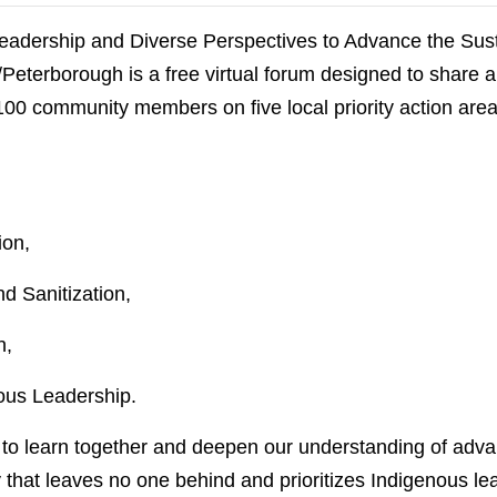
eadership and Diverse Perspectives to Advance the Su
eterborough is a free virtual forum designed to share a
 100 community members on five local priority action are
ion,
 Sanitization,
n,
nous Leadership.
s to learn together and deepen our understanding of adv
that leaves no one behind and prioritizes Indigenous lea