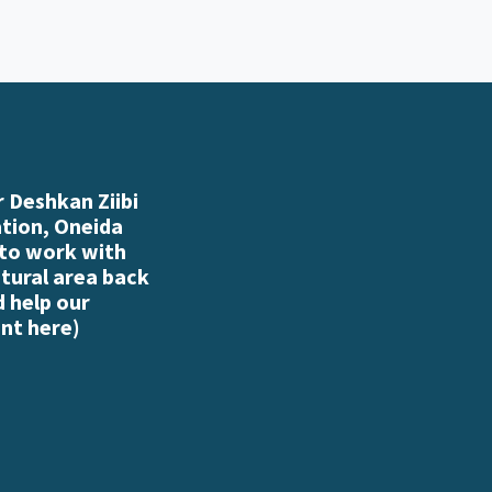
 Deshkan Ziibi
ation, Oneida
 to work with
atural area back
d help our
nt here
)