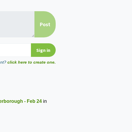
unt?
click here to create one.
erborough - Feb 24
in