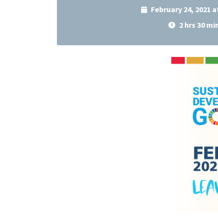
February 24, 2021 
2 hrs 30 mi