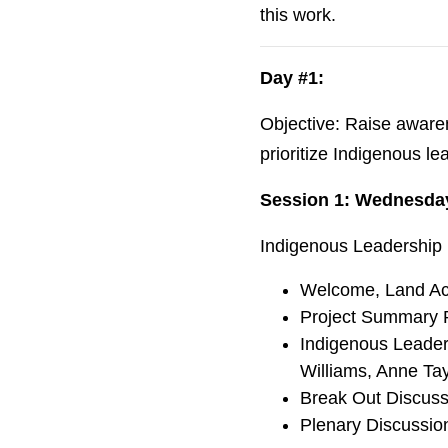
this work.
Day #1:
Objective: Raise aware
prioritize Indigenous l
Session 1: Wednesda
Indigenous Leadership 
Welcome, Land Ac
Project Summary P
Indigenous Leaders
Williams, Anne Tay
Break Out Discus
Plenary Discussio