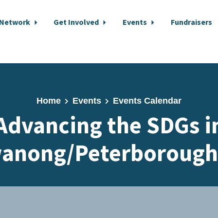
 Network
Get Involved
Events
Fundraisers
Home
Events
Events Calendar
Advancing the SDGs i
anong/Peterborough 