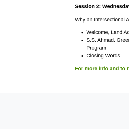
Session 2: Wednesday
Why an Intersectional 
Welcome, Land Ac
S.S. Ahmad, Green
Program
Closing Words
For more info and to r