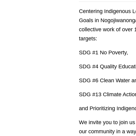
Centering Indigenous L
Goals in Nogojiwanong/P
collective work of over
targets:
SDG #1 No Poverty,
SDG #4 Quality Educat
SDG #6 Clean Water and
SDG #13 Climate Actio
and Prioritizing Indige
We invite you to join u
our community in a way 