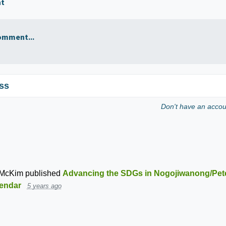
nt
omment...
ss
Don't have an acco
 McKim
published
Advancing the SDGs in Nogojiwanong/Pet
endar
5 years ago