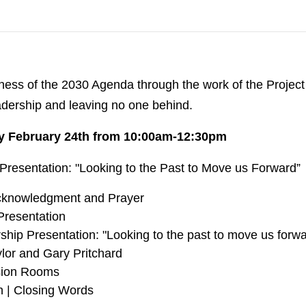
ness of the 2030 Agenda through the work of the Project
eadership and leaving no one behind.
y February 24th from 10:00am-12:30pm
Presentation: "Looking to the Past to Move us Forward”
knowledgment and Prayer
resentation
hip Presentation: "Looking to the past to move us forwar
lor and Gary Pritchard
sion Rooms
n | Closing Words