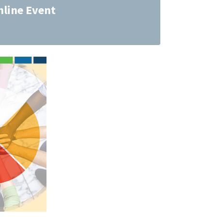
nline Event