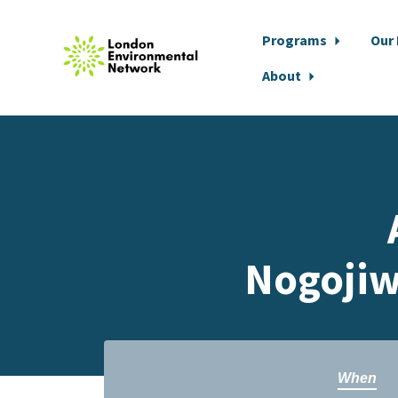
Programs
Our
About
Skip to main content
Nogojiw
When