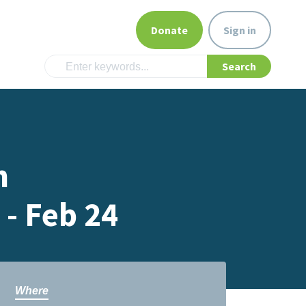
Donate
Sign in
n
- Feb 24
Where