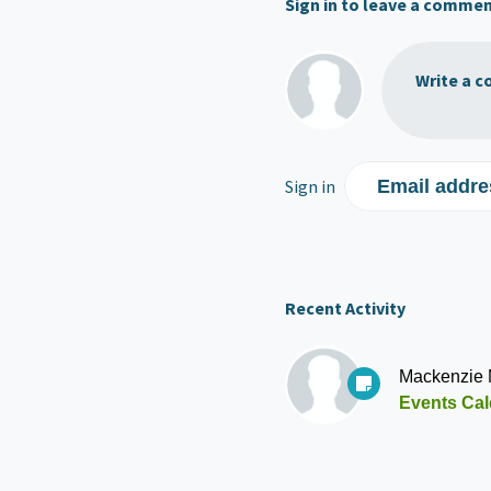
Sign in to leave a comme
Write a c
Sign in
Email addre
Recent Activity
Mackenzie
Events Cal