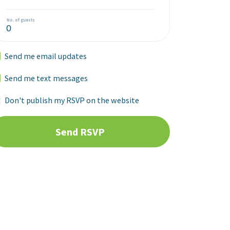
No. of guests
Send me email updates
Send me text messages
Don't publish my RSVP on the website