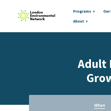
Programs
Our
About
Skip to main content
Adult 
Grow
When