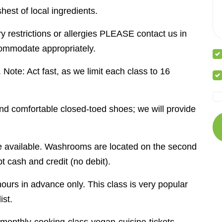
hest of local ingredients.
y restrictions or allergies PLEASE contact us in
ommodate appropriately.
. Note: Act fast, as we limit each class to 16
 and comfortable closed-toed shoes; we will provide
be available. Washrooms are located on the second
t cash and credit (no debit).
ours in advance only. This class is very popular
ist.