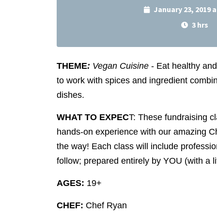
January 23, 2019 
3 hrs
THEME
:
Vegan Cuisine
- Eat healthy an
to work with spices and ingredient combina
dishes.
WHAT TO EXPEC
T: These fundraising c
hands-on experience with our amazing C
the way! Each class will include profession
follow; prepared entirely by YOU (with a lit
AGES:
19+
CHEF:
Chef Ryan