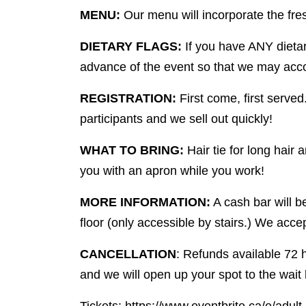
MENU:
Our menu will incorporate the fres
DIETARY FLAGS:
If you have ANY dietar
advance of the event so that we may acc
REGISTRATION:
First come, first served
participants and we sell out quickly!
WHAT TO BRING:
Hair tie for long hair
you with an apron while you work!
MORE INFORMATION:
A cash bar will 
floor (only accessible by stairs.) We accep
CANCELLATION
: Refunds available 72 h
and we will open up your spot to the wait l