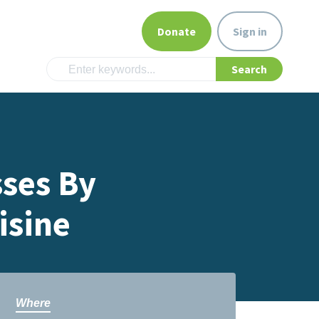
Donate
Sign in
sses By
isine
Where