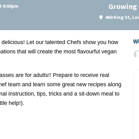
Growing 
at 6:00pm
460 King St, L
Wi
d delicious! Let our talented Chefs show you how
tions that will create the most flavourful vegan
lasses are for
adults
!! Prepare to receive real
hef team and learn some great new recipes along
al instruction, tips, tricks and a sit-down meal to
tle help!).