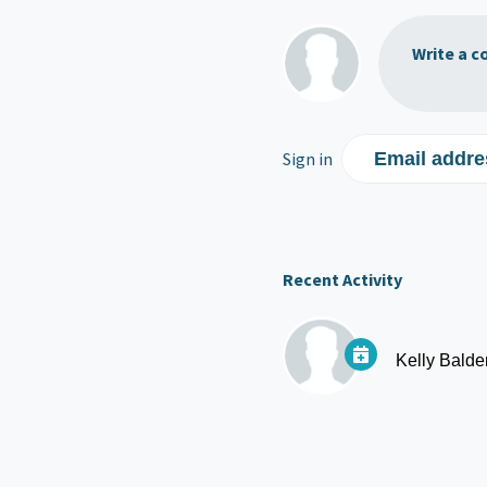
Write a c
Sign in
Email addre
Recent Activity
Kelly Balde