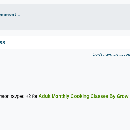
omment...
ss
Don't have an acco
rston
rsvped +2 for
Adult Monthly Cooking Classes By Growi