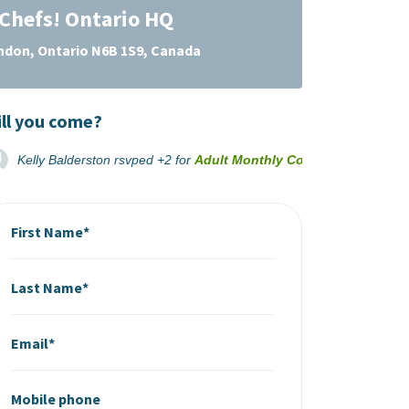
Chefs! Ontario HQ
ondon, Ontario N6B 1S9, Canada
ll you come?
Kelly Balderston
rsvped +2 for
Adult Monthly Cooking Classes B
First Name*
Last Name*
Email*
Mobile phone