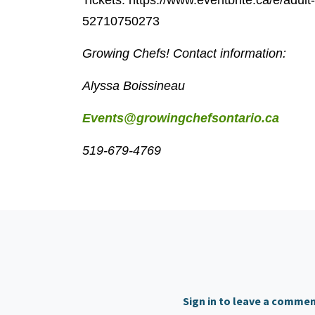
Tickets: https://www.eventbrite.ca/e/adul
52710750273
Growing Chefs! Contact information:
Alyssa Boissineau
Events@growingchefsontario.ca
519-679-4769
Sign in to leave a comme