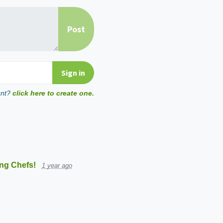
unt?
click here to create one.
ng Chefs!
1 year ago