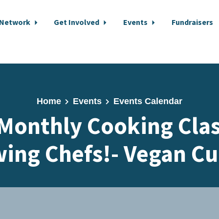
 Network
Get Involved
Events
Fundraisers
Home
Events
Events Calendar
Monthly Cooking Cla
ing Chefs!- Vegan Cu