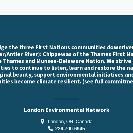
e the three First Nations communities downriver
r/Antler River): Chippewas of the Thames First N
e Thames and Munsee-Delaware Nation. We strive
es to continue to listen, learn and restore the n
iginal beauty, support environmental initiatives an
ties become climate resilient. (
see full commitme
London Environmental Network
London, ON, Canada
226-700-6945