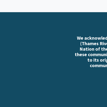
We acknowledg
(Thames Rive
Nation of th
these communiti
to its or
communi