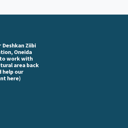
 Deshkan Ziibi
ation, Oneida
 to work with
atural area back
d help our
nt here
)