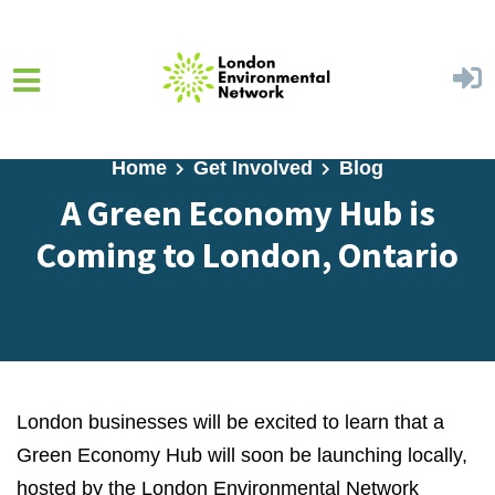
Skip to main content
Home
Get Involved
Blog
A Green Economy Hub is
Coming to London, Ontario
London businesses will be excited to learn that a
Green Economy Hub will soon be launching locally,
hosted by the London Environmental Network