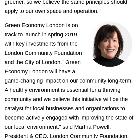
greener, so we believe the same principles should
apply to our own space and operation."
Green Economy London is on
track to launch in spring 2019
with key investments from the
London Community Foundation
and the City of London. "Green
Economy London will have a
game-changing impact on our community long-term.
A healthy environment is essential for a thriving
community and we believe this initiative will be the
catalyst for local businesses and organizations to
become actively engaged with improving the state of
our local environment," said Martha Powell,
President & CEO, London Community Foundation.