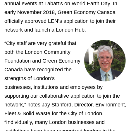
annual events at Labatt’s on World Earth Day. In
early November 2018, Green Economy Canada
officially approved LEN’s application to join their
network and launch a London Hub.
“City staff are very grateful that
both the London Community
Foundation and Green Economy
Canada have recognized the
strengths of London’s
businesses, institutions and employees by
supporting our collaborative application to join the
network,” notes Jay Stanford, Director, Environment,
Fleet & Solid Waste for the City of London.
“Individually, many London businesses and