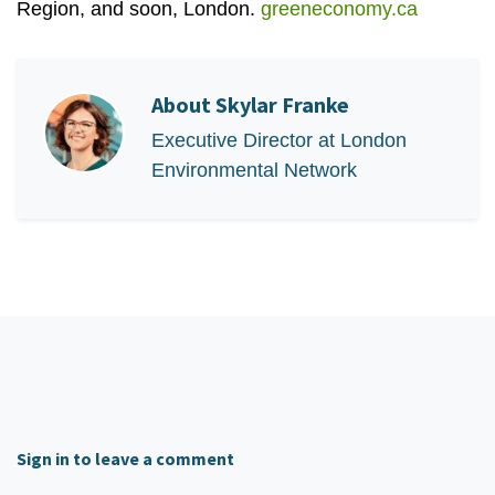
Region, and soon, London.
greeneconomy.ca
About
Skylar Franke
Executive Director at London
Environmental Network
Sign in to leave a comment