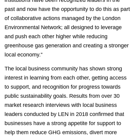
institutions have been recognized leaders in the
past and now have the opportunity to do this as part
of collaborative actions managed by the London
Environmental Network; all designed to leverage
and push each other higher while reducing
greenhouse gas generation and creating a stronger
local economy.”
The local business community has shown strong
interest in learning from each other, getting access
to support, and recognition for progress towards
public sustainability goals. Results from over 30
market research interviews with local business
leaders conducted by LEN in 2018 confirmed that
businesses have a strong appetite for support to
help them reduce GHG emissions, divert more