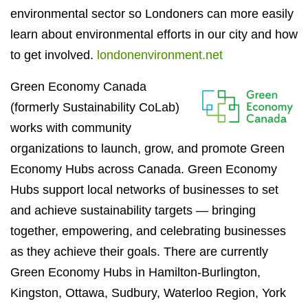
environmental sector so Londoners can more easily
learn about environmental efforts in our city and how
to get involved.
londonenvironment.net
Green Economy Canada
(formerly Sustainability CoLab)
works with community
organizations to launch, grow, and promote Green
Economy Hubs across Canada. Green Economy
Hubs support local networks of businesses to set
and achieve sustainability targets — bringing
together, empowering, and celebrating businesses
as they achieve their goals. There are currently
Green Economy Hubs in Hamilton-Burlington,
Kingston, Ottawa, Sudbury, Waterloo Region, York