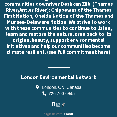
communities downriver Deshkan Ziibi (Thames
River/Antler River): Chippewas of the Thames
First Nation, Oneida Nation of the Thames and
Munsee-Delaware Nation. We strive to work
with these communities to continue to listen,
learn and restore the natural area back to its
original beauty, support environmental
initiatives and help our communities become
climate resilient. (
see full commitment here
)
London Environmental Network
London, ON, Canada
226-700-6945
Sign in with
email