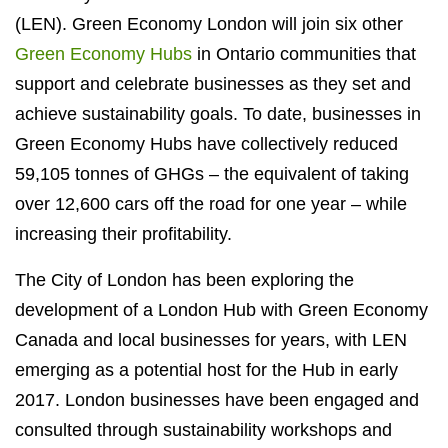
(LEN). Green Economy London will join six other
Green Economy Hubs
in Ontario communities that
support and celebrate businesses as they set and
achieve sustainability goals. To date, businesses in
Green Economy Hubs have collectively reduced
59,105 tonnes of GHGs – the equivalent of taking
over 12,600 cars off the road for one year – while
increasing their profitability.
The City of London has been exploring the
development of a London Hub with Green Economy
Canada and local businesses for years, with LEN
emerging as a potential host for the Hub in early
2017. London businesses have been engaged and
consulted through sustainability workshops and