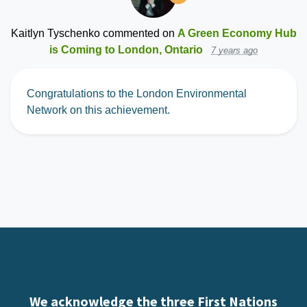
Kaitlyn Tyschenko
commented on
A Green Economy Hub
is Coming to London, Ontario
7 years ago
Congratulations to the London Environmental
Network on this achievement.
We acknowledge the three First Nations