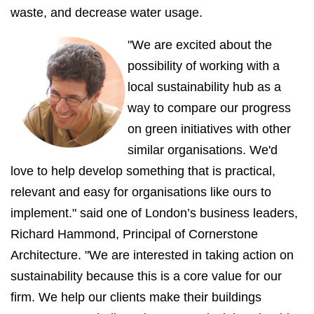
waste, and decrease water usage.
"We are excited about the
possibility of working with a
local sustainability hub as a
way to compare our progress
on green initiatives with other
similar organisations. We'd
love to help develop something that is practical,
relevant and easy for organisations like ours to
implement."
said one of London’s business leaders,
Richard Hammond, Principal of Cornerstone
Architecture. "We are interested in taking action on
sustainability because this is a core value for our
firm. We help our clients make their buildings