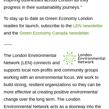
inspiring businesses across London as they
progress in their sustainability journeys.”
To stay up to date as Green Economy London
readies for launch, subscribe to the
LEN newsletter
and the
Green Economy Canada newsletter
.
------
The London Environmental
Network (LEN) connects and
supports local non-profits and community groups
working with an environmental focus. We work to
build strong, resilient organizations so they can be
more effective at creating positive environmental
change over the long term. The London
Environmental Network acts as a doorway into the