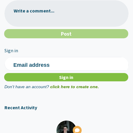
Write a comment...
Sign in
Email address
Don't have an account?
click here to create one.
Recent Activity