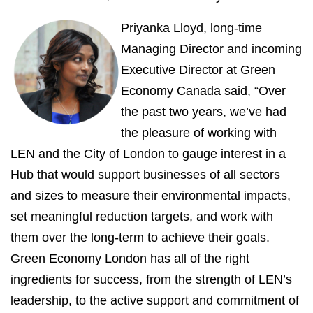
Priyanka Lloyd, long-time
Managing Director and incoming
Executive Director at Green
Economy Canada said, “Over
the past two years, we’ve had
the pleasure of working with
LEN and the City of London to gauge interest in a
Hub that would support businesses of all sectors
and sizes to measure their environmental impacts,
set meaningful reduction targets, and work with
them over the long-term to achieve their goals.
Green Economy London has all of the right
ingredients for success, from the strength of LEN’s
leadership, to the active support and commitment of