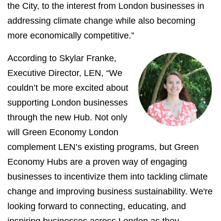
the City, to the interest from London businesses in
addressing climate change while also becoming
more economically competitive.”
According to Skylar Franke,
Executive Director, LEN, “We
couldn’t be more excited about
supporting London businesses
through the new Hub. Not only
will Green Economy London
complement LEN’s existing programs, but Green
Economy Hubs are a proven way of engaging
businesses to incentivize them into tackling climate
change and improving business sustainability. We're
looking forward to connecting, educating, and