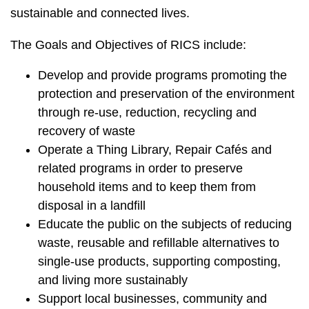
sustainable and connected lives.
The Goals and Objectives of RICS include:
Develop and provide programs promoting the
protection and preservation of the environment
through re-use, reduction, recycling and
recovery of waste
Operate a Thing Library, Repair Cafés and
related programs in order to preserve
household items and to keep them from
disposal in a landfill
Educate the public on the subjects of reducing
waste, reusable and refillable alternatives to
single-use products, supporting composting,
and living more sustainably
Support local businesses, community and