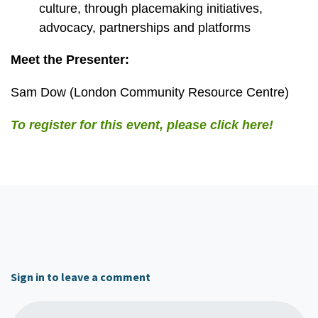
culture, through placemaking initiatives,
advocacy, partnerships and platforms
Meet the Presenter:
Sam Dow (London Community Resource Centre)
To register for this event, please click here!
Sign in to leave a comment