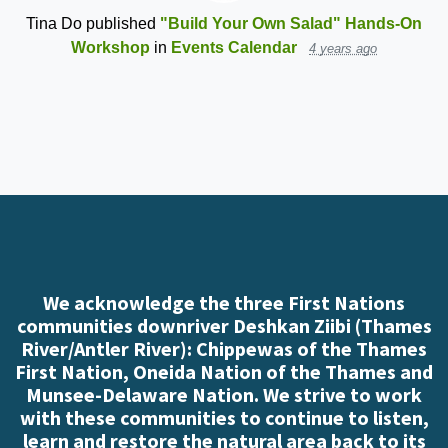
Tina Do
published
"Build Your Own Salad" Hands-On
Workshop
in
Events Calendar
4 years ago
We acknowledge the three First Nations
communities downriver Deshkan Ziibi (Thames
River/Antler River): Chippewas of the Thames
First Nation, Oneida Nation of the Thames and
Munsee-Delaware Nation. We strive to work
with these communities to continue to listen,
learn and restore the natural area back to its