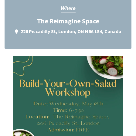
Where
The Reimagine Space
226 Piccadilly St, London, ON N6A 1S4, Canada