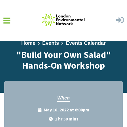
Skip to main content
Home
Events
Events Calendar
"Build Your Own Salad"
Hands-On Workshop
When
May 18, 2022 at 6:00pm
1 hr 30 mins