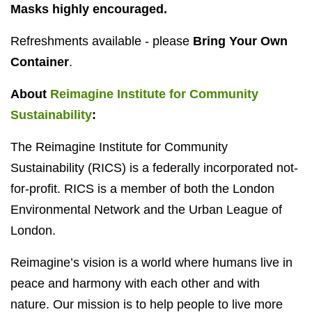
Masks highly encouraged.
Refreshments available - please
Bring Your Own
Container
.
About
Reimagine Institute for Community
Sustainability
:
The Reimagine Institute for Community
Sustainability (RICS) is a federally incorporated not-
for-profit. RICS is a member of both the London
Environmental Network and the Urban League of
London.
Reimagine’s vision is a world where humans live in
peace and harmony with each other and with
nature. Our mission is to help people to live more