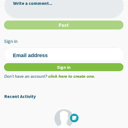
Write a comment...
Sign in
Email address
Don't have an account?
click here to create one.
Recent Activity