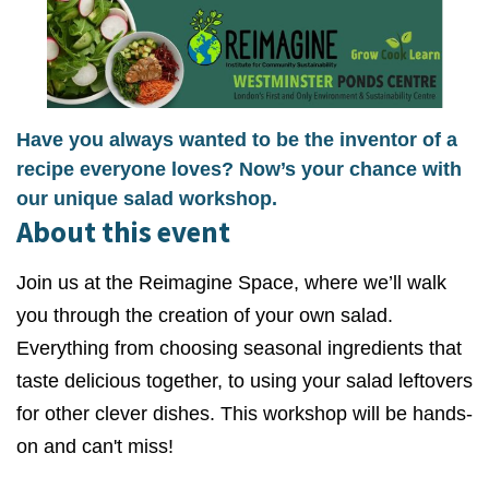
Have you always wanted to be the inventor of a
recipe everyone loves? Now’s your chance with
our unique salad workshop.
About this event
Join us at the Reimagine Space, where we’ll walk
you through the creation of your own salad.
Everything from choosing seasonal ingredients that
taste delicious together, to using your salad leftovers
for other clever dishes. This workshop will be hands-
on and can't miss!