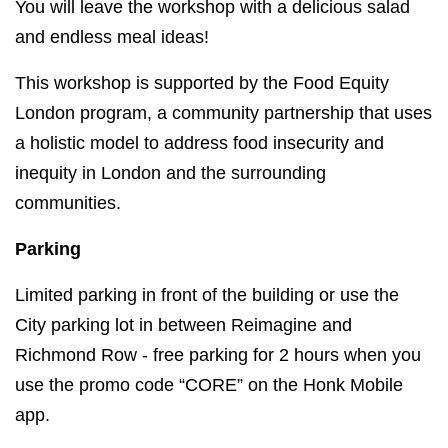
You will leave the workshop with a delicious salad
and endless meal ideas!
This workshop is supported by the Food Equity
London program, a community partnership that uses
a holistic model to address food insecurity and
inequity in London and the surrounding
communities.
Parking
Limited parking in front of the building or use the
City parking lot in between Reimagine and
Richmond Row - free parking for 2 hours when you
use the promo code “CORE” on the Honk Mobile
app.