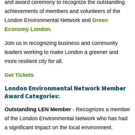
and award ceremony to recognize the outstanding
achievements of members and volunteers of the
London Environmental Network and
Green
Economy London.
Join us in recognizing business and community
leaders working to make London a greener and
more resilient city for all.
Get Tickets
London Environmental Network Member
Award Categories:
Outstanding LEN Member
- Recognizes a member
of the London Environmental Network who has had
a significant impact on the local environment.