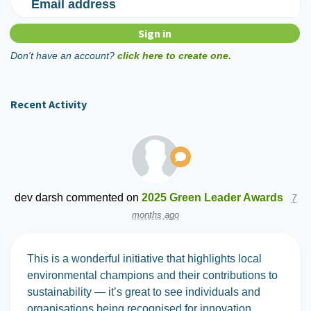
Email address
Don't have an account?
click here to create one.
Recent Activity
dev darsh
commented on
2025 Green Leader Awards
7
months ago
This is a wonderful initiative that highlights local
environmental champions and their contributions to
sustainability — it’s great to see individuals and
organisations being recognised for innovation,