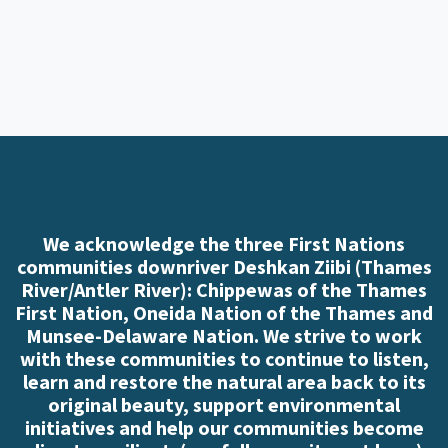
We acknowledge the three First Nations
communities downriver Deshkan Ziibi (Thames
River/Antler River): Chippewas of the Thames
First Nation, Oneida Nation of the Thames and
Munsee-Delaware Nation. We strive to work
with these communities to continue to listen,
learn and restore the natural area back to its
original beauty, support environmental
initiatives and help our communities become