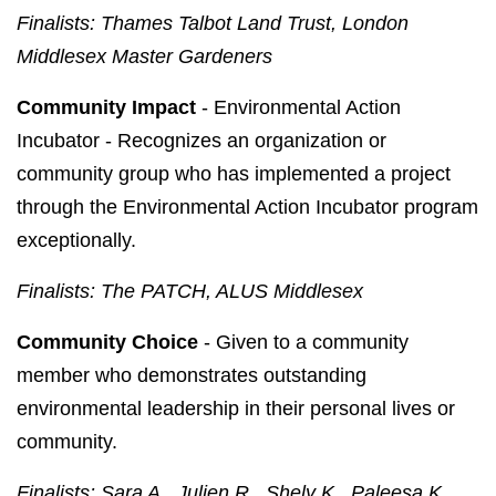
Finalists: Thames Talbot Land Trust, London
Middlesex Master Gardeners
Community Impact
- Environmental Action
Incubator - Recognizes an organization or
community group who has implemented a project
through the Environmental Action Incubator program
exceptionally.
Finalists: The PATCH, ALUS Middlesex
Community Choice
- Given to a community
member who demonstrates outstanding
environmental leadership in their personal lives or
community.
Finalists: Sara A., Julien R., Shely K., Paleesa K.