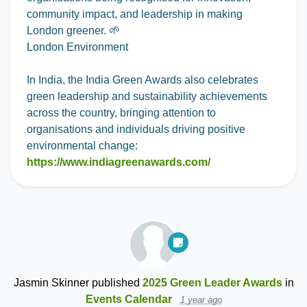
community impact, and leadership in making
London greener. 🌱
London Environment
In India, the India Green Awards also celebrates
green leadership and sustainability achievements
across the country, bringing attention to
organisations and individuals driving positive
environmental change:
https://www.indiagreenawards.com/
Jasmin Skinner
published
2025 Green Leader Awards
in
Events Calendar
1 year ago