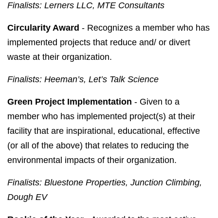
Finalists: Lerners LLC, MTE Consultants
Circularity Award
- Recognizes a member who has
implemented projects that reduce and/ or divert
waste at their organization.
Finalists: Heeman’s, Let’s Talk Science
Green Project Implementation
- Given to a
member who has implemented project(s) at their
facility that are inspirational, educational, effective
(or all of the above) that relates to reducing the
environmental impacts of their organization.
Finalists: Bluestone Properties, Junction Climbing,
Dough EV