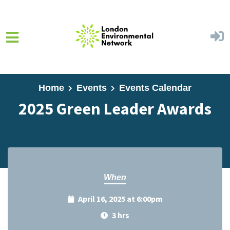
Skip to main content
Home
Events
Events Calendar
2025 Green Leader Awards
When
April 16, 2025 at 6:00pm
3 hrs