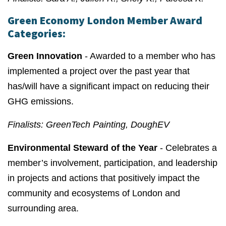
Green Economy London Member Award
Categories:
Green Innovation
- Awarded to a member who has
implemented a project over the past year that
has/will have a significant impact on reducing their
GHG emissions.
Finalists: GreenTech Painting, DoughEV
Environmental Steward of the Year
- Celebrates a
member’s involvement, participation, and leadership
in projects and actions that positively impact the
community and ecosystems of London and
surrounding area.