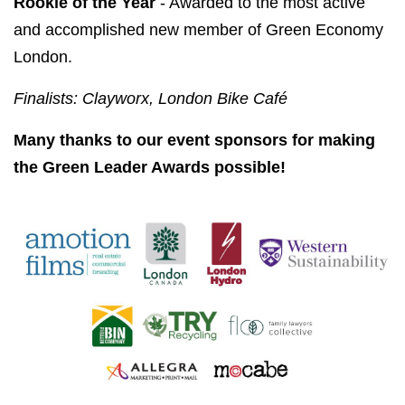
Rookie of the Year
- Awarded to the most active
and accomplished new member of Green Economy
London.
Finalists: Clayworx, London Bike Café
Many thanks to our event sponsors for making
the Green Leader Awards possible!