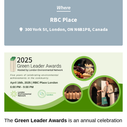
Where
RBC Place
300 York St, London, ON N6B1P8, Canada
The
Green Leader Awards
is an annual celebration