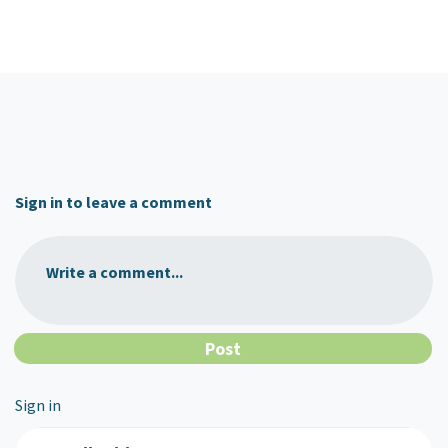
Sign in to leave a comment
Write a comment...
Sign in