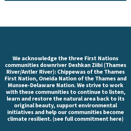
We acknowledge the three First Nations
communities downriver Deshkan Ziibi (Thames
River/Antler River): Chippewas of the Thames
First Nation, Oneida Nation of the Thames and
Munsee-Delaware Nation. We strive to work
with these communities to continue to listen,
learn and restore the natural area back to its
original beauty, support environmental
initiatives and help our communities become
climate resilient. (
see full commitment here
)