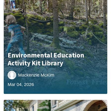
Environmental Education
Activity Kit Library
Mackenzie McKim
Mar 04, 2026