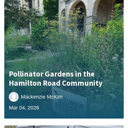
Pollinator Gardens in the
Hamilton Road Community
Mackenzie McKim
Mar 04, 2026