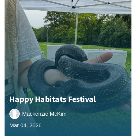
Happy Habitats Festival
Mackenzie McKim
Mar 04, 2026