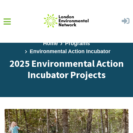
Skip to main content
Home
Programs
Environmental Action Incubator
2025 Environmental Action
Incubator Projects