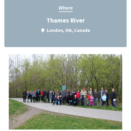
Where
Thames River
London, ON, Canada