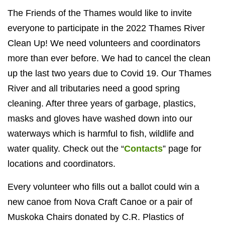
The Friends of the Thames would like to invite
everyone to participate in the 2022 Thames River
Clean Up! We need volunteers and coordinators
more than ever before. We had to cancel the clean
up the last two years due to Covid 19. Our Thames
River and all tributaries need a good spring
cleaning. After three years of garbage, plastics,
masks and gloves have washed down into our
waterways which is harmful to fish, wildlife and
water quality. Check out the “
Contacts
” page for
locations and coordinators.
Every volunteer who fills out a ballot could win a
new canoe from Nova Craft Canoe or a pair of
Muskoka Chairs donated by C.R. Plastics of