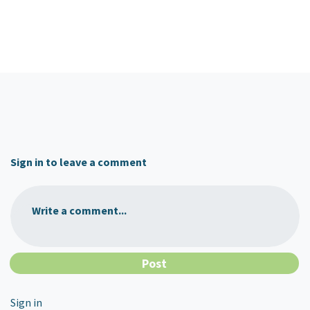
Sign in to leave a comment
Write a comment...
Sign in