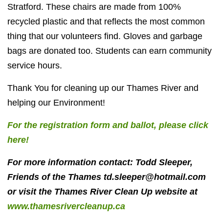
Stratford. These chairs are made from 100%
recycled plastic and that reflects the most common
thing that our volunteers find. Gloves and garbage
bags are donated too. Students can earn community
service hours.
Thank You for cleaning up our Thames River and
helping our Environment!
For the registration form and ballot, please click
here!
For more information contact: Todd Sleeper,
Friends of the Thames
td.sleeper@hotmail.com
or visit the Thames River Clean Up website at
www.thamesrivercleanup.ca