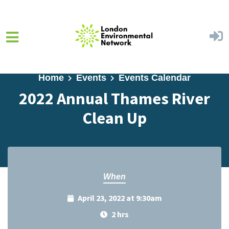
Skip to main content
Home
Events
Events Calendar
2022 Annual Thames River
Clean Up
When
April 23, 2022 at 9:30am
2 hrs