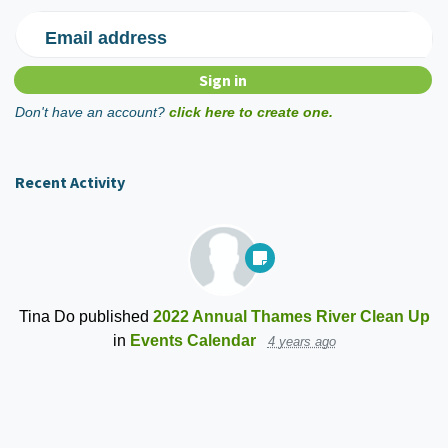
Email address
Don't have an account?
click here to create one.
Recent Activity
Tina Do
published
2022 Annual Thames River Clean Up
in
Events Calendar
4 years ago