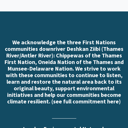
We acknowledge the three First Nations
communities downriver Deshkan Ziibi (Thames
River/Antler River): Chippewas of the Thames
First Nation, Oneida Nation of the Thames and
Munsee-Delaware Nation. We strive to work
with these communities to continue to listen,
learn and restore the natural area back to its
original beauty, support environmental
initiatives and help our communities become
climate resilient. (
see full commitment here
)