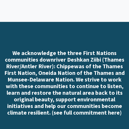
We acknowledge the three First Nations
communities downriver Deshkan Ziibi (Thames
River/Antler River): Chippewas of the Thames
First Nation, Oneida Nation of the Thames and
Munsee-Delaware Nation. We strive to work
with these communities to continue to listen,
learn and restore the natural area back to its
original beauty, support environmental
initiatives and help our communities become
climate resilient. (
see full commitment here
)