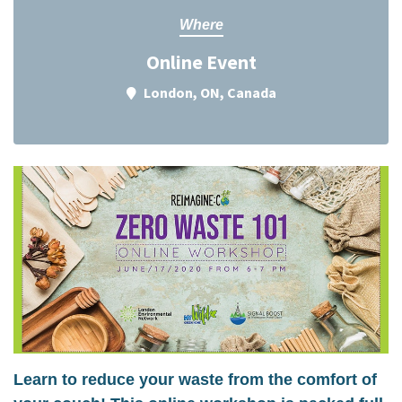
Where
Online Event
London, ON, Canada
Learn to reduce your waste from the comfort of