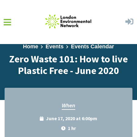
Skip to main content
Home
Events
Events Calendar
Zero Waste 101: How to live
Plastic Free - June 2020
When
June 17, 2020 at 6:00pm
1 hr