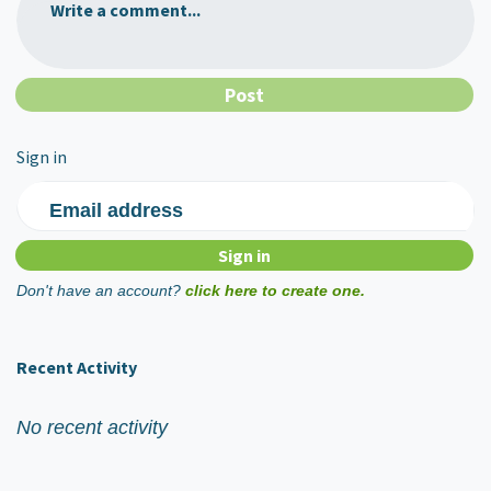
Write a comment...
Sign in
Email address
Don't have an account?
click here to create one.
Recent Activity
No recent activity