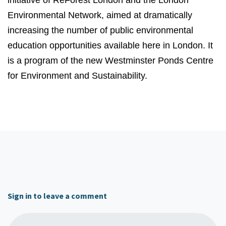
initiative of ReForest London and the London
Environmental Network, aimed at dramatically
increasing the number of public environmental
education opportunities available here in London. It
is a program of the new Westminster Ponds Centre
for Environment and Sustainability.
Sign in to leave a comment