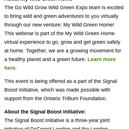
The Go Wild Grow Wild Green Expo team is excited
to bring wild and green adventures to you virtually
through our new venture: My Wild Green Home!
This webinar is part of the My Wild Green Home
virtual experience to go, grow and get green safely
at home. Together, we are a growing movement for
a healthy planet and a green future.
Learn more
here.
This event is being offered as a part of the Signal
Boost Initiative, which was made possible with
support from the Ontario Trillium Foundation.
About the Signal Boost Initiative:
The Signal Boost Initiative is a three-year joint