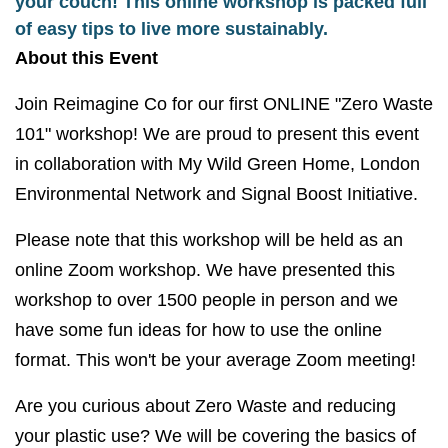
your couch! This online workshop is packed full
of easy tips to live more sustainably.
About this Event
Join Reimagine Co for our first ONLINE "Zero Waste
101" workshop! We are proud to present this event
in collaboration with My Wild Green Home, London
Environmental Network and Signal Boost Initiative.
Please note that this workshop will be held as an
online Zoom workshop. We have presented this
workshop to over 1500 people in person and we
have some fun ideas for how to use the online
format. This won't be your average Zoom meeting!
Are you curious about Zero Waste and reducing
your plastic use? We will be covering the basics of