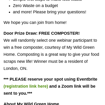
Zero Waste on a budget
and more! Please bring your questions!
We hope you can join from home!
Door Prize Draw: FREE COMPOSTER!
We will randomly select one webinar participant to
win a free composter, courtesy of My Wild Green
Home. Composting is a great way to give your food
scraps new life! Winner must be a resident of
London, ON.
*** PLEASE reserve your spot using Eventbrite
(registration link here)
and a Zoom link will be
sent to you.***
About My Wild Green Home