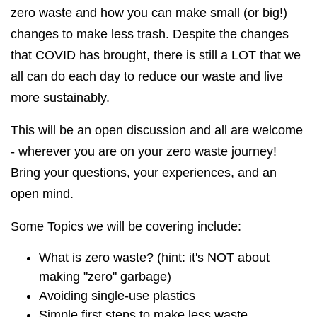
zero waste and how you can make small (or big!)
changes to make less trash. Despite the changes
that COVID has brought, there is still a LOT that we
all can do each day to reduce our waste and live
more sustainably.
This will be an open discussion and all are welcome
- wherever you are on your zero waste journey!
Bring your questions, your experiences, and an
open mind.
Some Topics we will be covering include:
What is zero waste? (hint: it's NOT about
making "zero" garbage)
Avoiding single-use plastics
Simple first steps to make less waste