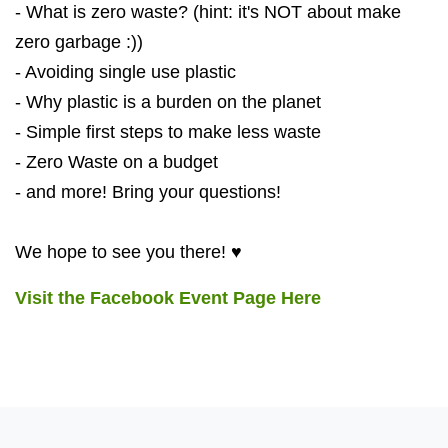
- What is zero waste? (hint: it's NOT about make
zero garbage :))
- Avoiding single use plastic
- Why plastic is a burden on the planet
- Simple first steps to make less waste
- Zero Waste on a budget
- and more! Bring your questions!
We hope to see you there! ♥
Visit the Facebook Event Page Here