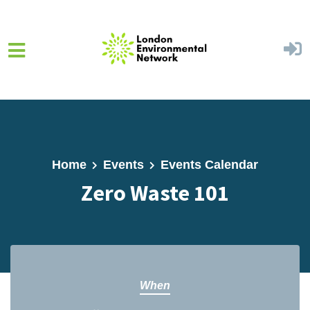
Skip to main content
Home
Events
Events Calendar
Zero Waste 101
When