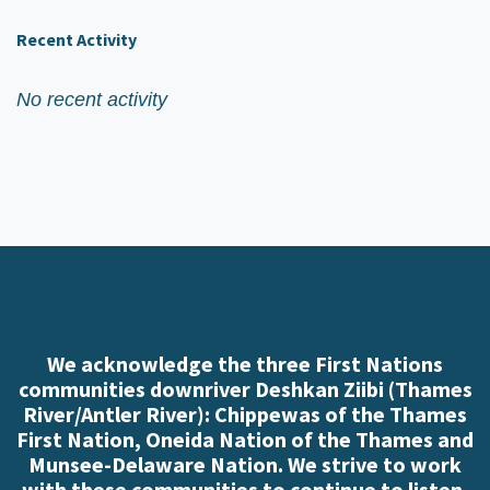
Recent Activity
No recent activity
We acknowledge the three First Nations
communities downriver Deshkan Ziibi (Thames
River/Antler River): Chippewas of the Thames
First Nation, Oneida Nation of the Thames and
Munsee-Delaware Nation. We strive to work
with these communities to continue to listen,