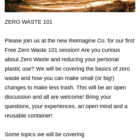
ZERO WASTE 101
Please join us at the new Reimagine Co. for our first
Free Zero Waste 101 session! Are you curious
about Zero Waste and reducing your personal
plastic use? We will be covering the basics of zero
waste and how you can make small (or big!)
changes to make less trash. This will be an open
discussion and all are welcome! Bring your
questions, your experiences, an open mind and a
reusable container!
Some topics we will be covering