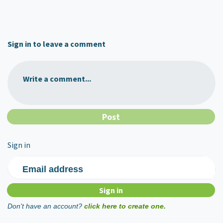
Sign in to leave a comment
Write a comment...
Sign in
Email address
Don't have an account?
click here to create one.