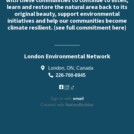
learn and restore the natural area back to its
original beauty, support environmental
initiatives and help our communities become
climate resilient. (
see full commitment here
)
London Environmental Network
London, ON, Canada
226-700-6945
Sign in with
email
Created with
NationBuilder