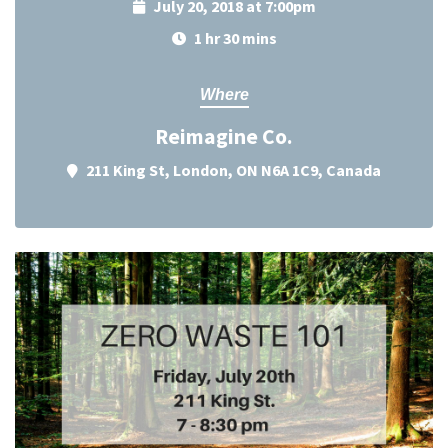
July 20, 2018 at 7:00pm
1 hr 30 mins
Where
Reimagine Co.
211 King St, London, ON N6A 1C9, Canada