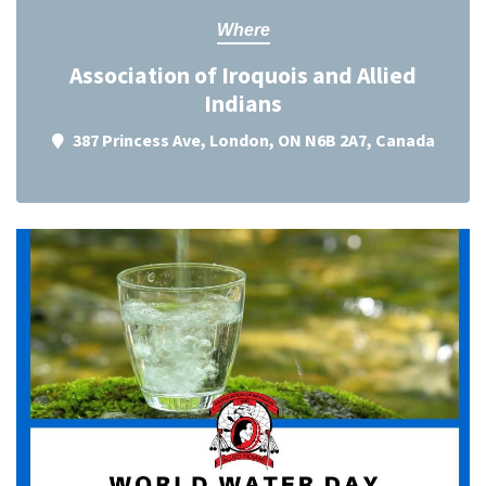
Where
Association of Iroquois and Allied
Indians
387 Princess Ave, London, ON N6B 2A7, Canada