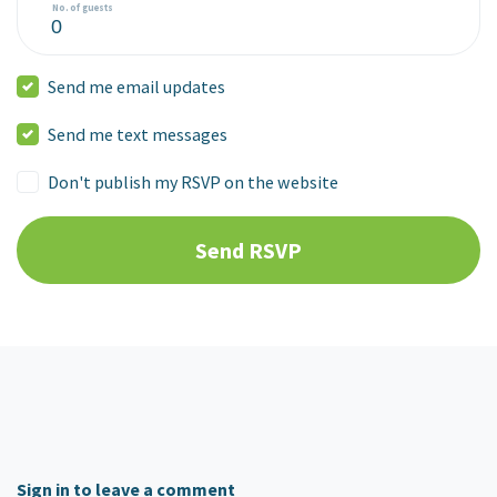
No. of guests
Send me email updates
Send me text messages
Don't publish my RSVP on the website
Sign in to leave a comment