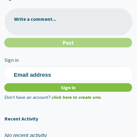
Write a comment...
Sign in
Email address
Don't have an account?
click here to create one.
Recent Activity
No recent activity