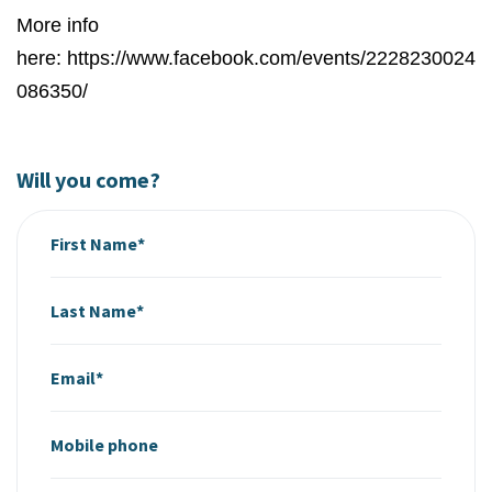
More info
here: https://www.facebook.com/events/2228230024
086350/
Will you come?
First Name*
Last Name*
Email*
Mobile phone