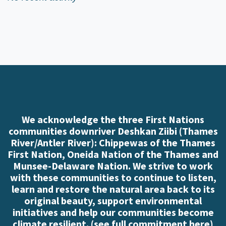
We acknowledge the three First Nations
communities downriver Deshkan Ziibi (Thames
River/Antler River): Chippewas of the Thames
First Nation, Oneida Nation of the Thames and
Munsee-Delaware Nation. We strive to work
with these communities to continue to listen,
learn and restore the natural area back to its
original beauty, support environmental
initiatives and help our communities become
climate resilient. (
see full commitment here
)