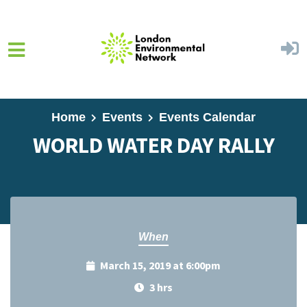
Skip to main content
Home
Events
Events Calendar
WORLD WATER DAY RALLY
When
March 15, 2019 at 6:00pm
3 hrs