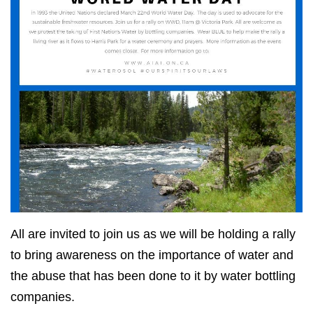
All are invited to join us as we will be holding a rally
to bring awareness on the importance of water and
the abuse that has been done to it by water bottling
companies.