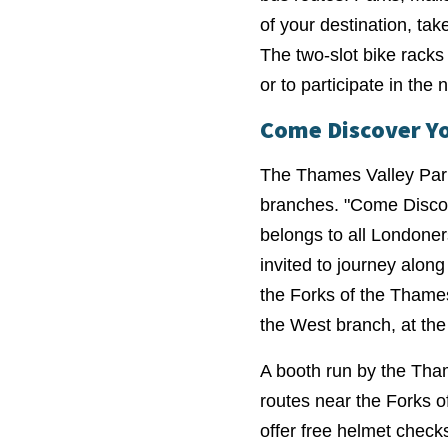
of your destination, ta
The two-slot bike racks 
or to participate in the n
Come Discover Y
The Thames Valley Park
branches. "Come Discov
belongs to all Londoner
invited to journey along
the Forks of the Thame
the West branch, at the
A booth run by the Tham
routes near the Forks of
offer free helmet checks