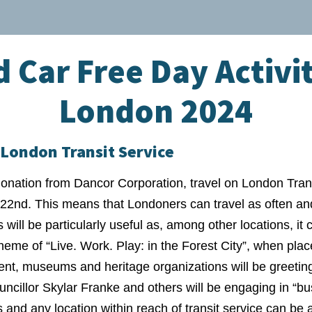
 Car Free Day Activit
London 2024
London Transit Service
nation from Dancor Corporation, travel on London Transi
2nd. This means that Londoners can travel as often and
 will be particularly useful as, among other locations, i
heme of “Live. Work. Play: in the Forest City”, when plac
nt, museums and heritage organizations will be greeting
uncillor Skylar Franke and others will be engaging in “b
s and any location within reach of transit service can b