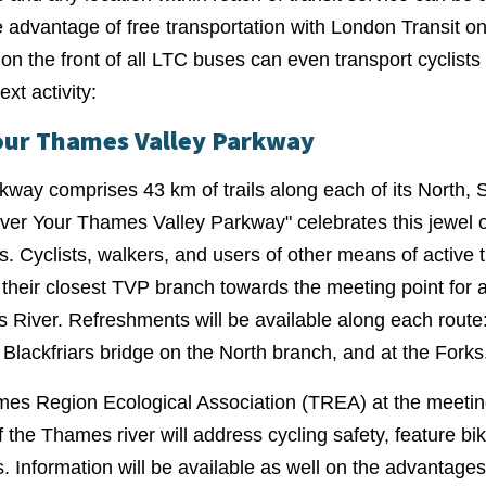
ke advantage of free transportation with London Transit 
on the front of all LTC buses can even transport cyclists
ext activity:
our Thames Valley Parkway
way comprises 43 km of trails along each of its North, 
er Your Thames Valley Parkway" celebrates this jewel o
s. Cyclists, walkers, and users of other means of active 
 their closest TVP branch towards the meeting point for a
s River. Refreshments will be available along each rout
 Blackfriars bridge on the North branch, and at the Forks
es Region Ecological Association (TREA) at the meeting 
 the Thames river will address cycling safety, feature bi
. Information will be available as well on the advantages