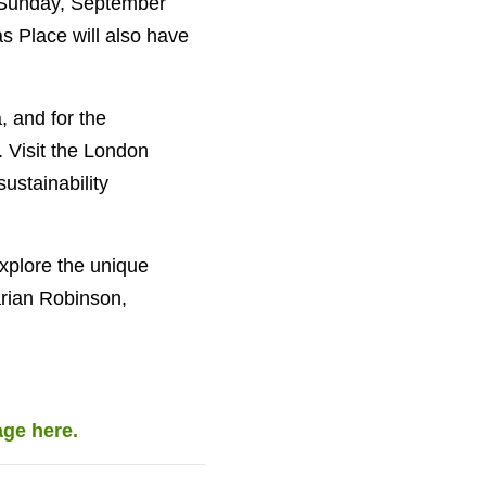
On Sunday, September
as Place will also have
, and for the
. Visit the London
ustainability
xplore the unique
arian Robinson,
age here.