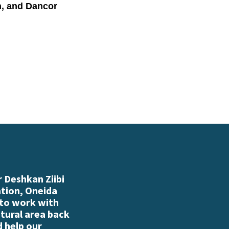
n, and Dancor
 Deshkan Ziibi
ation, Oneida
 to work with
atural area back
d help our