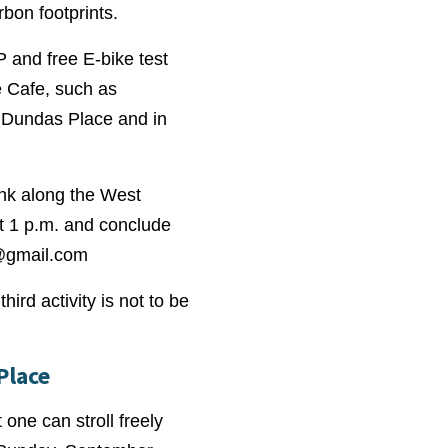
bon footprints.
P and free E-bike test
le Cafe, such as
n Dundas Place and in
ink along the West
at 1 p.m. and conclude
@gmail.com
ird activity is not to be
Place
one can stroll freely