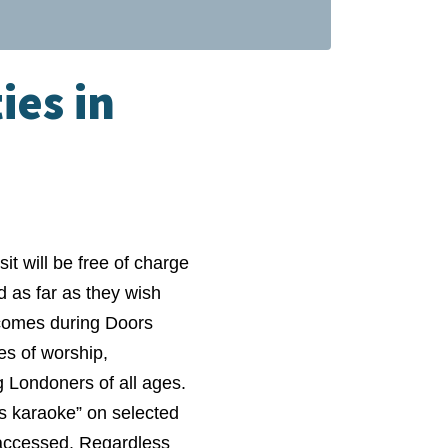
ies in
t will be free of charge
 as far as they wish
t comes during Doors
es of worship,
 Londoners of all ages.
us karaoke” on selected
e accessed. Regardless