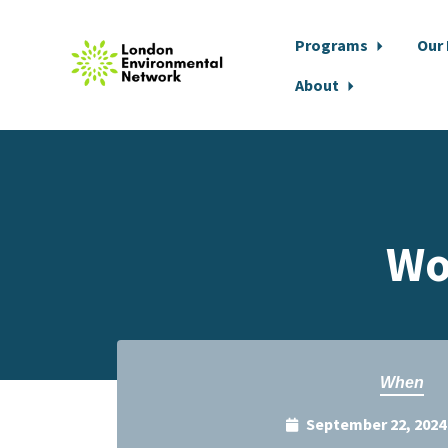
Programs
Our
About
Skip to main content
Wo
When
September 22, 2024