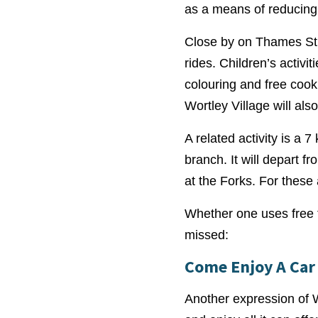
as a means of reducing 
Close by on Thames Stre
rides. Children’s activi
colouring and free cook
Wortley Village will also
A related activity is a 
branch. It will depart 
at the Forks. For these 
Whether one uses free tr
missed:
Come Enjoy A Car 
Another expression of Wo