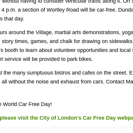
er without having to consider vehicular traffic along it. 
l 4 p.m. a section of Wortley Road will be car-free. Dund
s that day.
urs around the Village, martial arts demonstrations, yoga
e story times, games, and chalk for drawing on sidewalks
 booth to learn about volunteer opportunities and local s
let service will be provided to park bikes.
 the many sumptuous bistros and cafes on the street. E
all without the noise and exhaust from cars. Contact M
e World Car Free Day!
please visit the City of London's Car Free Day webp