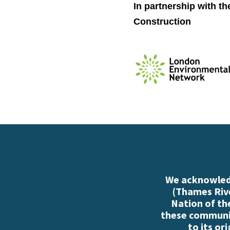
In partnership with t
Construction
We acknowledg
(Thames Rive
Nation of th
these communiti
to its or