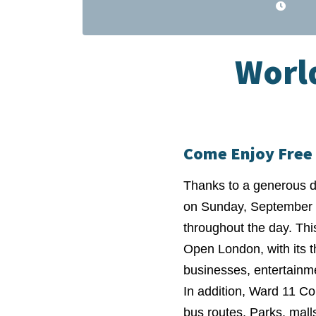
World
Come Enjoy Free 
Thanks to a generous do
on Sunday, September 2
throughout the day. This
Open London, with its t
businesses, entertainme
In addition, Ward 11 Co
bus routes. Parks, mall