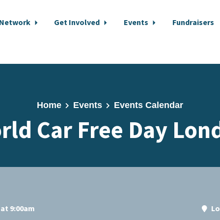
 Network
Get Involved
Events
Fundraisers
Home
Events
Events Calendar
rld Car Free Day Lon
 at 9:00am
Lo