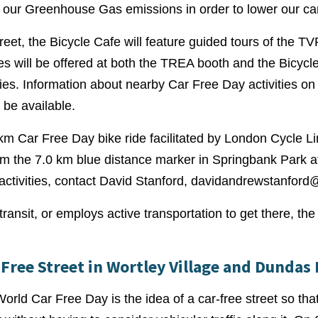
our Greenhouse Gas emissions in order to lower our car
et, the Bicycle Cafe will feature guided tours of the TV
ties will be offered at both the TREA booth and the Bicyc
ies. Information about nearby Car Free Day activities o
 be available.
7 km Car Free Day bike ride facilitated by London Cycle L
from the 7.0 km blue distance marker in Springbank Park 
activities, contact David Stanford,
davidandrewstanford
ansit, or employs active transportation to get there, the th
Free Street in Wortley Village and Dundas 
rld Car Free Day is the idea of a car-free street so that 