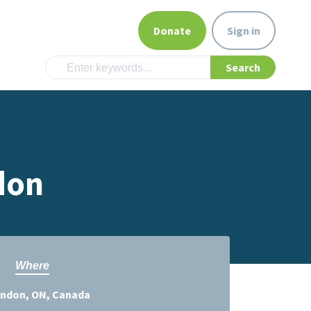
Donate
Sign in
don
Where
ndon, ON, Canada