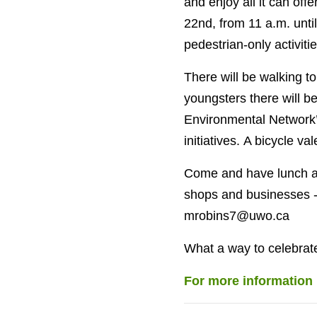
and enjoy all it can off
22nd, from 11 a.m. unti
pedestrian-only activitie
There will be walking to
youngsters there will b
Environmental Network’s
initiatives. A bicycle va
Come and have lunch at
shops and businesses - 
mrobins7@uwo.ca
What a way to celebrat
For more information 