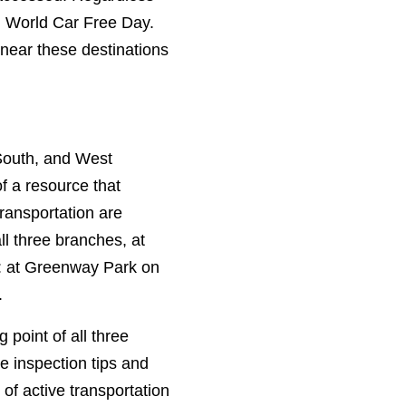
on World Car Free Day.
 near these destinations
South, and West
f a resource that
transportation are
ll three branches, at
e: at Greenway Park on
.
point of all three
ke inspection tips and
 of active transportation