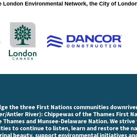
he London Environmental Network, the City of Londo
e the three First Nations communities downriver
r/Antler River): Chippewas of the Thames First N
e Thames and Munsee-Delaware Nation. We strive
es to continue to listen, learn and restore the n
iginal beauty, support environmental initiatives an