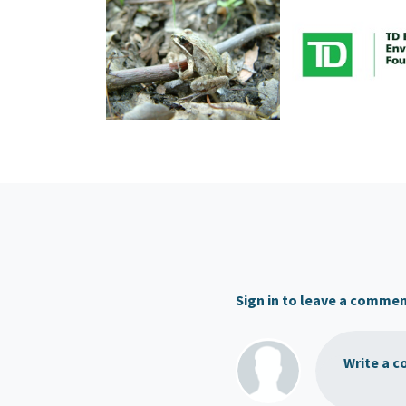
Sign in to leave a comme
Write a c