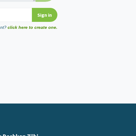
unt?
click here to create one.