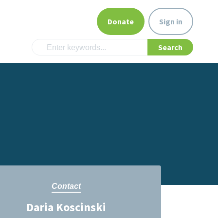
Donate
Sign in
Contact
Daria Koscinski