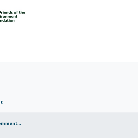
nt
omment...