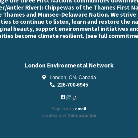
e the three First Nations communities downriver
r/Antler River): Chippewas of the Thames First N
e Thames and Munsee-Delaware Nation. We strive
es to continue to listen, learn and restore the n
iginal beauty, support environmental initiatives an
ties become climate resilient. (
see full commitme
London Environmental Network
London, ON, Canada
226-700-6945
Sign in with
email
Created with
NationBuilder