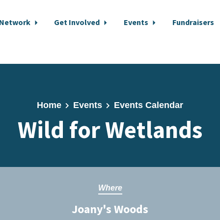
 Network
Get Involved
Events
Fundraisers
Home
Events
Events Calendar
Wild for Wetlands
Where
Joany's Woods