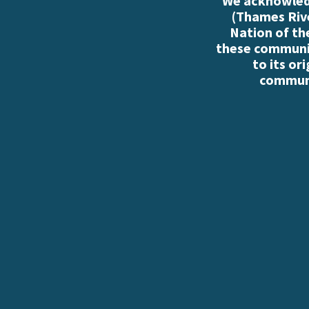
We acknowledg
(Thames Rive
Nation of th
these communiti
to its or
communi