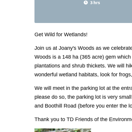
3 hrs
Get Wild for Wetlands!
Join us at Joany's Woods as we celebrate 
Woods is a 148 ha (365 acre) gem which
plantations and shrub thickets. We will hi
wonderful wetland habitats, look for frogs
We will meet in the parking lot at the entra
please do so, the parking lot is very small!
and Boothill Road (before you enter the l
Thank you to TD Friends of the Environmen