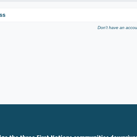
ss
Don't have an acco