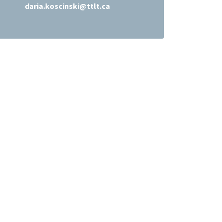
daria.koscinski@ttlt.ca