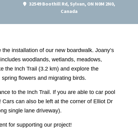
32549 Boothill Rd, Sylvan, ON N0M 2N0,
Canada
the installation of our new boardwalk. Joany’s
 includes woodlands, wetlands, meadows,
ke the Inch Trail (3.2 km) and explore the
, spring flowers and migrating birds.
nce to the Inch Trail. If you are able to car pool
 Cars can also be left at the corner of Elliot Dr
ong single lane driveway).
t for supporting our project!