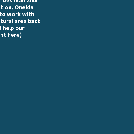
 Deshkan Ziibi
ation, Oneida
 to work with
atural area back
d help our
nt here
)