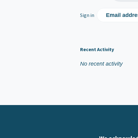
Sign in
Email addre
Recent Activity
No recent activity