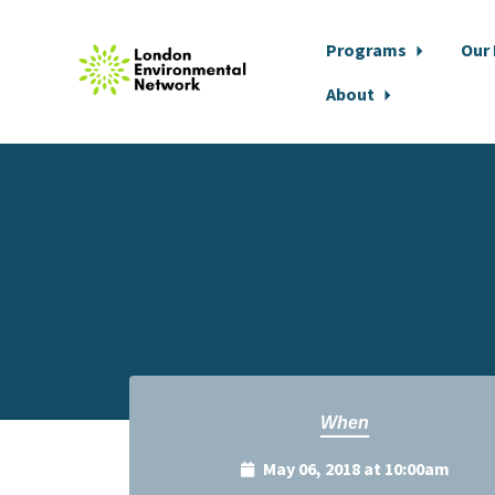
Programs
Our
About
Skip to main content
When
May 06, 2018 at 10:00am