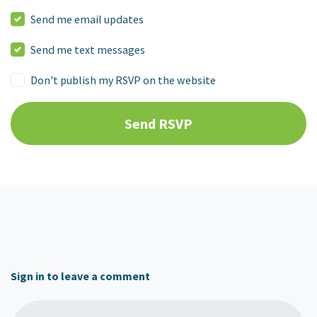
Send me email updates
Send me text messages
Don't publish my RSVP on the website
Sign in to leave a comment