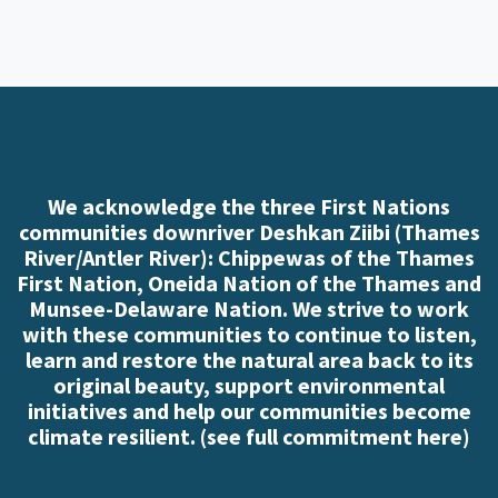
We acknowledge the three First Nations
communities downriver Deshkan Ziibi (Thames
River/Antler River): Chippewas of the Thames
First Nation, Oneida Nation of the Thames and
Munsee-Delaware Nation. We strive to work
with these communities to continue to listen,
learn and restore the natural area back to its
original beauty, support environmental
initiatives and help our communities become
climate resilient. (
see full commitment here
)