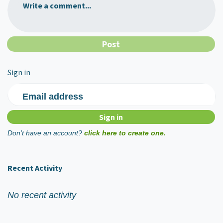
Write a comment...
Sign in
Email address
Don't have an account?
click here to create one.
Recent Activity
No recent activity