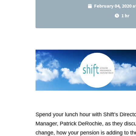
February 04, 2020 
1 hr
Spend your lunch hour with Shift’s Dire
Manager, Patrick DeRochie, as they discu
change, how your pension is adding to the