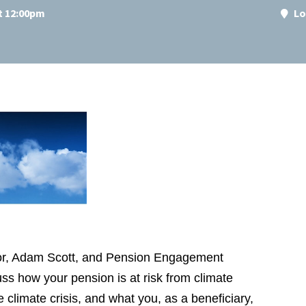
at 12:00pm
Lo
ctor, Adam Scott, and Pension Engagement
ss how your pension is at risk from climate
 climate crisis, and what you, as a beneficiary,