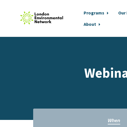
Programs
Our
About
Skip to main content
Webinar
When