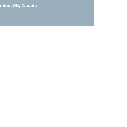
ndon, ON, Canada