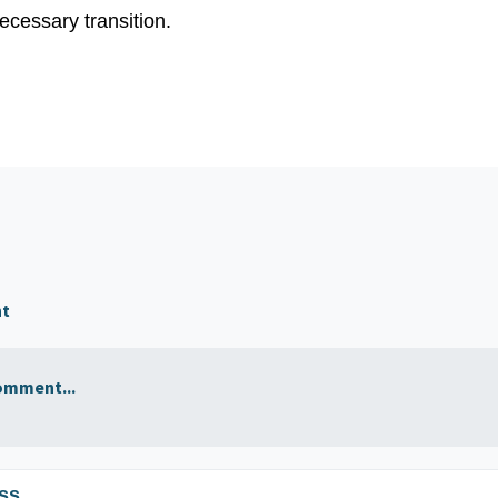
ecessary transition.
nt
omment...
ss