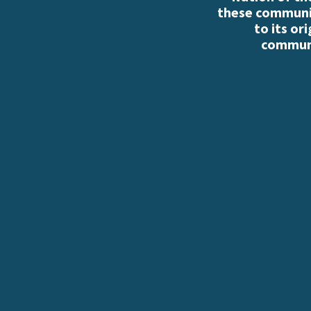
these communiti
to its or
communi