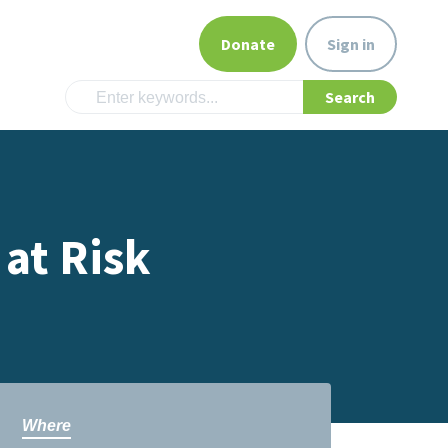
Donate
Sign in
 at Risk
Where