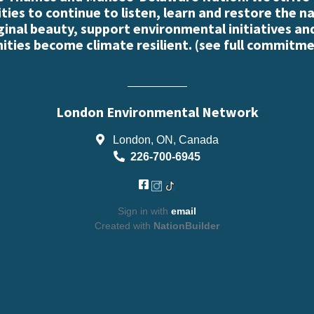
es to continue to listen, learn and restore the n
iginal beauty, support environmental initiatives an
ties become climate resilient. (
see full commitme
London Environmental Network
London, ON, Canada
226-700-6945
Sign in with
email
Created with
NationBuilder