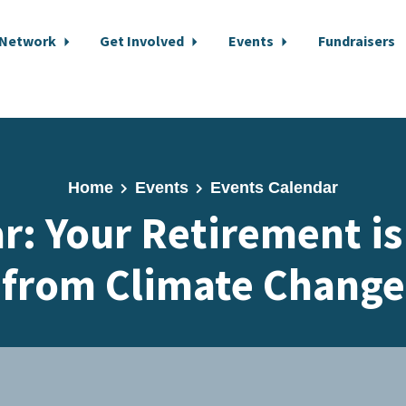
 Network
Get Involved
Events
Fundraisers
Home
Events
Events Calendar
: Your Retirement is
from Climate Change