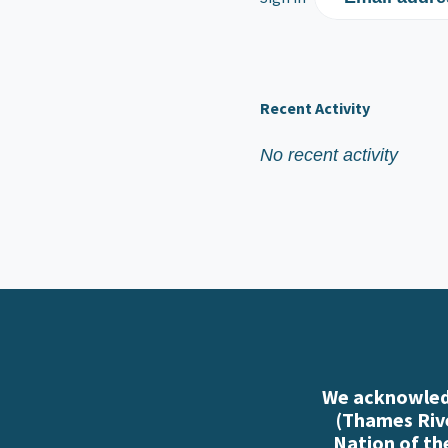
Recent Activity
No recent activity
We acknowledg
(Thames Rive
Nation of th