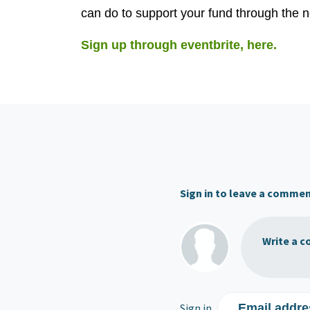
can do to support your fund through the n
Sign up through eventbrite, here.
Sign in to leave a comme
Write a c
Sign in
Email addre