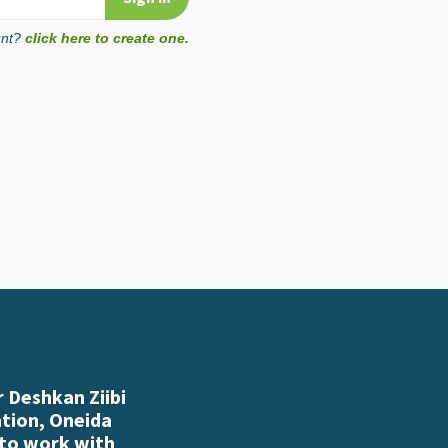
unt?
click here to create one.
 Deshkan Ziibi
ation, Oneida
 to work with