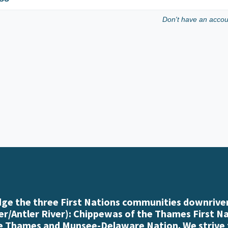
Don't have an acco
e the three First Nations communities downriver
r/Antler River): Chippewas of the Thames First N
e Thames and Munsee-Delaware Nation. We strive