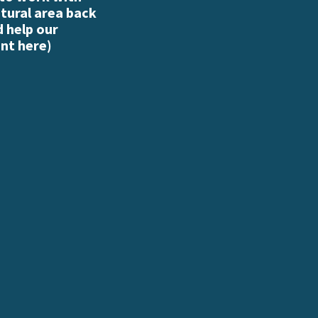
atural area back
d help our
nt here
)