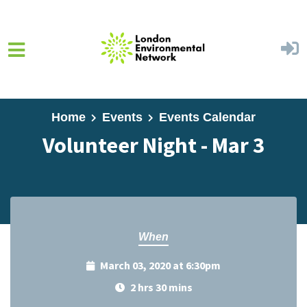
Skip to main content
Home
Events
Events Calendar
Volunteer Night - Mar 3
When
March 03, 2020 at 6:30pm
2 hrs 30 mins