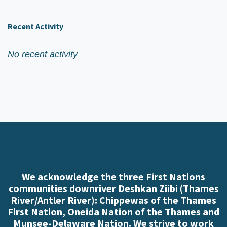
Recent Activity
No recent activity
We acknowledge the three First Nations
communities downriver Deshkan Ziibi (Thames
River/Antler River): Chippewas of the Thames
First Nation, Oneida Nation of the Thames and
Munsee-Delaware Nation. We strive to work