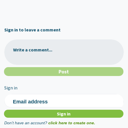
Sign in to leave a comment
Write a comment...
Sign in
Email address
Don't have an account?
click here to create one.