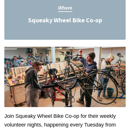
Where
Squeaky Wheel Bike Co-op
Join Squeaky Wheel Bike Co-op for their weekly
volunteer nights, happening every Tuesday from