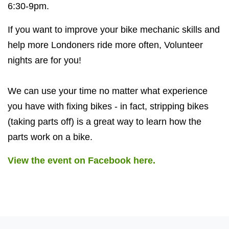
6:30-9pm.
If you want to improve your bike mechanic skills and
help more Londoners ride more often, Volunteer
nights are for you!
We can use your time no matter what experience
you have with fixing bikes - in fact, stripping bikes
(taking parts off) is a great way to learn how the
parts work on a bike.
View the event on Facebook here.