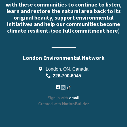
with these communities to continue to listen,
learn and restore the natural area back to its
original beauty, support environmental
initiatives and help our communities become
climate resilient. (
see full commitment here
)
London Environmental Network
London, ON, Canada
226-700-6945
Sign in with
email
Created with
NationBuilder