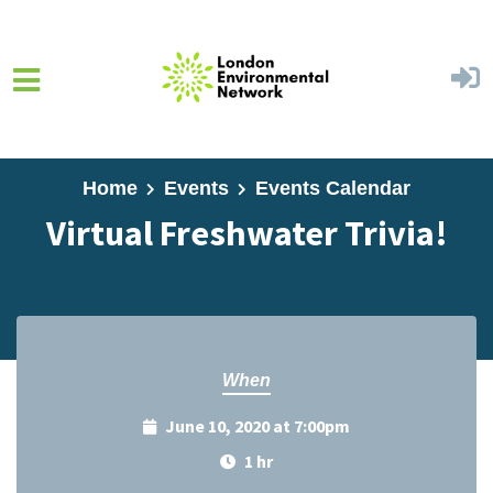
Skip to main content
Home
Events
Events Calendar
Virtual Freshwater Trivia!
When
June 10, 2020 at 7:00pm
1 hr