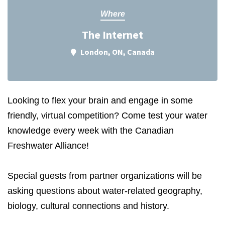
Where
The Internet
London, ON, Canada
Looking to flex your brain and engage in some
friendly, virtual competition? Come test your water
knowledge every week with the Canadian
Freshwater Alliance!
Special guests from partner organizations will be
asking questions about water-related geography,
biology, cultural connections and history.