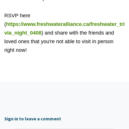
RSVP here
(
https://www.freshwateralliance.ca/freshwater_tri
via_night_0408
) and share with the friends and
loved ones that you're not able to visit in person
right now!
Sign in to leave a comment