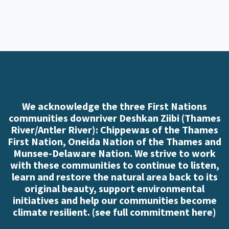
We acknowledge the three First Nations
communities downriver Deshkan Ziibi (Thames
River/Antler River): Chippewas of the Thames
First Nation, Oneida Nation of the Thames and
Munsee-Delaware Nation. We strive to work
with these communities to continue to listen,
learn and restore the natural area back to its
original beauty, support environmental
initiatives and help our communities become
climate resilient. (
see full commitment here
)