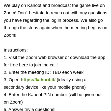
We play on Kahoot and broadcast the game live on
Zoom! Don't hesitate to reach out with any questions
you have regarding the log in process. We also go
through the steps again when the meeting begins on
Zoom!
Instructions:
1. Visit the Zoom web browser or download the app
for free here to join the call!
2. Enter the meeting ID: TBD each week
3. Open
https://kahoot.it/
(ideally using a
secondary device like your mobile phone)
4. Enter the Kahoot PIN number (will be given out
on Zoom)
5. Answer trivia questions!