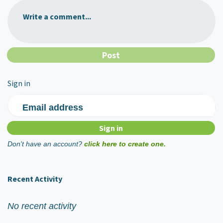
Write a comment...
Sign in
Email address
Don't have an account?
click here to create one.
Recent Activity
No recent activity