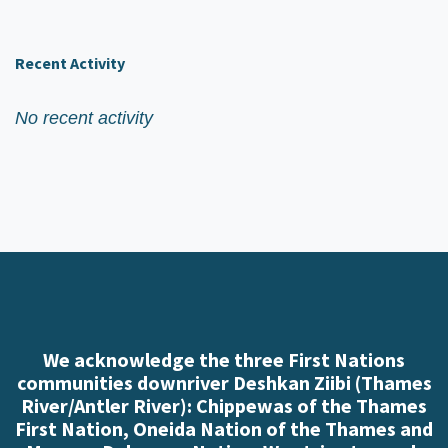
Recent Activity
No recent activity
We acknowledge the three First Nations
communities downriver Deshkan Ziibi (Thames
River/Antler River): Chippewas of the Thames
First Nation, Oneida Nation of the Thames and