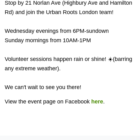
Stop by 21 Norlan Ave (Highbury Ave and Hamilton
Rd) and join the Urban Roots London team!
Wednesday evenings from 6PM-sundown
Sunday mornings from 10AM-1PM
Volunteer sessions happen rain or shine! ☀️(barring
any extreme weather).
We can't wait to see you there!
View the event page on Facebook
here
.