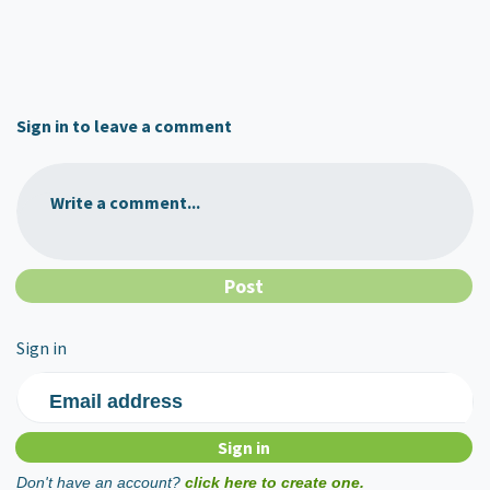
Sign in to leave a comment
Write a comment...
Sign in
Email address
Don't have an account?
click here to create one.