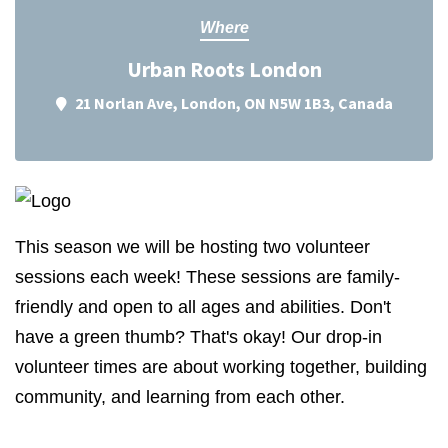
Where
Urban Roots London
21 Norlan Ave, London, ON N5W 1B3, Canada
This season we will be hosting two volunteer
sessions each week! These sessions are family-
friendly and open to all ages and abilities. Don't
have a green thumb? That's okay! Our drop-in
volunteer times are about working together, building
community, and learning from each other.