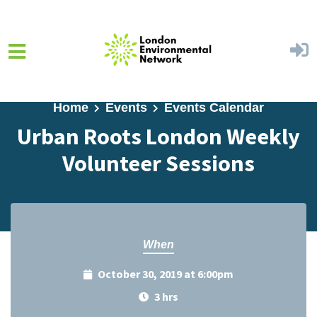
Skip to main content
Home
Events
Events Calendar
Urban Roots London Weekly
Volunteer Sessions
When
October 30, 2019 at 6:00pm
3 hrs