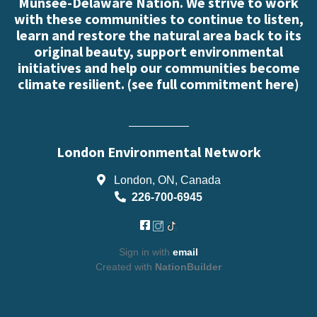
Munsee-Delaware Nation. We strive to work
with these communities to continue to listen,
learn and restore the natural area back to its
original beauty, support environmental
initiatives and help our communities become
climate resilient. (
see full commitment here
)
London Environmental Network
London, ON, Canada
226-700-6945
Sign in with
email
Created with
NationBuilder