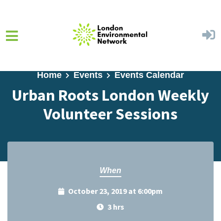
Skip to main content
Home
Events
Events Calendar
Urban Roots London Weekly
Volunteer Sessions
When
October 23, 2019 at 6:00pm
3 hrs