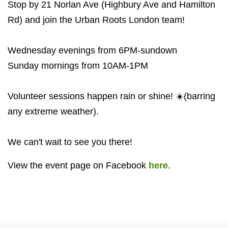
Stop by 21 Norlan Ave (Highbury Ave and Hamilton
Rd) and join the Urban Roots London team!
Wednesday evenings from 6PM-sundown
Sunday mornings from 10AM-1PM
Volunteer sessions happen rain or shine! ☀️(barring
any extreme weather).
We can't wait to see you there!
View the event page on Facebook
here
.