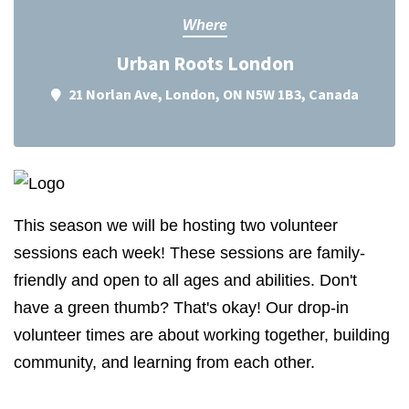
Where
Urban Roots London
21 Norlan Ave, London, ON N5W 1B3, Canada
This season we will be hosting two volunteer
sessions each week! These sessions are family-
friendly and open to all ages and abilities. Don't
have a green thumb? That's okay! Our drop-in
volunteer times are about working together, building
community, and learning from each other.