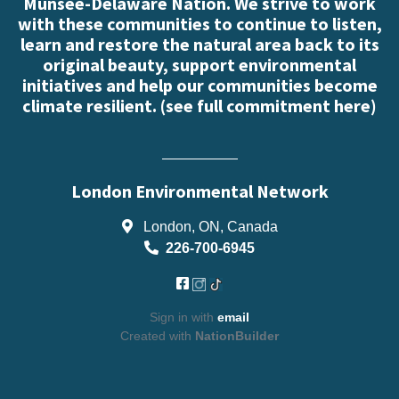
Munsee-Delaware Nation. We strive to work
with these communities to continue to listen,
learn and restore the natural area back to its
original beauty, support environmental
initiatives and help our communities become
climate resilient. (
see full commitment here
)
London Environmental Network
London, ON, Canada
226-700-6945
Sign in with
email
Created with
NationBuilder