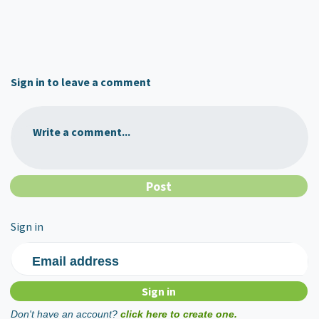
Sign in to leave a comment
Write a comment...
Sign in
Email address
Don't have an account?
click here to create one.