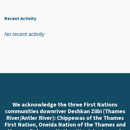
Recent Activity
No recent activity
We acknowledge the three First Nations
communities downriver Deshkan Ziibi (Thames
River/Antler River): Chippewas of the Thames
First Nation, Oneida Nation of the Thames and