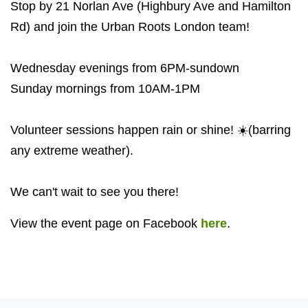
Stop by 21 Norlan Ave (Highbury Ave and Hamilton
Rd) and join the Urban Roots London team!
Wednesday evenings from 6PM-sundown
Sunday mornings from 10AM-1PM
Volunteer sessions happen rain or shine! ☀️(barring
any extreme weather).
We can't wait to see you there!
View the event page on Facebook
here
.