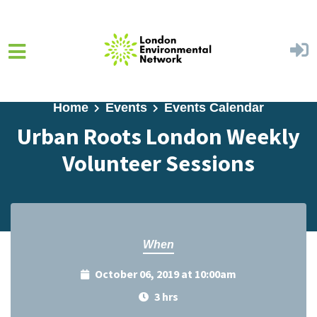
Skip to main content
Home
Events
Events Calendar
Urban Roots London Weekly
Volunteer Sessions
When
October 06, 2019 at 10:00am
3 hrs