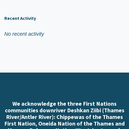
Recent Activity
No recent activity
We acknowledge the three First Nations
communities downriver Deshkan Ziibi (Thames
River/Antler River): Chippewas of the Thames
First Nation, Oneida Nation of the Thames and