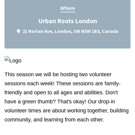
Where
Urban Roots London
21 Norlan Ave, London, ON N5W 1B3, Canada
This season we will be hosting two volunteer
sessions each week! These sessions are family-
friendly and open to all ages and abilities. Don't
have a green thumb? That's okay! Our drop-in
volunteer times are about working together, building
community, and learning from each other.