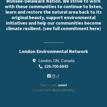
Munsee-Delaware Nation. We strive to work
with these communities to continue to listen,
learn and restore the natural area back to its
original beauty, support environmental
initiatives and help our communities become
climate resilient. (
see full commitment here
)
London Environmental Network
London, ON, Canada
226-700-6945
Sign in with
email
Created with
NationBuilder