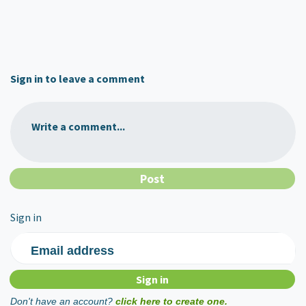
Sign in to leave a comment
Write a comment...
Sign in
Email address
Don't have an account?
click here to create one.