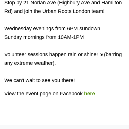
Stop by 21 Norlan Ave (Highbury Ave and Hamilton
Rd) and join the Urban Roots London team!
Wednesday evenings from 6PM-sundown
Sunday mornings from 10AM-1PM
Volunteer sessions happen rain or shine! ☀️(barring
any extreme weather).
We can't wait to see you there!
View the event page on Facebook
here
.