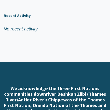
Recent Activity
No recent activity
We acknowledge the three First Nations
communities downriver Deshkan Ziibi (Thames
River/Antler River): Chippewas of the Thames
First Nation, Oneida Nation of the Thames and