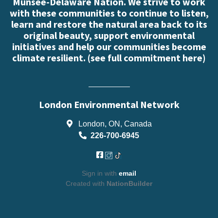
Munsee-Delaware Nation. We strive to work
with these communities to continue to listen,
learn and restore the natural area back to its
original beauty, support environmental
initiatives and help our communities become
climate resilient. (
see full commitment here
)
London Environmental Network
London, ON, Canada
226-700-6945
Sign in with
email
Created with
NationBuilder