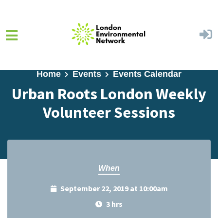
Skip to main content
Home
Events
Events Calendar
Urban Roots London Weekly
Volunteer Sessions
When
September 22, 2019 at 10:00am
3 hrs