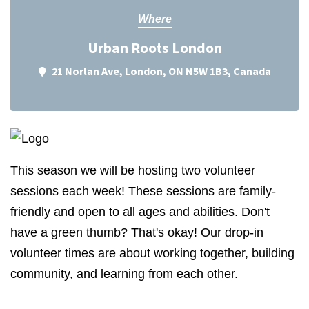
Where
Urban Roots London
21 Norlan Ave, London, ON N5W 1B3, Canada
This season we will be hosting two volunteer
sessions each week! These sessions are family-
friendly and open to all ages and abilities. Don't
have a green thumb? That's okay! Our drop-in
volunteer times are about working together, building
community, and learning from each other.