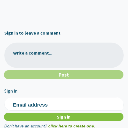
Sign in to leave a comment
Write a comment...
Sign in
Email address
Don't have an account?
click here to create one.