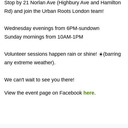
Stop by 21 Norlan Ave (Highbury Ave and Hamilton
Rd) and join the Urban Roots London team!
Wednesday evenings from 6PM-sundown
Sunday mornings from 10AM-1PM
Volunteer sessions happen rain or shine! ☀️(barring
any extreme weather).
We can't wait to see you there!
View the event page on Facebook
here
.