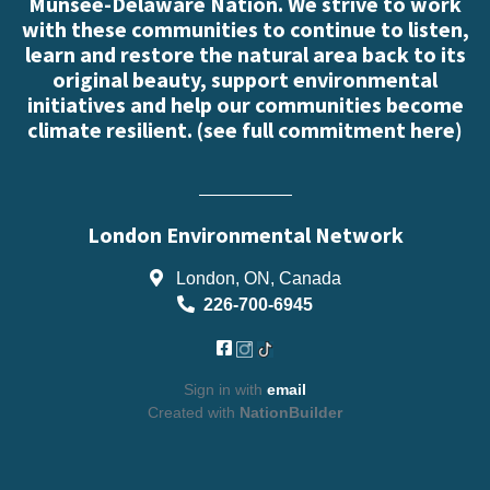
Munsee-Delaware Nation. We strive to work
with these communities to continue to listen,
learn and restore the natural area back to its
original beauty, support environmental
initiatives and help our communities become
climate resilient. (
see full commitment here
)
London Environmental Network
London, ON, Canada
226-700-6945
Sign in with
email
Created with
NationBuilder