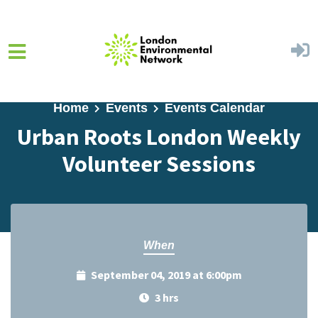
Skip to main content
Home
Events
Events Calendar
Urban Roots London Weekly
Volunteer Sessions
When
September 04, 2019 at 6:00pm
3 hrs