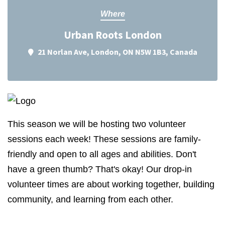
Where
Urban Roots London
21 Norlan Ave, London, ON N5W 1B3, Canada
This season we will be hosting two volunteer
sessions each week! These sessions are family-
friendly and open to all ages and abilities. Don't
have a green thumb? That's okay! Our drop-in
volunteer times are about working together, building
community, and learning from each other.