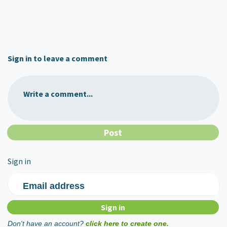
Sign in to leave a comment
Write a comment...
Sign in
Email address
Don't have an account?
click here to create one.