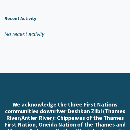
Recent Activity
No recent activity
We acknowledge the three First Nations
communities downriver Deshkan Ziibi (Thames
River/Antler River): Chippewas of the Thames
First Nation, Oneida Nation of the Thames and