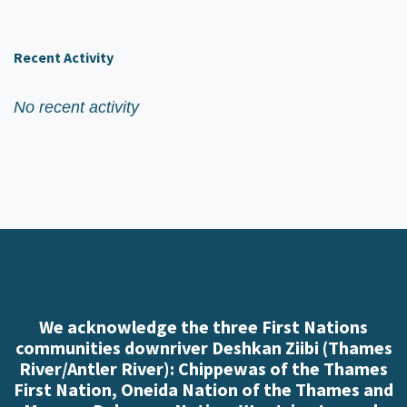
Recent Activity
No recent activity
We acknowledge the three First Nations
communities downriver Deshkan Ziibi (Thames
River/Antler River): Chippewas of the Thames
First Nation, Oneida Nation of the Thames and