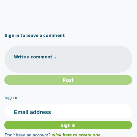
Sign in to leave a comment
Write a comment...
Sign in
Email address
Don't have an account?
click here to create one.