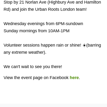
Stop by 21 Norlan Ave (Highbury Ave and Hamilton
Rd) and join the Urban Roots London team!
Wednesday evenings from 6PM-sundown
Sunday mornings from 10AM-1PM
Volunteer sessions happen rain or shine! ☀️(barring
any extreme weather).
We can't wait to see you there!
View the event page on Facebook
here
.