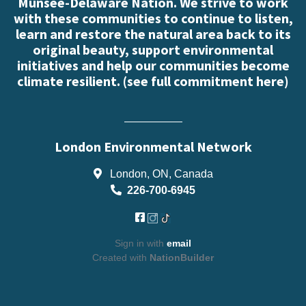
Munsee-Delaware Nation. We strive to work
with these communities to continue to listen,
learn and restore the natural area back to its
original beauty, support environmental
initiatives and help our communities become
climate resilient. (
see full commitment here
)
London Environmental Network
London, ON, Canada
226-700-6945
Sign in with
email
Created with
NationBuilder