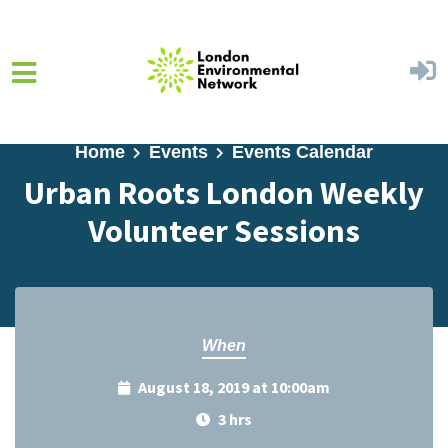
Skip to main content
Home
Events
Events Calendar
Urban Roots London Weekly
Volunteer Sessions
When
August 18, 2019 at 10:00am
3 hrs