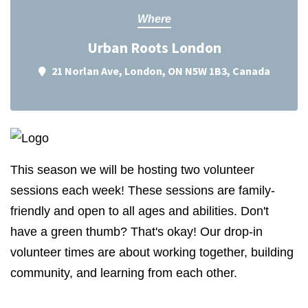
Where
Urban Roots London
21 Norlan Ave, London, ON N5W 1B3, Canada
This season we will be hosting two volunteer
sessions each week! These sessions are family-
friendly and open to all ages and abilities. Don't
have a green thumb? That's okay! Our drop-in
volunteer times are about working together, building
community, and learning from each other.