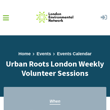
Skip to main content
Home
Events
Events Calendar
Urban Roots London Weekly
Volunteer Sessions
When