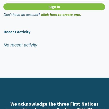
Don't have an account?
click here to create one.
Recent Activity
No recent activity
We acknowledge the three First Nations