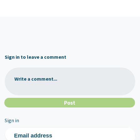
Sign in to leave a comment
Write a comment...
Sign in
Email address