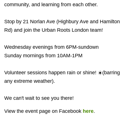
community, and learning from each other.
Stop by 21 Norlan Ave (Highbury Ave and Hamilton
Rd) and join the Urban Roots London team!
Wednesday evenings from 6PM-sundown
Sunday mornings from 10AM-1PM
Volunteer sessions happen rain or shine! ☀️(barring
any extreme weather).
We can't wait to see you there!
View the event page on Facebook
here
.