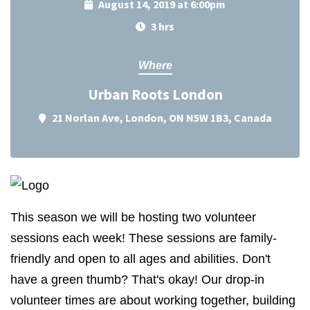
August 14, 2019 at 6:00pm
3 hrs
Where
Urban Roots London
21 Norlan Ave, London, ON N5W 1B3, Canada
This season we will be hosting two volunteer
sessions each week! These sessions are family-
friendly and open to all ages and abilities. Don't
have a green thumb? That's okay! Our drop-in
volunteer times are about working together, building