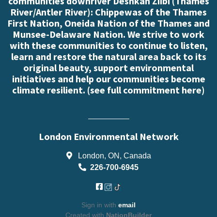
communities downriver Deshkan Ziibi (Thames
River/Antler River): Chippewas of the Thames
First Nation, Oneida Nation of the Thames and
Munsee-Delaware Nation. We strive to work
with these communities to continue to listen,
learn and restore the natural area back to its
original beauty, support environmental
initiatives and help our communities become
climate resilient. (
see full commitment here
)
London Environmental Network
London, ON, Canada
226-700-6945
Sign in with
email
Created with
NationBuilder