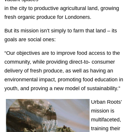
in the city to productive agricultural land, growing
fresh organic produce for Londoners.
But its mission isn’t simply to farm that land – its
goals are social ones:
“Our objectives are to improve food access to the
community, while providing direct-to- consumer
delivery of fresh produce, as well as having an
environmental impact, promoting food education in
youth, and proving a new model of sustainability.”
Urban Roots’
mission is
multifaceted,
training their