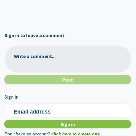
Sign in to leave a comment
Write a comment...
Sign in
Email address
Don't have an account?
click here to create one.