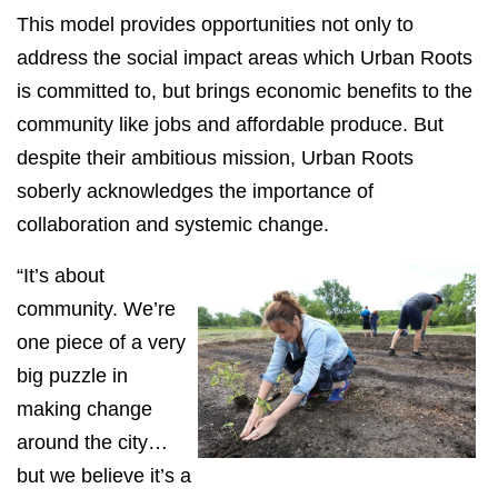
This model provides opportunities not only to
address the social impact areas which Urban Roots
is committed to, but brings economic benefits to the
community like jobs and affordable produce. But
despite their ambitious mission, Urban Roots
soberly acknowledges the importance of
collaboration and systemic change.
“It’s about
community. We’re
one piece of a very
big puzzle in
making change
around the city…
but we believe it’s a