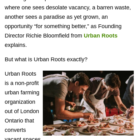
where one sees desolate vacancy, a barren waste,
another sees a paradise as yet grown, an
opportunity “for something better,” as Founding
Director Richie Bloomfield from
Urban Roots
explains.
But what is Urban Roots exactly?
Urban Roots
is a non-profit
urban farming
organization
out of London
Ontario that
converts
vacant spaces