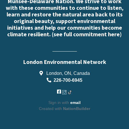
Munsee-Delaware Nation. We strive to work
with these communities to continue to listen,
learn and restore the natural area back to its
original beauty, support environmental
initiatives and help our communities become
climate resilient. (
see full commitment here
)
London Environmental Network
London, ON, Canada
226-700-6945
Sign in with
email
Created with
NationBuilder