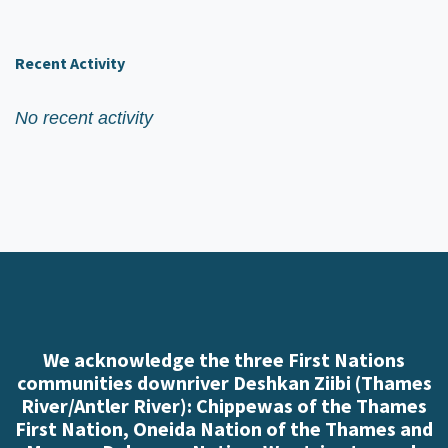
Recent Activity
No recent activity
We acknowledge the three First Nations
communities downriver Deshkan Ziibi (Thames
River/Antler River): Chippewas of the Thames
First Nation, Oneida Nation of the Thames and