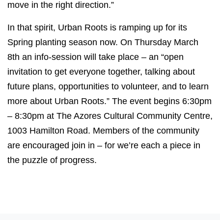
move in the right direction.”
In that spirit, Urban Roots is ramping up for its
Spring planting season now. On Thursday March
8th an info-session will take place – an “open
invitation to get everyone together, talking about
future plans, opportunities to volunteer, and to learn
more about Urban Roots.” The event begins 6:30pm
– 8:30pm at The Azores Cultural Community Centre,
1003 Hamilton Road. Members of the community
are encouraged join in – for we’re each a piece in
the puzzle of progress.