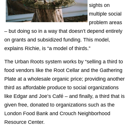
sights on
multiple social
problem areas
– but doing so in a way that doesn’t depend entirely
on grants and subsidized funding. This model,
explains Richie, is “a model of thirds.”
The Urban Roots system works by “selling a third to
food vendors like the Root Cellar and the Gathering
Plate at a wholesale organic price; providing another
third as affordable produce to social organizations
like Edgar and Joe’s Café – and finally, a third that is
given free, donated to organizations such as the
London Food Bank and Crouch Neighborhood
Resource Center.