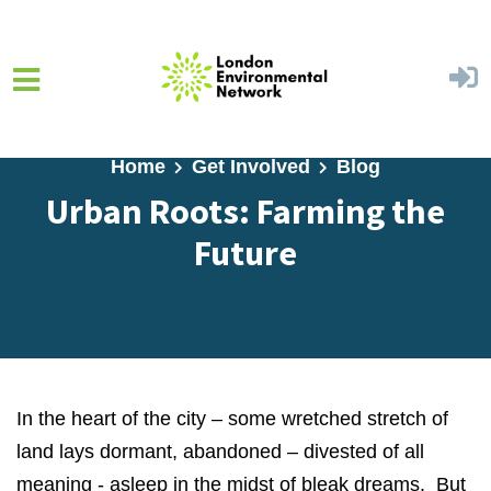
Skip to main content
Home
Get Involved
Blog
Urban Roots: Farming the
Future
In the heart of the city – some wretched stretch of
land lays dormant, abandoned – divested of all
meaning - asleep in the midst of bleak dreams. But