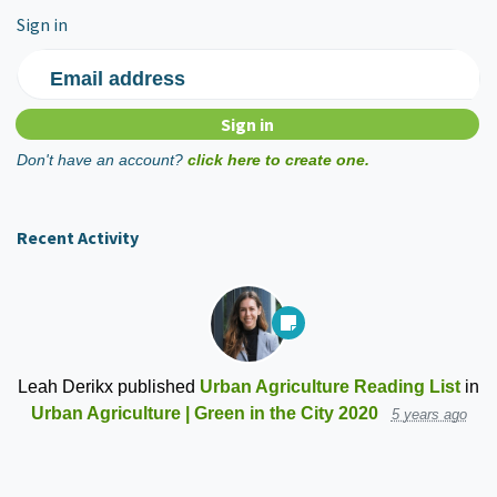
Sign in
Email address
Don't have an account?
click here to create one.
Recent Activity
Leah Derikx
published
Urban Agriculture Reading List
in
Urban Agriculture | Green in the City 2020
5 years ago