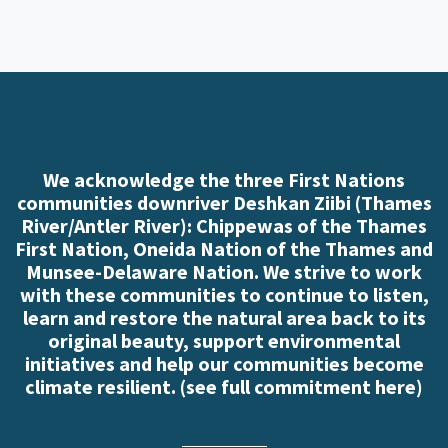
We acknowledge the three First Nations
communities downriver Deshkan Ziibi (Thames
River/Antler River): Chippewas of the Thames
First Nation, Oneida Nation of the Thames and
Munsee-Delaware Nation. We strive to work
with these communities to continue to listen,
learn and restore the natural area back to its
original beauty, support environmental
initiatives and help our communities become
climate resilient. (
see full commitment here
)