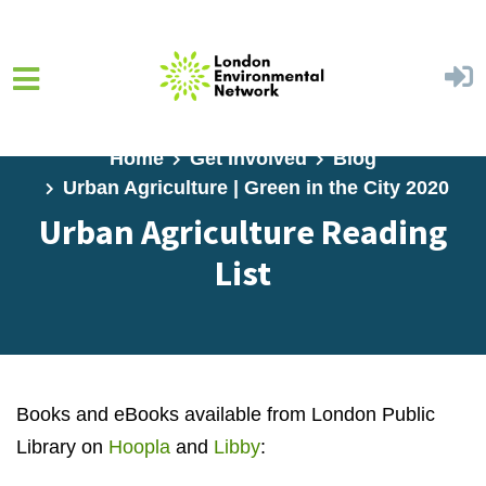
Skip to main content
Home
Get Involved
Blog
Urban Agriculture | Green in the City 2020
Urban Agriculture Reading
List
Books and eBooks available from London Public
Library on
Hoopla
and
Libby
: