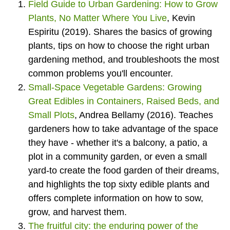
Field Guide to Urban Gardening: How to Grow
Plants, No Matter Where You Live
, Kevin
Espiritu (2019). Shares the basics of growing
plants, tips on how to choose the right urban
gardening method, and troubleshoots the most
common problems you'll encounter.
Small-Space Vegetable Gardens: Growing
Great Edibles in Containers, Raised Beds, and
Small Plots
, Andrea Bellamy (2016). Teaches
gardeners how to take advantage of the space
they have - whether it's a balcony, a patio, a
plot in a community garden, or even a small
yard-to create the food garden of their dreams,
and highlights the top sixty edible plants and
offers complete information on how to sow,
grow, and harvest them.
The fruitful city: the enduring power of the