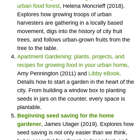
urban food forest
, Helena Moncrieff (2018),
Explores how growing troops of urban
harvesters are gathering in a locally based
movement, digs into the history of city fruit
trees, and follows urban-grown fruits from the
tree to the table.
Apartment Gardening: plants, projects, and
recipes for growing food in your urban home
,
Amy Pennington (2011) and
Libby eBook
.
Details how to start a garden in the heart of the
city. From building a window box to planting
seeds in jars on the counter, every space is
plantable.
Beginning seed saving for the home
gardener
, James Ulager (2019). Explores how
seed saving is not only easier than we think,