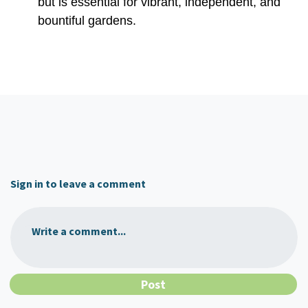
but is essential for vibrant, independent, and
bountiful gardens.
Sign in to leave a comment
Write a comment...