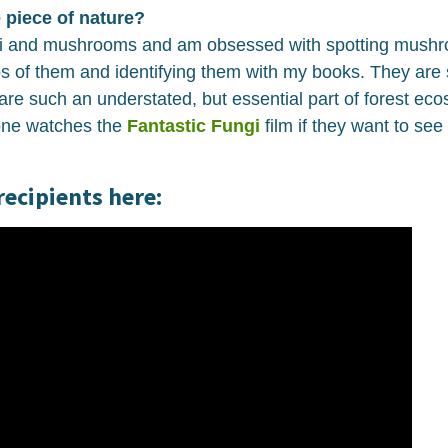
 piece of nature?
i and mushrooms and am obsessed with spotting mushro
tos of them and identifying them with my books. They are
are such an understated, but essential part of forest eco
ne watches the
Fantastic Fungi
film if they want to see
recipients here: