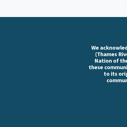
We acknowledg
(Thames Rive
Nation of th
these communiti
to its or
communi