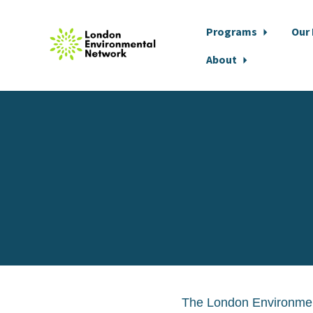
Programs
Our
About
Skip to main content
The London Environment