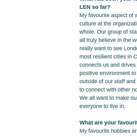
LEN so far?
My favourite aspect of 
culture at the organizat
whole. Our group of st
all truly believe in the
really want to see Lon
most resilient cities in
connects us and drives t
positive environment to
outside of our staff and 
to connect with other n
We all want to make our
everyone to live in.
What are your favouri
My favourite hobbies ar