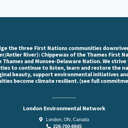
e the three First Nations communities downriver
r/Antler River): Chippewas of the Thames First N
e Thames and Munsee-Delaware Nation. We strive
es to continue to listen, learn and restore the n
iginal beauty, support environmental initiatives an
ties become climate resilient. (
see full commitme
London Environmental Network
London, ON, Canada
226-700-6945