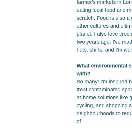
farmer's markets in Lon
eating local food and ma
scratch. Food is also a
other cultures and ulti
planet. I also love croc
two years ago. I've ma
hats, shirts, and I'm wo
What environmental s
with?
So many! I'm inspired b
treat contaminated spac
at-home solutions like 
cycling, and shopping s
neighbourhoods to redu
of.