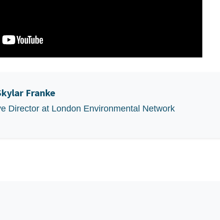
Skylar Franke
ve Director at London Environmental Network