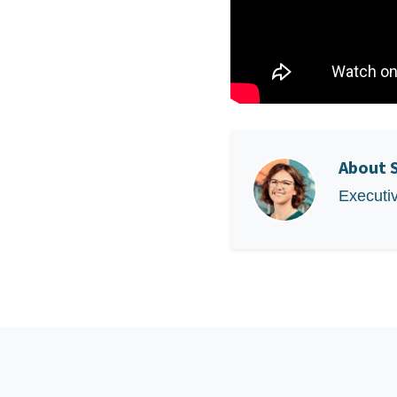
About
Executi