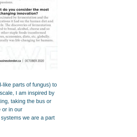
like parts of fungus) to
scale, I am inspired by
ing, taking the bus or
or in our
 systems we are a part