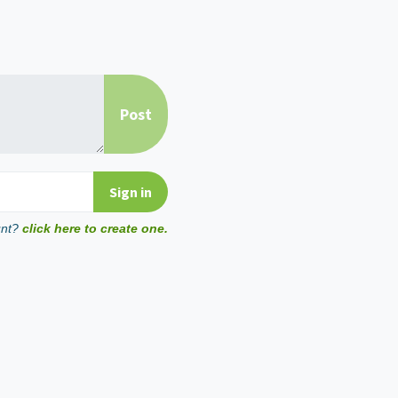
unt?
click here to create one.