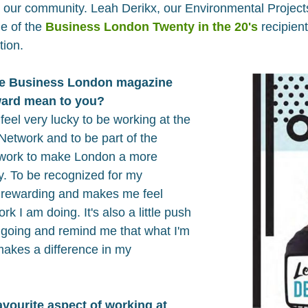
n our community. Leah Derikx, our Environmental Projec
ne of the
Business London Twenty in the 20's
recipien
tion.
he Business London magazine
award mean to you?
 feel very lucky to be working at the
etwork and to be part of the
 work to make London a more
ty. To be recognized for my
y rewarding and makes me feel
k I am doing. It's also a little push
going and remind me that what I'm
makes a difference in my
vourite aspect of working at