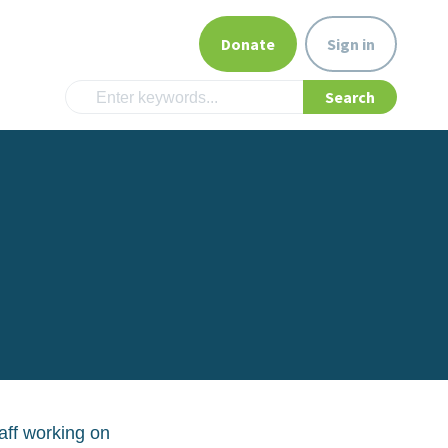
Donate
Sign in
aff working on