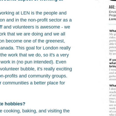
working at LEN is the people and
ion and in the non-profit sector as a
aff and volunteers is awesome - we
 work that we are doing and we all
don become one of the greenest,
 Canada. This goal for London really
he work that we do, so it's a very
 work in (no pun intended). Even
volunteer bubble, it's really exciting
on-profits and community groups.
 communities a better place for
te hobbies?
e cooking, baking, and visiting the