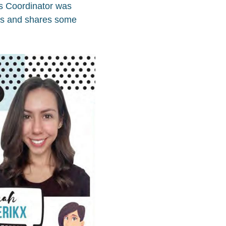
ts Coordinator was
ts and shares some