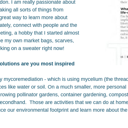
don. I am really passionate about
king all sorts of things from
 great way to learn more about
mately, connect with people and the
heting, a hobby that I started almost
de my own market bags, scarves,
rking on a sweater right now!
olutions are you most inspired
y mycoremediation - which is using mycelium (the thread-
es like water or soil. On a much smaller, more personal 
growing pollinator gardens, container gardening, compost
econdhand. Those are activities that we can do at home 
ce our environmental footprint and learn more about the