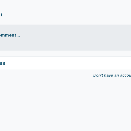
nt
omment...
ss
Don't have an acco