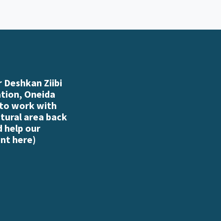
 Deshkan Ziibi
ation, Oneida
 to work with
atural area back
d help our
nt here
)