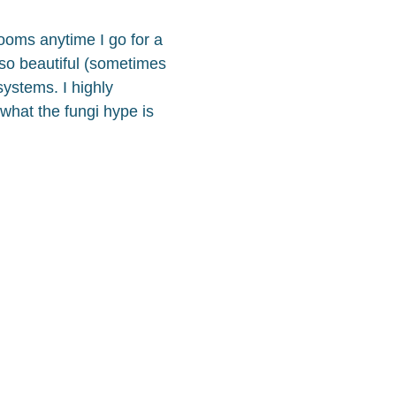
oms anytime I go for a
 so beautiful (sometimes
systems. I highly
 what the fungi hype is