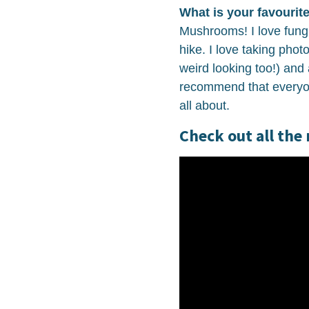
What is your favourite
Mushrooms! I love fung
hike. I love taking pho
weird looking too!) and 
recommend that everyo
all about.
Check out all the 