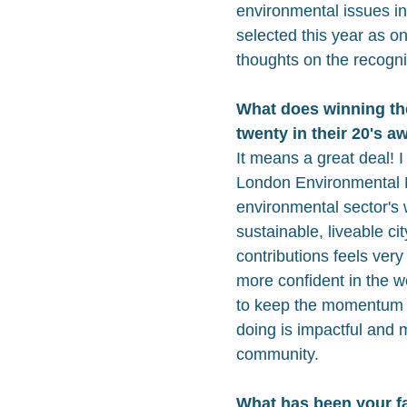
environmental issues i
selected this year as o
thoughts on the recogni
What does winning t
twenty in their 20's 
It means a great deal! I
London Environmental N
environmental sector's
sustainable, liveable ci
contributions feels ver
more confident in the wor
to keep the momentum 
doing is impactful and 
community.
What has been your fa