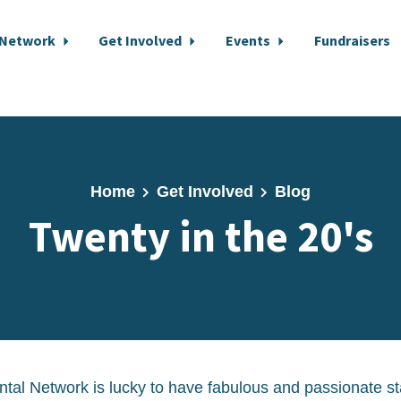
 Network
Get Involved
Events
Fundraisers
Home
Get Involved
Blog
Twenty in the 20's
al Network is lucky to have fabulous and passionate st