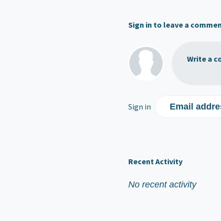
Sign in to leave a comme
Write a c
Sign in
Email addre
Recent Activity
No recent activity