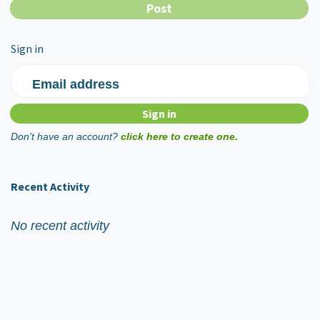
Sign in
Email address
Don't have an account?
click here to create one.
Recent Activity
No recent activity