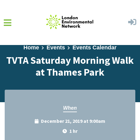
Skip to main content
Home
Events
Events Calendar
TVTA Saturday Morning Walk
at Thames Park
When
December 21, 2019 at 9:00am
1 hr