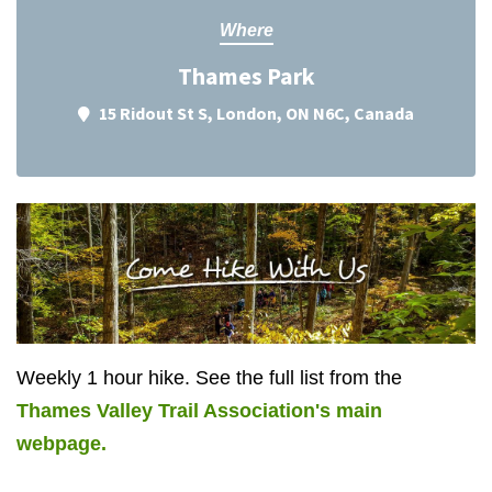
Where
Thames Park
15 Ridout St S, London, ON N6C, Canada
Weekly 1 hour hike. See the full list from the
Thames Valley Trail Association's main
webpage.