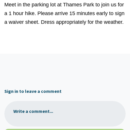
Meet in the parking lot at Thames Park to join us for
a 1 hour hike. Please arrive 15 minutes early to sign
a waiver sheet. Dress appropriately for the weather.
Sign in to leave a comment
Write a comment...