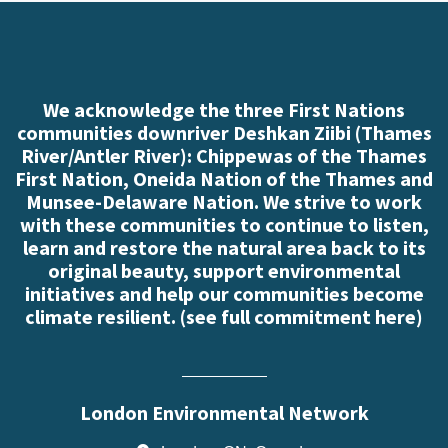
We acknowledge the three First Nations
communities downriver Deshkan Ziibi (Thames
River/Antler River): Chippewas of the Thames
First Nation, Oneida Nation of the Thames and
Munsee-Delaware Nation. We strive to work
with these communities to continue to listen,
learn and restore the natural area back to its
original beauty, support environmental
initiatives and help our communities become
climate resilient. (
see full commitment here
)
London Environmental Network