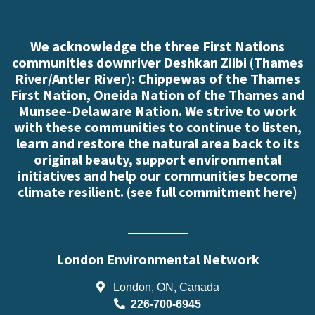
We acknowledge the three First Nations
communities downriver Deshkan Ziibi (Thames
River/Antler River): Chippewas of the Thames
First Nation, Oneida Nation of the Thames and
Munsee-Delaware Nation. We strive to work
with these communities to continue to listen,
learn and restore the natural area back to its
original beauty, support environmental
initiatives and help our communities become
climate resilient. (
see full commitment here
)
London Environmental Network
London, ON, Canada
226-700-6945