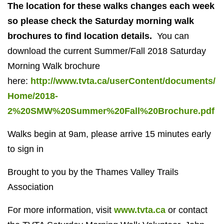
The location for these walks changes each week
so please check the Saturday morning walk
brochures
to find location details.
You can
download the current Summer/Fall 2018 Saturday
Morning Walk brochure
here:
http://www.tvta.ca/userContent/documents/
Home/2018-
2%20SMW%20Summer%20Fall%20Brochure.pdf
Walks begin at 9am, please arrive 15 minutes early
to sign in
Brought to you by the Thames Valley Trails
Association
For more information, visit
www.tvta.ca
or contact