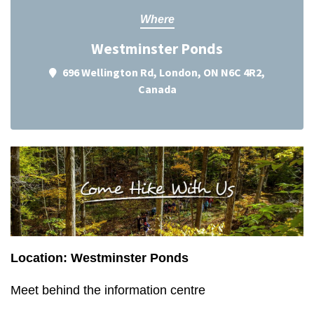
Where
Westminster Ponds
696 Wellington Rd, London, ON N6C 4R2,
Canada
Location: Westminster Ponds
Meet behind the information centre