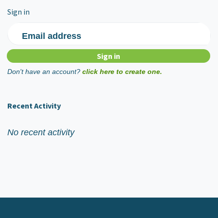
Sign in
Email address
Don't have an account?
click here to create one.
Recent Activity
No recent activity