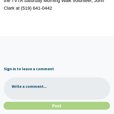
the TVTA Saturday Morning Walk Volunteer, John
Clark at (519) 641-0442
Sign in to leave a comment
Write a comment...