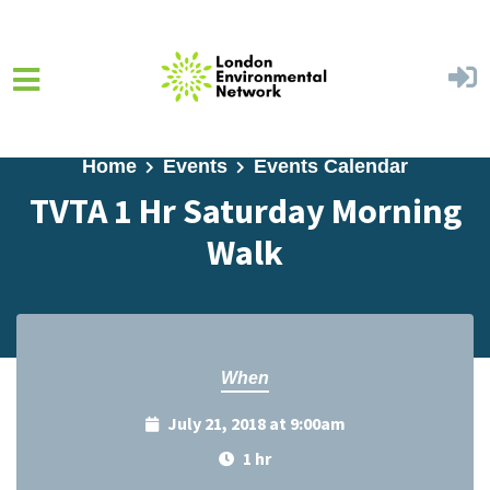
Skip to main content
Home
Events
Events Calendar
TVTA 1 Hr Saturday Morning
Walk
When
July 21, 2018 at 9:00am
1 hr