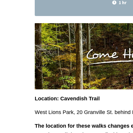
1 hr
Location: Cavendish Trail
West Lions Park, 20 Granville St. behin
The location for these walks changes