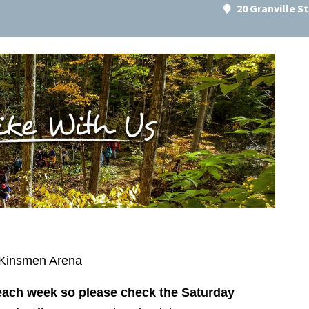
20 Granville S
d Kinsmen Arena
 each week so please check the Saturday