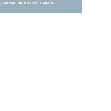
t, London, ON N6H 2B1, Canada