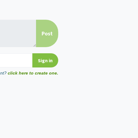
unt?
click here to create one.