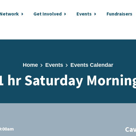
 Network
Get Involved
Events
Fundraisers
Home
Events
Events Calendar
1 hr Saturday Mornin
Cav
 9:00am