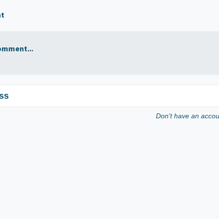
nt
omment...
ss
Don't have an acco