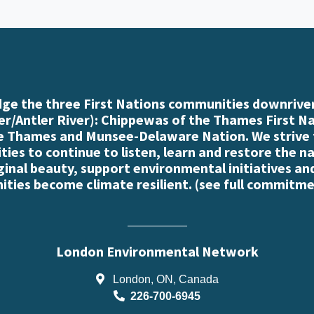
e the three First Nations communities downriver
r/Antler River): Chippewas of the Thames First N
e Thames and Munsee-Delaware Nation. We strive
es to continue to listen, learn and restore the n
iginal beauty, support environmental initiatives an
ties become climate resilient. (
see full commitme
London Environmental Network
London, ON, Canada
226-700-6945