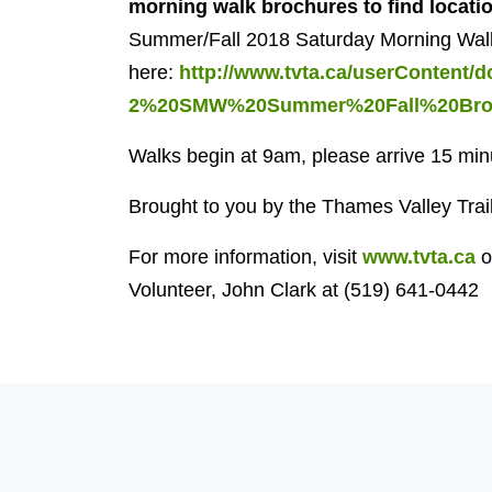
morning walk brochures
to find locati
Summer/Fall 2018 Saturday Morning Wal
here:
http://www.tvta.ca/userContent
2%20SMW%20Summer%20Fall%20Broc
Walks begin at 9am, please arrive 15 minu
Brought to you by the Thames Valley Trai
For more information, visit
www.tvta.ca
o
Volunteer, John Clark at (519) 641-0442