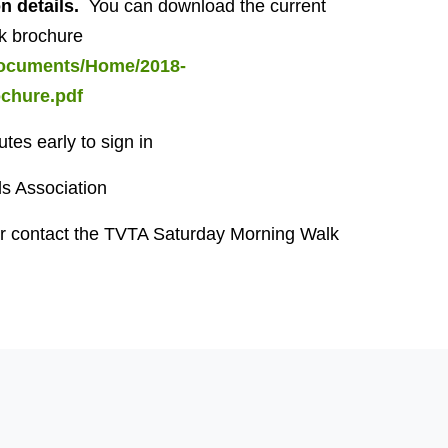
on details.
You can download the current
k brochure
/documents/Home/2018-
hure.pdf
tes early to sign in
ls Association
r contact the TVTA Saturday Morning Walk