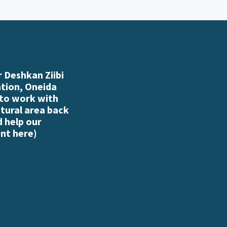
 Deshkan Ziibi
ation, Oneida
 to work with
atural area back
d help our
nt here
)