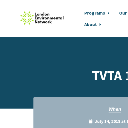
Programs
Our
About
Skip to main content
TVTA 
When
July 14, 2018 at