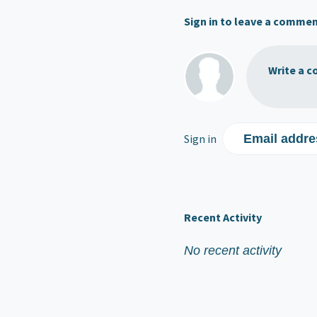
Sign in to leave a comme
Write a c
Sign in
Email addre
Recent Activity
No recent activity