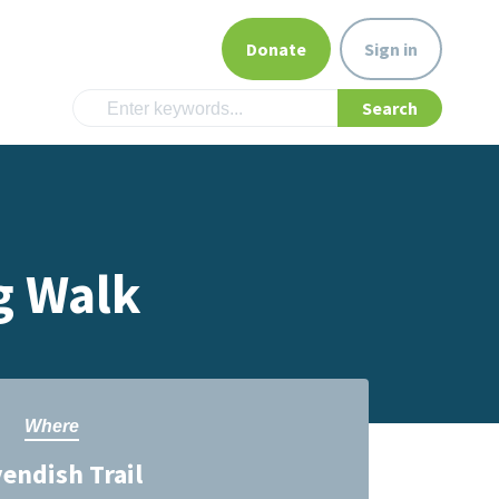
Donate
Sign in
g Walk
Where
endish Trail