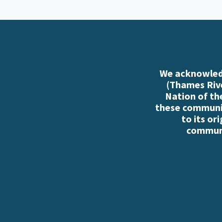
We acknowledg
(Thames Rive
Nation of th
these communiti
to its or
communi