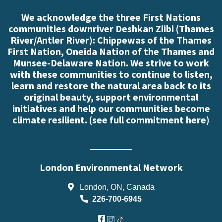
We acknowledge the three First Nations
communities downriver Deshkan Ziibi (Thames
River/Antler River): Chippewas of the Thames
First Nation, Oneida Nation of the Thames and
Munsee-Delaware Nation. We strive to work
with these communities to continue to listen,
learn and restore the natural area back to its
original beauty, support environmental
initiatives and help our communities become
climate resilient. (
see full commitment here
)
London Environmental Network
London, ON, Canada
226-700-6945