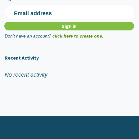
Email address
Don't have an account?
click here to create one.
Recent Activity
No recent activity