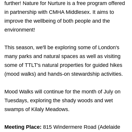
further! Nature for Nurture is a free program offered
in partnership with CMHA Middlesex. It aims to
improve the wellbeing of both people and the
environment!
This season, we'll be exploring some of London's
many parks and natural spaces as well as visiting
some of TTLT's natural properties for guided hikes
(mood walks) and hands-on stewardship activities.
Mood Walks will continue for the month of July on
Tuesdays, exploring the shady woods and wet
swamps of Kilaly Meadows.
Meeting Place:
815 Windermere Road (Adelaide