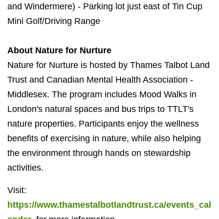
and Windermere) - Parking lot just east of Tin Cup
Mini Golf/Driving Range
About Nature for Nurture
Nature for Nurture is hosted by Thames Talbot Land
Trust and Canadian Mental Health Association -
Middlesex. The program includes Mood Walks in
London's natural spaces and bus trips to TTLT's
nature properties. Participants enjoy the wellness
benefits of exercising in nature, while also helping
the environment through hands on stewardship
activities.
Visit:
https://www.thamestalbotlandtrust.ca/events_cal