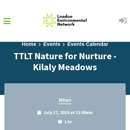
Skip to main content
Home
Events
Events Calendar
TTLT Nature for Nurture -
Kilaly Meadows
When
July 17, 2018 at 11:00am
1 hr