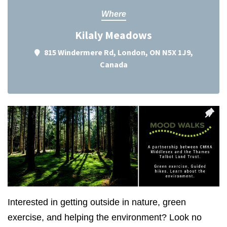
Where
Kilaly Meadows
815 Windermere Rd, London, ON N5X 1J9,
Canada
Interested in getting outside in nature, green
exercise, and helping the environment? Look no