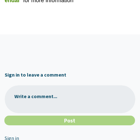
endar
for more information
Sign in to leave a comment
Write a comment...
Sign in