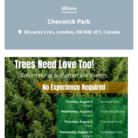
Where
Cheswick Park
88 Lacey Cres, London, ON N6E 2E7, Canada