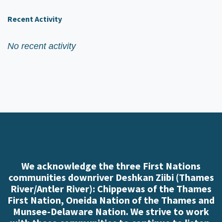
Recent Activity
No recent activity
We acknowledge the three First Nations
communities downriver Deshkan Ziibi (Thames
River/Antler River): Chippewas of the Thames
First Nation, Oneida Nation of the Thames and
Munsee-Delaware Nation. We strive to work