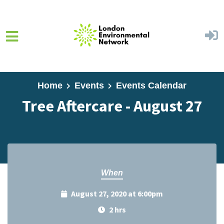
Skip to main content
Home
Events
Events Calendar
Tree Aftercare - August 27
When
August 27, 2020 at 6:00pm
2 hrs