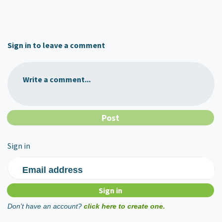
Sign in to leave a comment
Write a comment...
Sign in
Email address
Don't have an account?
click here to create one.