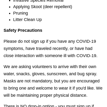
Invasive Species Removal
Applying Skoot (deer repellent)
Pruning
Litter Clean Up
Safety Precautions
Please do not sign up if you have any COVID-19
symptoms, have traveled recently, or have had
close interaction with someone ill with COVID-19.
We are asking volunteers to arrive with their own
water, snacks, gloves, sunscreen, and bug spray.
Masks are not mandatory, but you are encouraged
to bring one and welcome to wear it if you'd like. We
will be maintaining proper physical distance.
There is NO drop-in option - you must sign up if