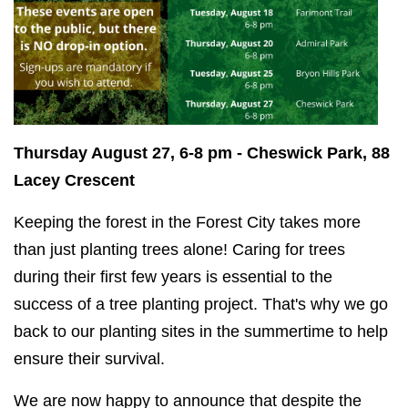
Thursday August 27, 6-8 pm - Cheswick Park, 88
Lacey Crescent
Keeping the forest in the Forest City takes more
than just planting trees alone! Caring for trees
during their first few years is essential to the
success of a tree planting project. That's why we go
back to our planting sites in the summertime to help
ensure their survival.
We are now happy to announce that despite the