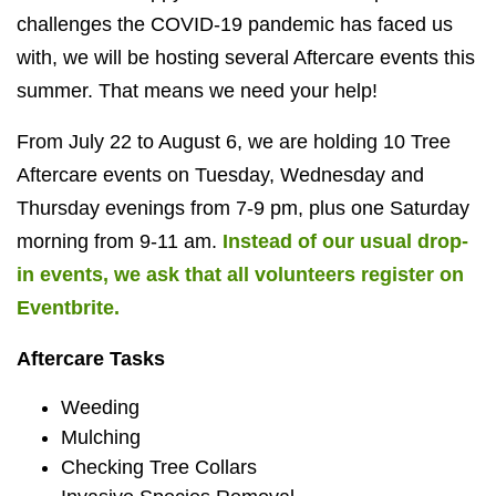
challenges the COVID-19 pandemic has faced us
with, we will be hosting several Aftercare events this
summer. That means we need your help!
From July 22 to August 6, we are holding 10 Tree
Aftercare events on Tuesday, Wednesday and
Thursday evenings from 7-9 pm, plus one Saturday
morning from 9-11 am.
Instead of our usual drop-
in events, we ask that all volunteers register on
Eventbrite.
Aftercare Tasks
Weeding
Mulching
Checking Tree Collars