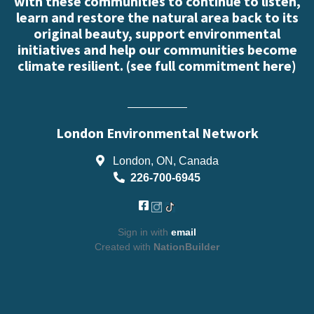
with these communities to continue to listen,
learn and restore the natural area back to its
original beauty, support environmental
initiatives and help our communities become
climate resilient. (
see full commitment here
)
London Environmental Network
London, ON, Canada
226-700-6945
Sign in with
email
Created with
NationBuilder