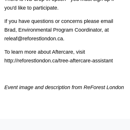
you'd like to participate.
If you have questions or concerns please email
Brad, Environmental Program Coordinator, at
releaf@reforestlondon.ca
.
To learn more about Aftercare, visit
http://reforestlondon.ca/tree-aftercare-assistant
Event image and description from ReForest London