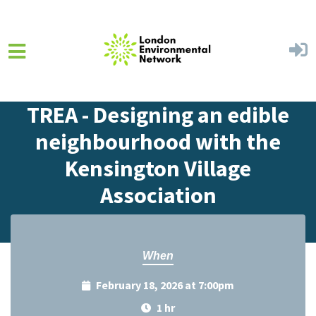
Skip to main content
Home
Events
Events Calendar
TREA - Designing an edible
neighbourhood with the
Kensington Village
Association
When
February 18, 2026 at 7:00pm
1 hr