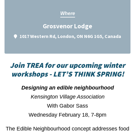
Where
Grosvenor Lodge
1017 Western Rd, London, ON N6G 1G5, Canada
Join TREA for our upcoming winter
workshops - LET’S THINK SPRING!
Designing an edible neighbourhood
Kensington Village Association
With Gabor Sass
Wednesday February 18, 7-8pm
The Edible Neighbourhood concept addresses food