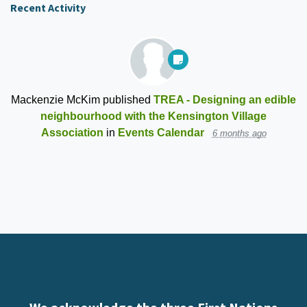
Recent Activity
Mackenzie McKim
published
TREA - Designing an edible
neighbourhood with the Kensington Village
Association
in
Events Calendar
6 months ago