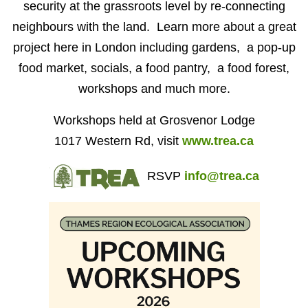
security at the grassroots level by re-connecting
neighbours with the land. Learn more about a great
project here in London including gardens, a pop-up
food market, socials, a food pantry, a food forest,
workshops and much more.
Workshops held at Grosvenor Lodge
1017 Western Rd, visit
www.trea.ca
RSVP
info@trea.ca