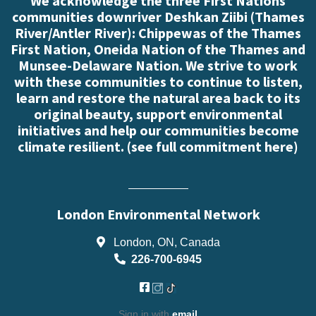
We acknowledge the three First Nations
communities downriver Deshkan Ziibi (Thames
River/Antler River): Chippewas of the Thames
First Nation, Oneida Nation of the Thames and
Munsee-Delaware Nation. We strive to work
with these communities to continue to listen,
learn and restore the natural area back to its
original beauty, support environmental
initiatives and help our communities become
climate resilient. (
see full commitment here
)
London Environmental Network
London, ON, Canada
226-700-6945
Sign in with
email