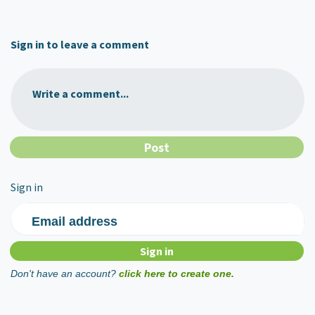
Sign in to leave a comment
Write a comment...
Sign in
Email address
Don't have an account?
click here to create one.