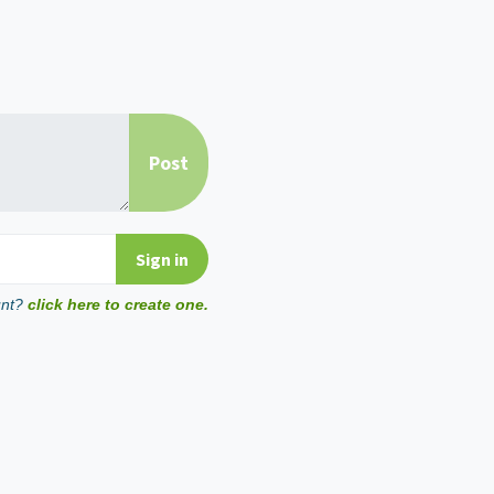
unt?
click here to create one.