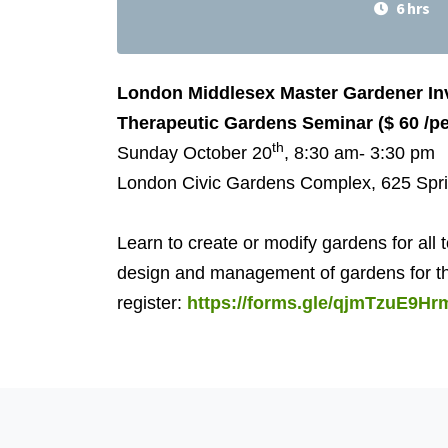
6 hrs
London Middlesex Master Gardener Inv
Therapeutic Gardens Seminar ($ 60 /pe
th
Sunday October 20
, 8:30 am- 3:30 pm
London Civic Gardens Complex, 625 Spr
Learn to create or modify gardens for all
design and management of gardens for thos
register:
https://forms.gle/qjmTzuE9Hr