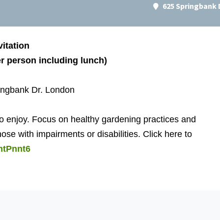
625 Springbank 
itation
r person including lunch)
ingbank Dr. London
 to enjoy. Focus on healthy gardening practices and
e with impairments or disabilities. Click here to
mtPnnt6