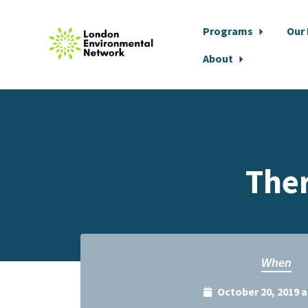
Programs
Our
About
Skip to main content
The
When
October 20, 2019 