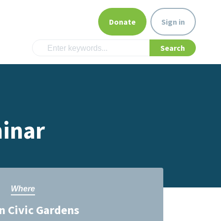
Donate
Sign in
inar
Where
 Civic Gardens