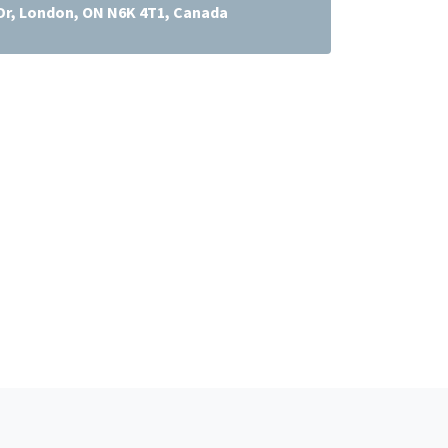
Dr, London, ON N6K 4T1, Canada