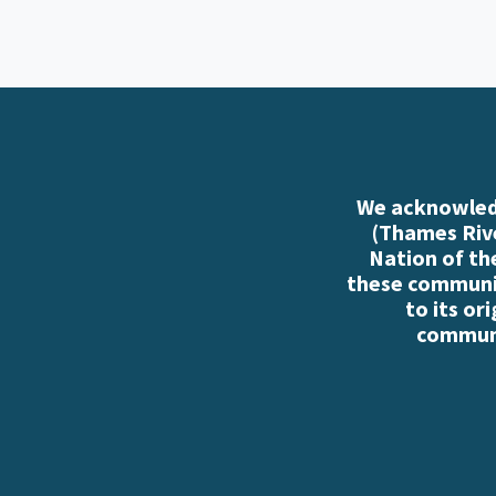
We acknowledg
(Thames Rive
Nation of th
these communiti
to its or
communi