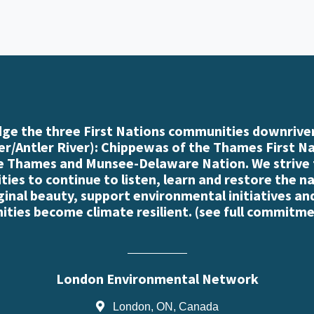
e the three First Nations communities downriver
r/Antler River): Chippewas of the Thames First N
e Thames and Munsee-Delaware Nation. We strive
es to continue to listen, learn and restore the n
iginal beauty, support environmental initiatives an
ties become climate resilient. (
see full commitme
London Environmental Network
London, ON, Canada