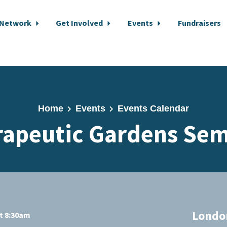
 Network
Get Involved
Events
Fundraisers
Home
Events
Events Calendar
rapeutic Gardens Sem
London
at 8:30am