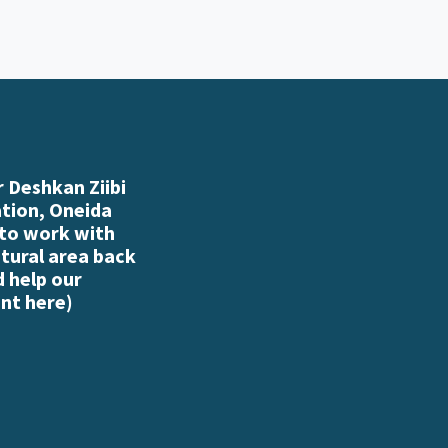
 Deshkan Ziibi
ation, Oneida
 to work with
atural area back
d help our
nt here
)