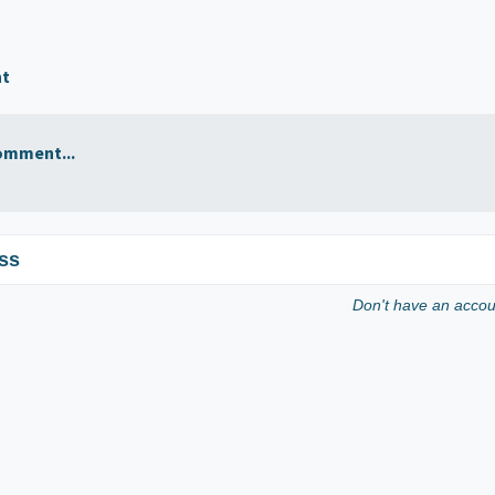
nt
omment...
ss
Don't have an acco