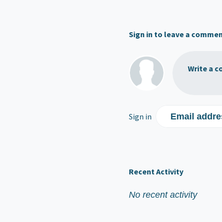
Sign in to leave a comme
Write a c
Sign in
Email addre
Recent Activity
No recent activity