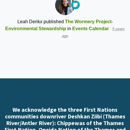
Leah Derikx
published
The Wormery Project-
Environmental Stewardship
in
Events Calendar
5 years
ago
We acknowledge the three First Nations
communities downriver Deshkan Ziibi (Thames
River/Antler River): Chippewas of the Thames
First Nation, Oneida Nation of the Thames and