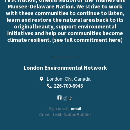
Munsee-Delaware Nation. We strive to work
with these communities to continue to listen,
learn and restore the natural area back to its
original beauty, support environmental
initiatives and help our communities become
climate resilient. (
see full commitment here
)
London Environmental Network
London, ON, Canada
226-700-6945
Sign in with
email
Created with
NationBuilder