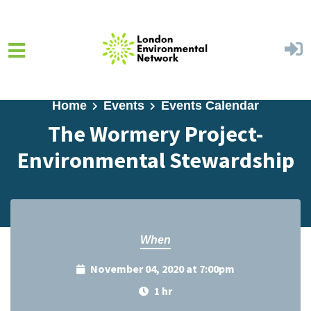
Skip to main content
Home
Events
Events Calendar
The Wormery Project-
Environmental Stewardship
When
November 04, 2020 at 7:00pm
1 hr