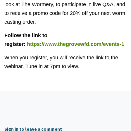
look at The Wormery, to participate in live Q&A, and
to receive a promo code for 20% off your next worm
casting order.
Follow the link to
register:
https://www.thegrovewfd.com/events-1
When you register, you will receive the link to the
webinar. Tune in at 7pm to view.
Sign in to leave a comment