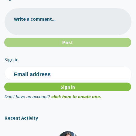
Write a comment...
Sign in
Email address
Don't have an account?
click here to create one.
Recent Activity