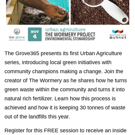
The Grove365 presents its first Urban Agriculture
series, introducing local green initiatives with
community champions making a change. Join the
creator of The Wormery as he shares how he turns
green waste within the community and turns it into
natural rich fertilizer. Learn how this process is
achieved and how it is keeping 30 tonnes of waste
out of the landfills this year.
Register for this FREE session to receive an inside