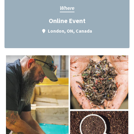
Where
Online Event
London, ON, Canada