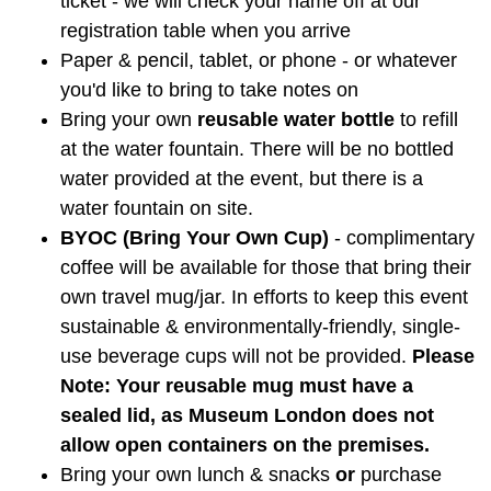
ticket - we will check your name off at our
registration table when you arrive
Paper & pencil, tablet, or phone - or whatever
you'd like to bring to take notes on
Bring your own
reusable water bottle
to refill
at the water fountain. There will be no bottled
water provided at the event, but there is a
water fountain on site.
BYOC (Bring Your Own Cup)
- complimentary
coffee will be available for those that bring their
own travel mug/jar. In efforts to keep this event
sustainable & environmentally-friendly, single-
use beverage cups will not be provided.
Please
Note: Your reusable mug must have a
sealed lid, as Museum London does not
allow open containers on the premises.
Bring your own lunch & snacks
or
purchase