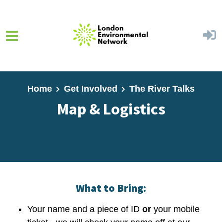
Skip to main content
Home
Get Involved
The River Talks
Map & Logistics
What to Bring:
Your name and a piece of ID
or
your mobile