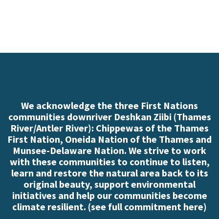
We acknowledge the three First Nations
communities downriver Deshkan Ziibi (Thames
River/Antler River): Chippewas of the Thames
First Nation, Oneida Nation of the Thames and
Munsee-Delaware Nation. We strive to work
with these communities to continue to listen,
learn and restore the natural area back to its
original beauty, support environmental
initiatives and help our communities become
climate resilient. (
see full commitment here
)