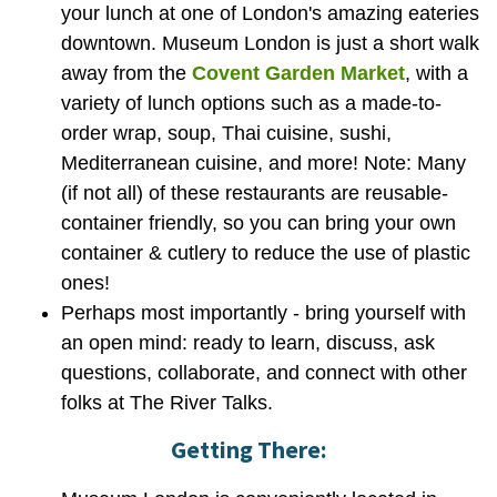
your lunch at one of London's amazing eateries
downtown. Museum London is just a short walk
away from the
Covent Garden Market
, with a
variety of lunch options such as a made-to-
order wrap, soup, Thai cuisine, sushi,
Mediterranean cuisine, and more! Note: Many
(if not all) of these restaurants are reusable-
container friendly, so you can bring your own
container & cutlery to reduce the use of plastic
ones!
Perhaps most importantly - bring yourself with
an open mind: ready to learn, discuss, ask
questions, collaborate, and connect with other
folks at The River Talks.
Getting There: