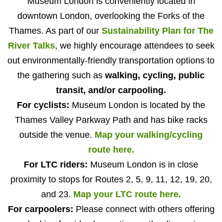
Museum London is conveniently located in
downtown London, overlooking the Forks of the
Thames. As part of our
Sustainability Plan for The
River Talks
, we highly encourage attendees to seek
out environmentally-friendly transportation options to
the gathering such as
walking, cycling, public
transit, and/or carpooling.
For cyclists:
Museum London is located by the
Thames Valley Parkway Path and has bike racks
outside the venue.
Map your walking/cycling
route here.
For LTC riders:
Museum London is in close
proximity to stops for Routes 2, 5, 9, 11, 12, 19, 20,
and 23.
Map your LTC route here.
For carpoolers:
Please connect with others offering