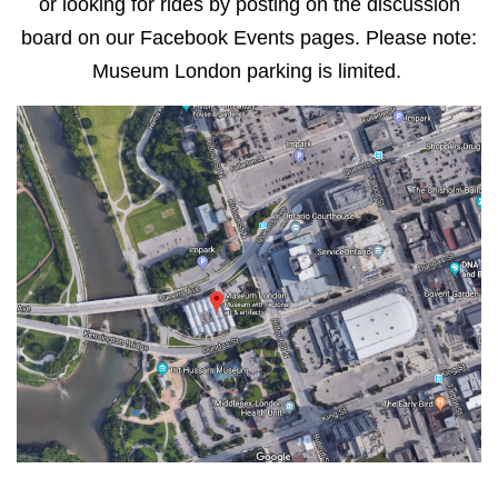
or looking for rides by posting on the discussion
board on our Facebook Events pages. Please note:
Museum London parking is limited.