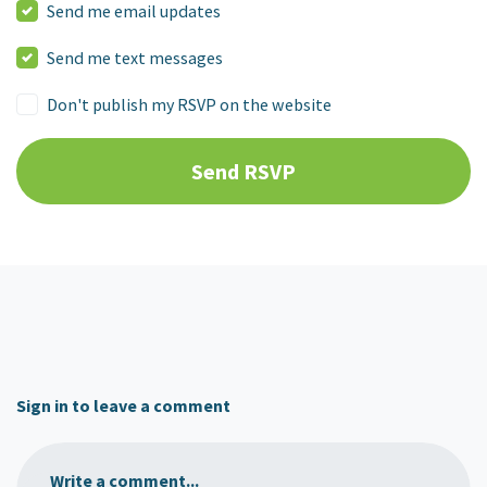
Send me email updates
Send me text messages
Don't publish my RSVP on the website
Sign in to leave a comment
Write a comment...