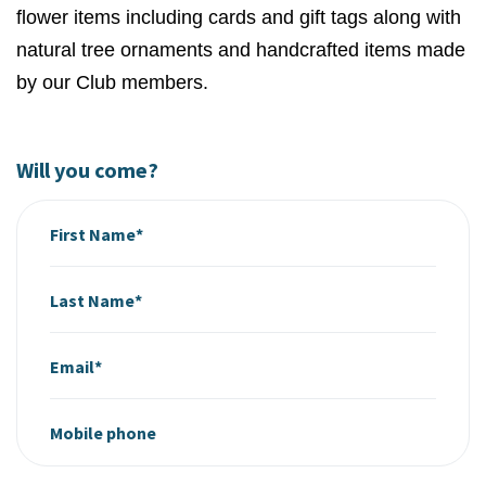
flower items including cards and gift tags along with
natural tree ornaments and handcrafted items made
by our Club members.
Will you come?
First Name*
Last Name*
Email*
Mobile phone