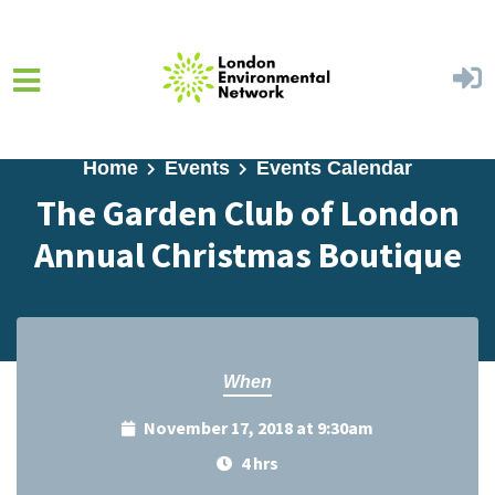
Skip to main content
Home
Events
Events Calendar
The Garden Club of London
Annual Christmas Boutique
When
November 17, 2018 at 9:30am
4 hrs