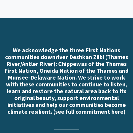
We acknowledge the three First Nations
communities downriver Deshkan Ziibi (Thames
River/Antler River): Chippewas of the Thames
First Nation, Oneida Nation of the Thames and
Munsee-Delaware Nation. We strive to work
with these communities to continue to listen,
learn and restore the natural area back to its
original beauty, support environmental
initiatives and help our communities become
climate resilient. (
see full commitment here
)