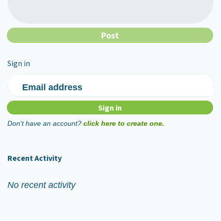
Sign in
Email address
Don't have an account?
click here to create one.
Recent Activity
No recent activity