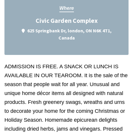
Where
Civic Garden Complex
625 Springbank Dr, london, ON N6K 4T1,
Canada
ADMISSION IS FREE. A SNACK OR LUNCH IS
AVAILABLE IN OUR TEAROOM. It is the sale of the
season that people wait for all year. Unusual and
unique home décor items all designed with natural
products. Fresh greenery swags, wreaths and urns
to decorate your home for the coming Christmas or
Holiday Season. Homemade epicurean delights
including dried herbs, jams and vinegars. Pressed