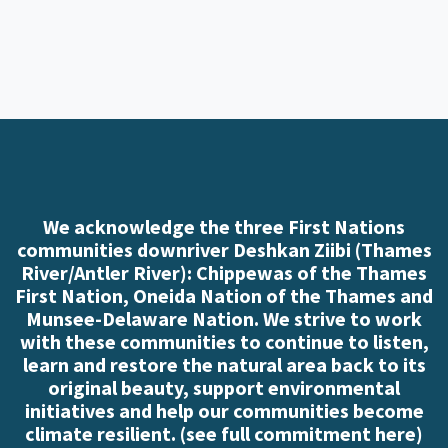
We acknowledge the three First Nations
communities downriver Deshkan Ziibi (Thames
River/Antler River): Chippewas of the Thames
First Nation, Oneida Nation of the Thames and
Munsee-Delaware Nation. We strive to work
with these communities to continue to listen,
learn and restore the natural area back to its
original beauty, support environmental
initiatives and help our communities become
climate resilient. (
see full commitment here
)