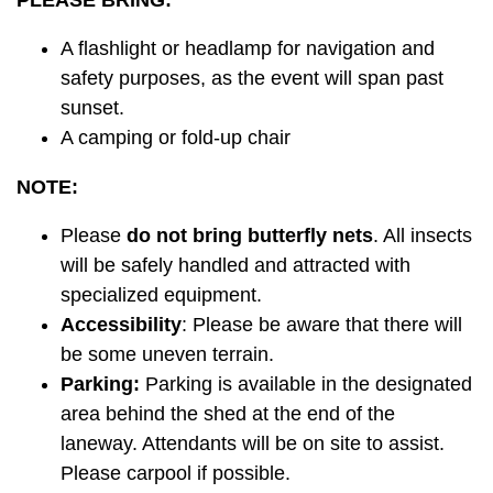
PLEASE BRING:
A flashlight or headlamp for navigation and
safety purposes, as the event will span past
sunset.
A camping or fold-up chair
NOTE:
Please
do not bring butterfly nets
. All insects
will be safely handled and attracted with
specialized equipment.
Accessibility
: Please be aware that there will
be some uneven terrain.
Parking:
Parking is available in the designated
area behind the shed at the end of the
laneway. Attendants will be on site to assist.
Please carpool if possible.