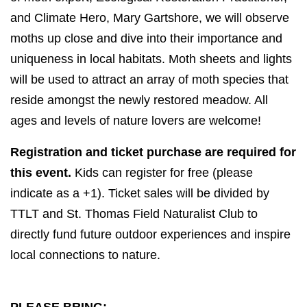
and Climate Hero, Mary Gartshore,
we will observe
moths up close and dive into their importance and
uniqueness in local habitats. Moth sheets and lights
will be used to attract an array of moth species that
reside amongst the newly restored meadow. All
ages and levels of nature lovers are welcome!
Registration and ticket purchase are required for
this event.
Kids can register for free (please
indicate as a +1). Ticket sales will be divided by
TTLT and St. Thomas Field Naturalist Club to
directly fund future outdoor experiences and inspire
local connections to nature.