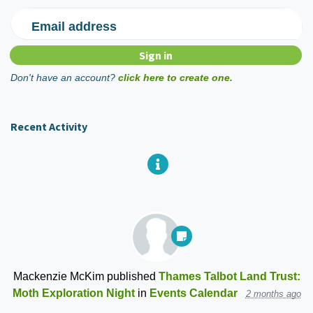
Email address
Don't have an account?
click here to create one.
Recent Activity
Mackenzie McKim
published
Thames Talbot Land Trust:
Moth Exploration Night
in
Events Calendar
2 months ago