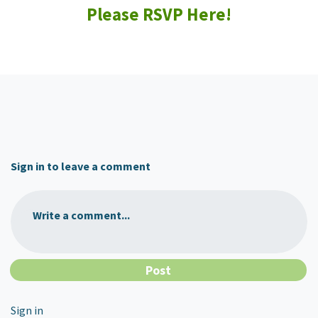
Please RSVP Here!
Sign in to leave a comment
Write a comment...
Sign in