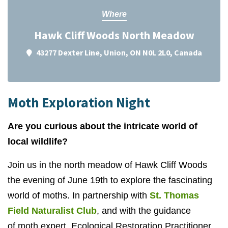
Where
Hawk Cliff Woods North Meadow
43277 Dexter Line, Union, ON N0L 2L0, Canada
Moth Exploration Night
Are you curious about the intricate world of
local wildlife?
Join us in the north meadow of Hawk Cliff Woods
the evening of June 19th to explore the fascinating
world of moths. In partnership with
St. Thomas
Field Naturalist Club
, and with the guidance
of
moth expert, Ecological Restoration Practitioner,