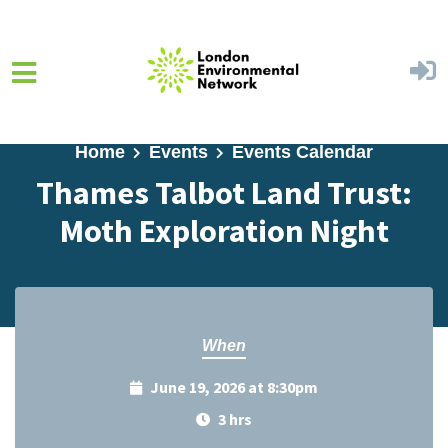
Skip to main content
Home
Events
Events Calendar
Thames Talbot Land Trust:
Moth Exploration Night
When
June 19, 2026 at 8:30pm
3 hrs