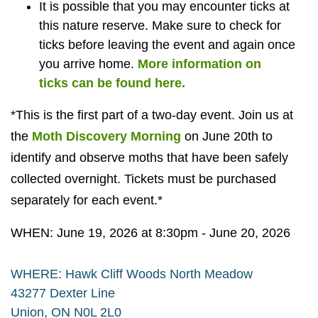
It is possible that you may encounter ticks at
this nature reserve. Make sure to check for
ticks before leaving the event and again once
you arrive home.
More information on
ticks can be found here.
*This is the first part of a two-day event. Join us at
the
Moth Discovery Morning
on June 20th to
identify and observe moths that have been safely
collected overnight. Tickets must be purchased
separately for each event.*
WHEN: June 19, 2026 at 8:30pm - June 20, 2026
WHERE: Hawk Cliff Woods North Meadow
43277 Dexter Line
Union, ON N0L 2L0