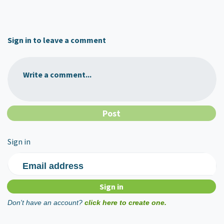
Sign in to leave a comment
Write a comment...
Sign in
Email address
Don't have an account?
click here to create one.