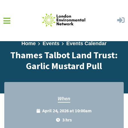
Skip to main content
Home
Events
Events Calendar
Thames Talbot Land Trust:
Garlic Mustard Pull
When
April 24, 2026 at 10:00am
3 hrs