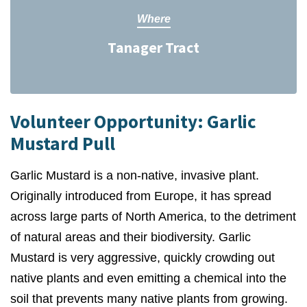
Where
Tanager Tract
Volunteer Opportunity: Garlic
Mustard Pull
Garlic Mustard is a non-native, invasive plant.
Originally introduced from Europe, it has spread
across large parts of North America, to the detriment
of natural areas and their biodiversity. Garlic
Mustard is very aggressive, quickly crowding out
native plants and even emitting a chemical into the
soil that prevents many native plants from growing.