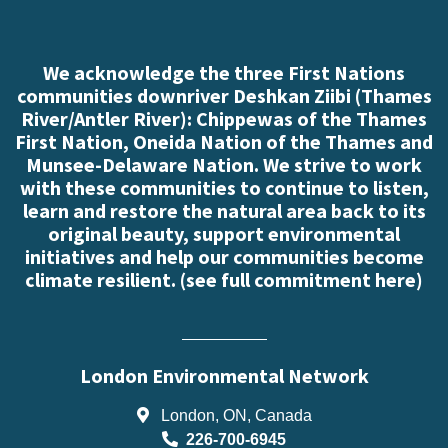
We acknowledge the three First Nations
communities downriver Deshkan Ziibi (Thames
River/Antler River): Chippewas of the Thames
First Nation, Oneida Nation of the Thames and
Munsee-Delaware Nation. We strive to work
with these communities to continue to listen,
learn and restore the natural area back to its
original beauty, support environmental
initiatives and help our communities become
climate resilient. (
see full commitment here
)
London Environmental Network
London, ON, Canada
226-700-6945