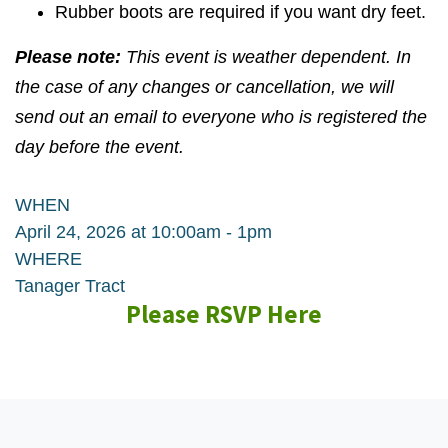
Rubber boots are required if you want dry feet.
Please note:
This event is weather dependent. In
the case of any changes or cancellation, we will
send out an email to everyone who is registered the
day before the event.
WHEN
April 24, 2026 at 10:00am - 1pm
WHERE
Tanager Tract
Please RSVP Here