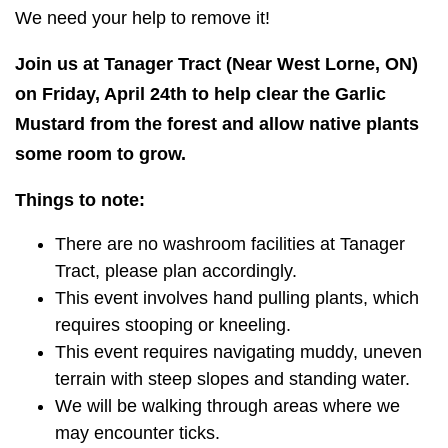
We need your help to remove it!
Join us at Tanager Tract (Near West Lorne, ON)
on Friday, April 24th to help clear the Garlic
Mustard from the forest and allow native plants
some room to grow.
Things to note:
There are no washroom facilities at Tanager
Tract, please plan accordingly.
This event involves hand pulling plants, which
requires stooping or kneeling.
This event requires navigating muddy, uneven
terrain with steep slopes and standing water.
We will be walking through areas where we
may encounter ticks.