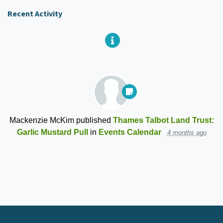
Recent Activity
Mackenzie McKim
published
Thames Talbot Land Trust:
Garlic Mustard Pull
in
Events Calendar
4 months ago