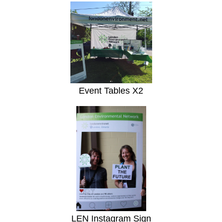
Event Tables X2
LEN Instagram Sign