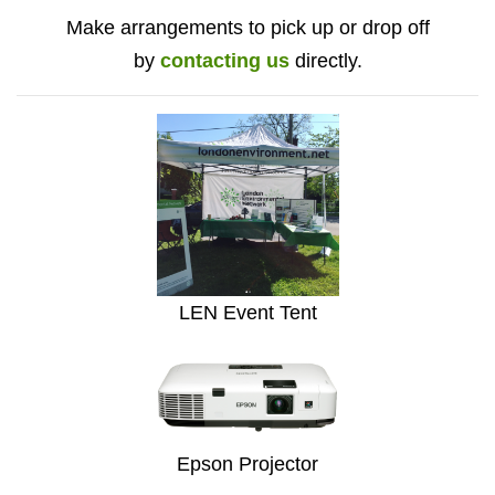
Make arrangements to pick up or drop off
by
contacting us
directly.
LEN Event Tent
Epson Projector