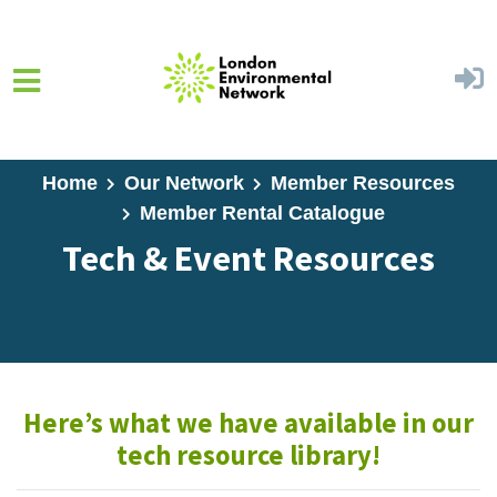
Skip to main content
Home
Our Network
Member Resources
Member Rental Catalogue
Tech & Event Resources
Here’s what we have available in our
tech resource library!