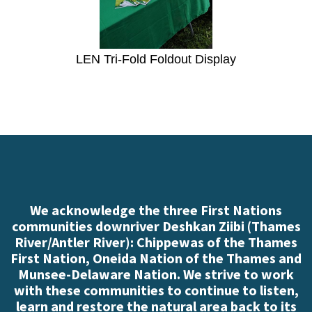
LEN Tri-Fold Foldout Display
We acknowledge the three First Nations
communities downriver Deshkan Ziibi (Thames
River/Antler River): Chippewas of the Thames
First Nation, Oneida Nation of the Thames and
Munsee-Delaware Nation. We strive to work
with these communities to continue to listen,
learn and restore the natural area back to its