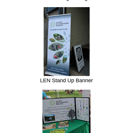
LEN Stand Up Banner