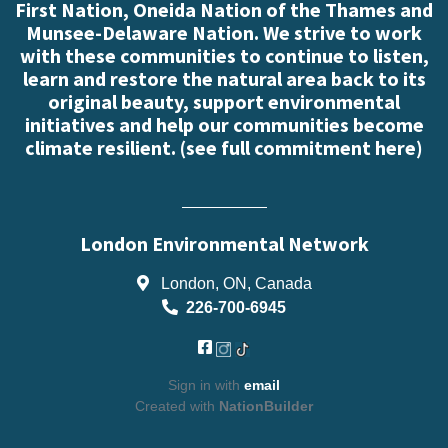
First Nation, Oneida Nation of the Thames and
Munsee-Delaware Nation. We strive to work
with these communities to continue to listen,
learn and restore the natural area back to its
original beauty, support environmental
initiatives and help our communities become
climate resilient. (
see full commitment here
)
London Environmental Network
London, ON, Canada
226-700-6945
Sign in with
email
Created with
NationBuilder