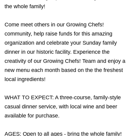
the whole family!
Come meet others in our Growing Chefs!
community, help raise funds for this amazing
organization and celebrate your Sunday family
dinner in our historic facility. Experience the
creativity of our Growing Chefs! Team and enjoy a
new menu each month based on the the freshest
local ingredients!
WHAT TO EXPECT: A three-course, family-style
casual dinner service, with local wine and beer
available for purchase.
AGES: Open to all ages - bring the whole family!