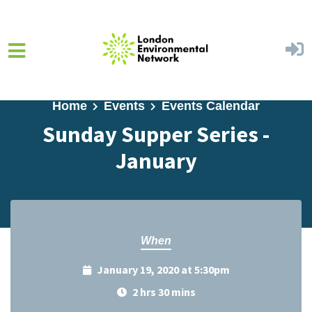
Skip to main content
Home
Events
Events Calendar
Sunday Supper Series -
January
When
January 19, 2020 at 5:30pm
2 hrs 30 mins