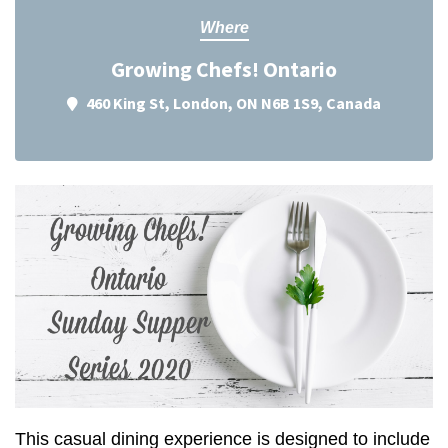
Where
Growing Chefs! Ontario
460 King St, London, ON N6B 1S9, Canada
This casual dining experience is designed to include