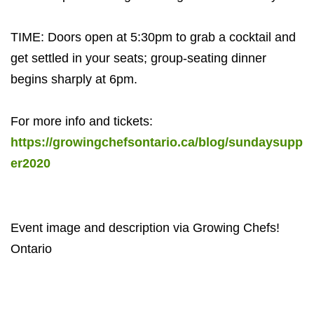
TIME: Doors open at 5:30pm to grab a cocktail and
get settled in your seats; group-seating dinner
begins sharply at 6pm.
For more info and tickets:
https://growingchefsontario.ca/blog/sundaysupp
er2020
Event image and description via Growing Chefs!
Ontario