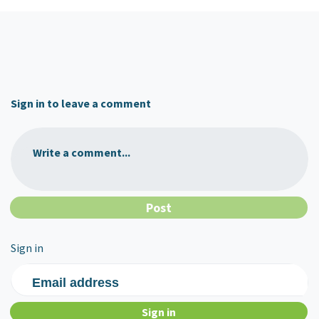
Sign in to leave a comment
Write a comment...
Sign in
Email address