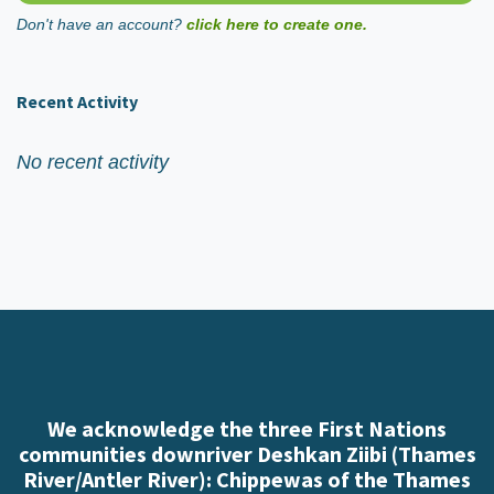
Don't have an account?
click here to create one.
Recent Activity
No recent activity
We acknowledge the three First Nations
communities downriver Deshkan Ziibi (Thames
River/Antler River): Chippewas of the Thames