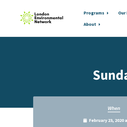
Programs
Our
About
Skip to main content
Sunda
When
February 23, 2020 