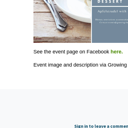
See the event page on Facebook
here.
Event image and description via Growing 
Sign in to leave a comme