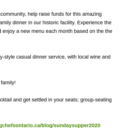
community, help raise funds for this amazing
ily dinner in our historic facility. Experience the
nd enjoy a new menu each month based on the the
tyle casual dinner service, with local wine and
family!
tail and get settled in your seats; group-seating
ngchefsontario.ca/blog/sundaysupper2020