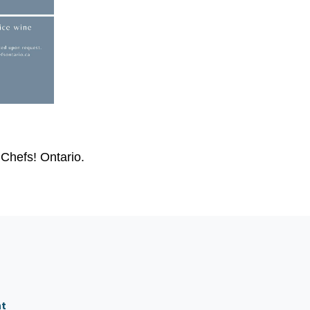
Chefs! Ontario.
nt