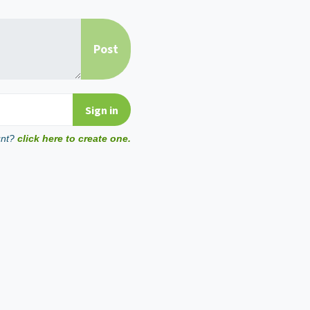
unt?
click here to create one.