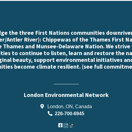
e the three First Nations communities downriver
r/Antler River): Chippewas of the Thames First N
e Thames and Munsee-Delaware Nation. We strive
es to continue to listen, learn and restore the n
iginal beauty, support environmental initiatives an
ties become climate resilient. (
see full commitme
London Environmental Network
London, ON, Canada
226-700-6945