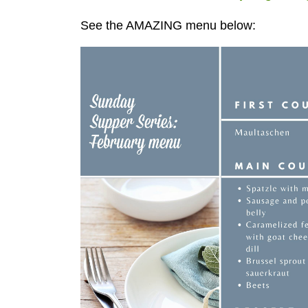
See the AMAZING menu below: