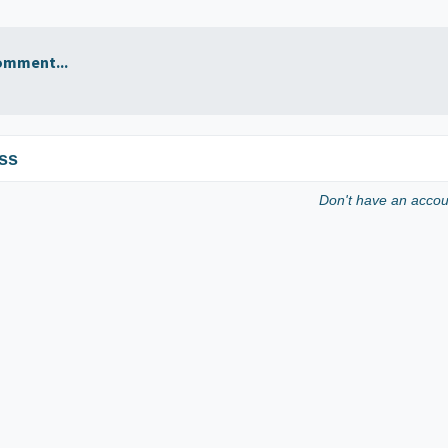
omment...
ss
Don't have an acco