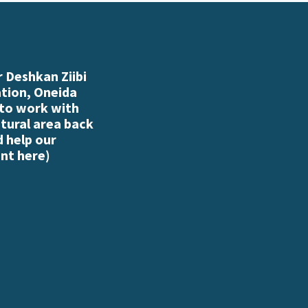
 Deshkan Ziibi
ation, Oneida
 to work with
atural area back
d help our
nt here
)