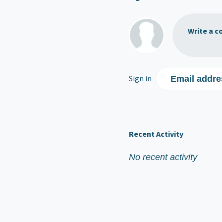
Write a c
Sign in
Email addre
Recent Activity
No recent activity