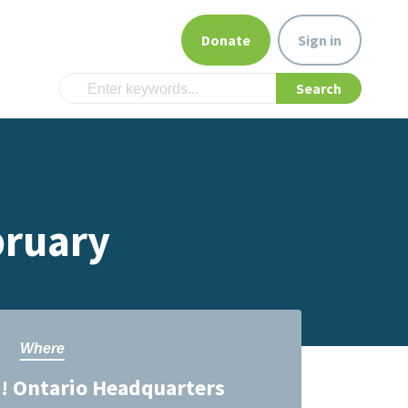
Donate
Sign in
bruary
Where
! Ontario Headquarters