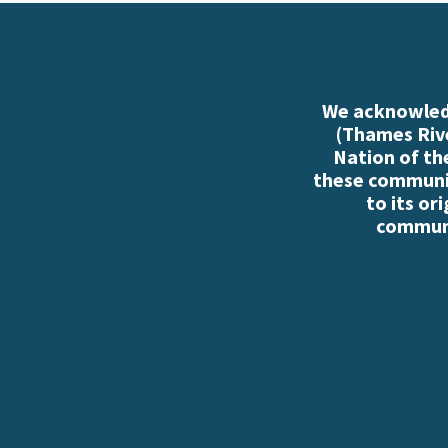
We acknowledg
(Thames Rive
Nation of th
these communiti
to its or
communi