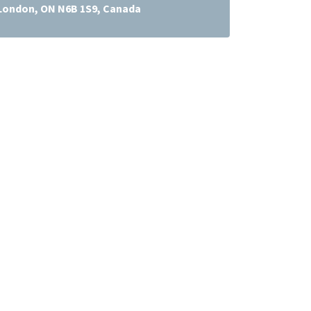
 London, ON N6B 1S9, Canada