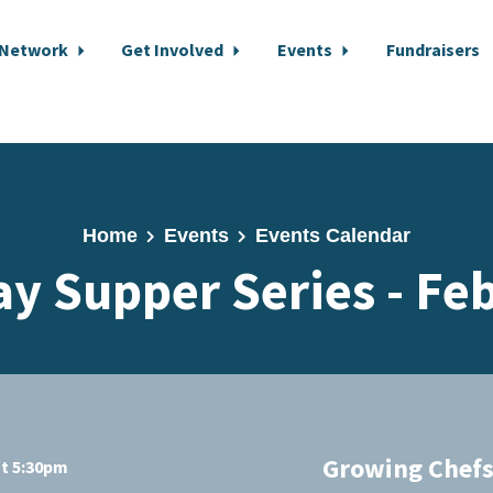
 Network
Get Involved
Events
Fundraisers
Home
Events
Events Calendar
y Supper Series - Fe
Growing Chefs
at 5:30pm