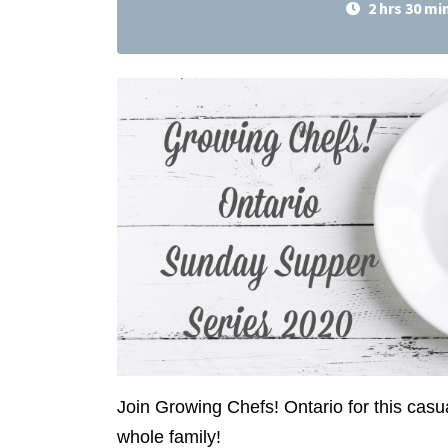
2 hrs 30 mi
Join Growing Chefs! Ontario for this casu
whole family!