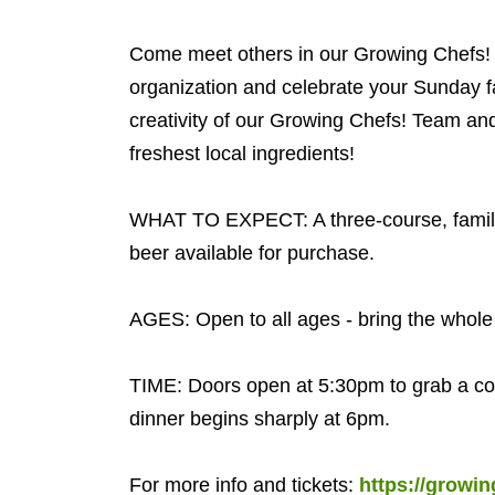
Come meet others in our Growing Chefs! 
organization and celebrate your Sunday fam
creativity of our Growing Chefs! Team a
freshest local ingredients!
WHAT TO EXPECT: A three-course, family-s
beer available for purchase.
AGES: Open to all ages - bring the whole 
TIME: Doors open at 5:30pm to grab a cock
dinner begins sharply at 6pm.
For more info and tickets:
https://growi