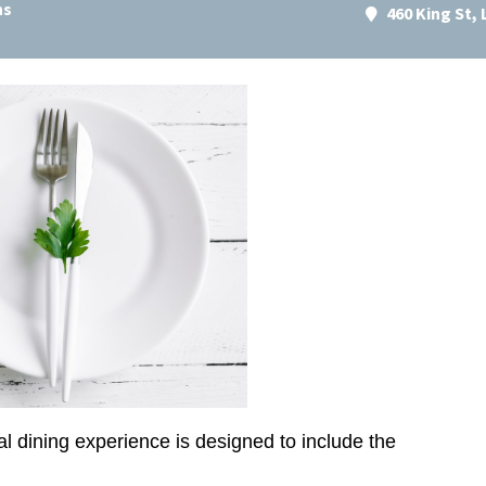
ns
460 King St,
al dining experience is designed to include the