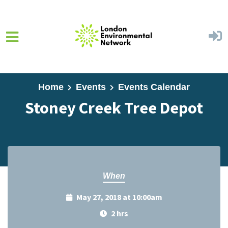
Skip to main content
Home
Events
Events Calendar
Stoney Creek Tree Depot
When
May 27, 2018 at 10:00am
2 hrs