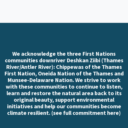
We acknowledge the three First Nations
communities downriver Deshkan Ziibi (Thames
River/Antler River): Chippewas of the Thames
First Nation, Oneida Nation of the Thames and
Munsee-Delaware Nation. We strive to work
with these communities to continue to listen,
learn and restore the natural area back to its
original beauty, support environmental
initiatives and help our communities become
climate resilient. (
see full commitment here
)