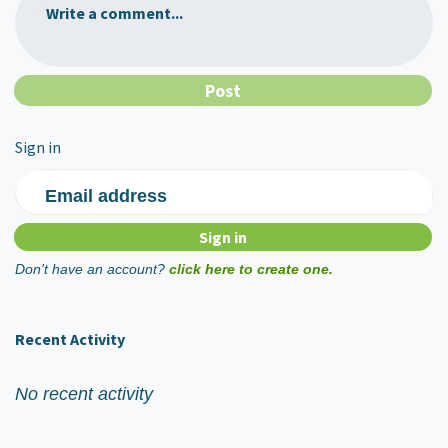
Write a comment...
Sign in
Email address
Don't have an account?
click here to create one.
Recent Activity
No recent activity