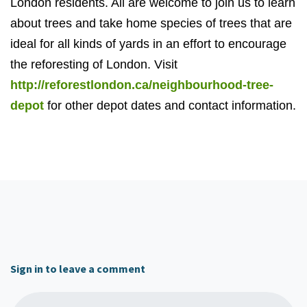
London residents. All are welcome to join us to learn
about trees and take home species of trees that are
ideal for all kinds of yards in an effort to encourage
the reforesting of London. Visit
http://reforestlondon.ca/neighbourhood-tree-
depot
for other depot dates and contact information.
Sign in to leave a comment