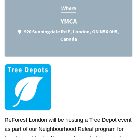
Where
YMCA
920 Sunningdale Rd E, London, ON N5X 0H5,
Canada
ReForest London will be hosting a Tree Depot event
as part of our Neighbourhood Releaf program for