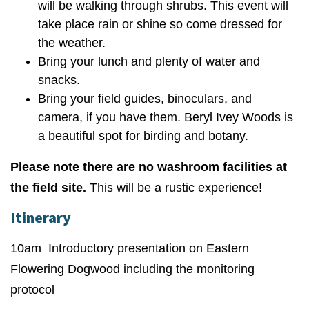
will be walking through shrubs. This event will
take place rain or shine so come dressed for
the weather.
Bring your lunch and plenty of water and
snacks.
Bring your field guides, binoculars, and
camera, if you have them. Beryl Ivey Woods is
a beautiful spot for birding and botany.
Please note there are no washroom facilities at
the field site.
This will be a rustic experience!
Itinerary
10am Introductory presentation on Eastern
Flowering Dogwood including the monitoring
protocol