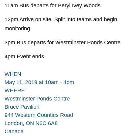
11am Bus departs for Beryl Ivey Woods
12pm Arrive on site. Split into teams and begin
monitoring
3pm Bus departs for Westminster Ponds Centre
4pm Event ends
WHEN
May 11, 2019 at 10am - 4pm
WHERE
Westminster Ponds Centre
Bruce Pavilion
944 Western Counties Road
London, ON N6C 6A8
Canada