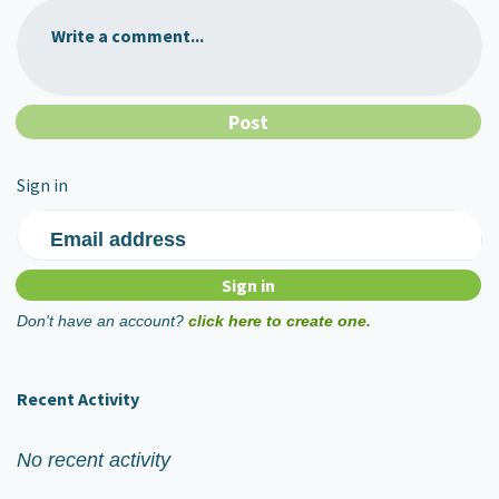
Write a comment...
Sign in
Email address
Don't have an account?
click here to create one.
Recent Activity
No recent activity