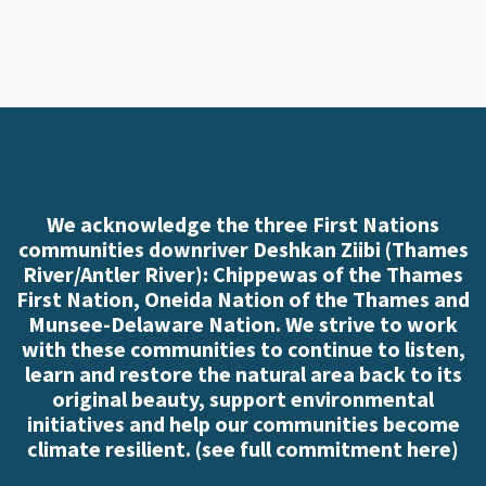
We acknowledge the three First Nations
communities downriver Deshkan Ziibi (Thames
River/Antler River): Chippewas of the Thames
First Nation, Oneida Nation of the Thames and
Munsee-Delaware Nation. We strive to work
with these communities to continue to listen,
learn and restore the natural area back to its
original beauty, support environmental
initiatives and help our communities become
climate resilient. (
see full commitment here
)