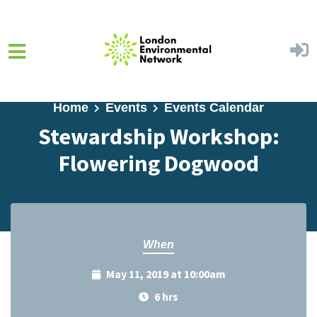
Skip to main content
Home
Events
Events Calendar
Stewardship Workshop:
Flowering Dogwood
When
May 11, 2019 at 10:00am
6 hrs