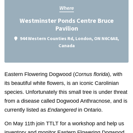
Where
Westminster Ponds Centre Bruce
Pavilion
944 Western Counties Rd, London, ON N6C6A8,
Canada
Eastern Flowering Dogwood (
Cornus florida
), with
its beautiful white flowers, is an iconic Carolinian
species. Unfortunately this small tree is under threat
from a disease called Dogwood Anthracnose, and is
currently listed as
Endangered
in Ontario.
On May 11th join TTLT for a workshop and help us
inventory and monitor Eastern Flowering Dogwood