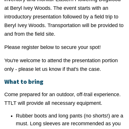
at Beryl Ivey Woods. The event starts with an
introductory presentation followed by a field trip to
Beryl Ivey Woods. Transportation will be provided to
and from the field site.
Please register below to secure your spot!
You're welcome to attend the presentation portion
only - please let us know if that's the case.
What to bring
Come prepared for an outdoor, off-trail experience.
TTLT will provide all necessary equipment.
Rubber boots and long pants (no shorts!) are a
must. Long sleeves are recommended as you