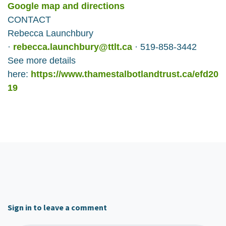
Google map and directions
CONTACT
Rebecca Launchbury
·
rebecca.launchbury@ttlt.ca
· 519-858-3442
See more details
here:
https://www.thamestalbotlandtrust.ca/efd20
19
Sign in to leave a comment