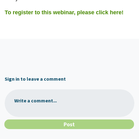
To register to this webinar, please click here!
Sign in to leave a comment
Write a comment...