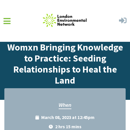
Skip to main content
Home
Events
Events Calendar
Womxn Bringing Knowledge
to Practice: Seeding
Relationships to Heal the
Land
When
March 08, 2023 at 12:45pm
2 hrs 15 mins