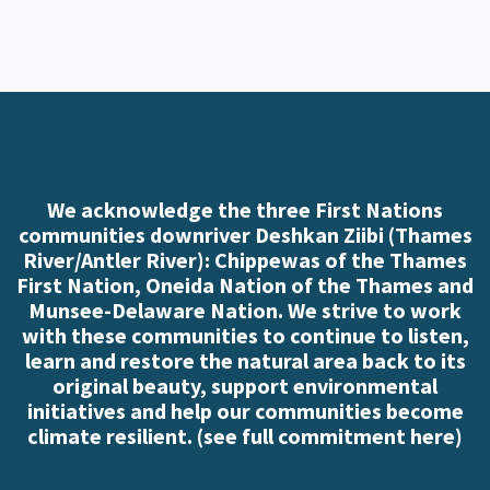
We acknowledge the three First Nations
communities downriver Deshkan Ziibi (Thames
River/Antler River): Chippewas of the Thames
First Nation, Oneida Nation of the Thames and
Munsee-Delaware Nation. We strive to work
with these communities to continue to listen,
learn and restore the natural area back to its
original beauty, support environmental
initiatives and help our communities become
climate resilient. (
see full commitment here
)