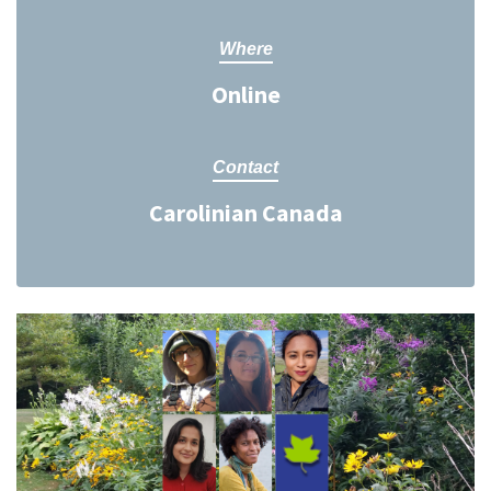
Where
Online
Contact
Carolinian Canada