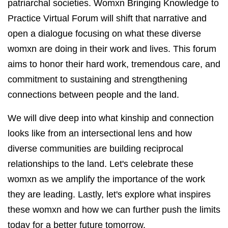
patriarchal societies. Womxn Bringing Knowledge to
Practice Virtual Forum will shift that narrative and
open a dialogue focusing on what these diverse
womxn are doing in their work and lives. This forum
aims to honor their hard work, tremendous care, and
commitment to sustaining and strengthening
connections between people and the land.
We will dive deep into what kinship and connection
looks like from an intersectional lens and how
diverse communities are building reciprocal
relationships to the land. Let's celebrate these
womxn as we amplify the importance of the work
they are leading. Lastly, let's explore what inspires
these womxn and how we can further push the limits
today for a better future tomorrow.