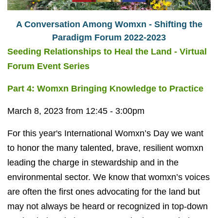
A Conversation Among Womxn - Shifting the
Paradigm Forum 2022-2023
Seeding Relationships to Heal the Land - Virtual
Forum Event Series
Part 4: Womxn Bringing Knowledge to Practice
March 8, 2023 from 12:45 - 3:00pm
For this year's International Womxn’s Day we want
to honor the many talented, brave, resilient womxn
leading the charge in stewardship and in the
environmental sector. We know that womxn’s voices
are often the first ones advocating for the land but
may not always be heard or recognized in top-down