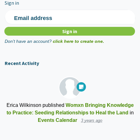
Sign in
Email address
Don't have an account?
click here to create one.
Recent Activity
Erica Wilkinson
published
Womxn Bringing Knowledge
to Practice: Seeding Relationships to Heal the Land
in
Events Calendar
3 years ago