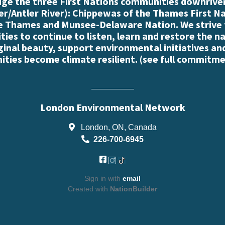
e the three First Nations communities downriver
r/Antler River): Chippewas of the Thames First N
e Thames and Munsee-Delaware Nation. We strive
es to continue to listen, learn and restore the n
iginal beauty, support environmental initiatives an
ties become climate resilient. (
see full commitme
London Environmental Network
London, ON, Canada
226-700-6945
Sign in with
email
Created with
NationBuilder