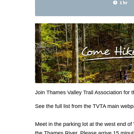
1 hr
Join Thames Valley Trail Association for 
See the full list from the TVTA main web
Meet in the parking lot at the west end of 
the Thames River. Please arrive 15 minute