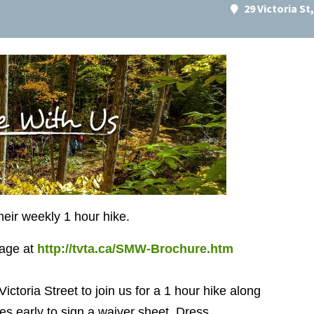
29 Victoria S
their weekly 1 hour hike.
page at
http://tvta.ca/SMW-Brochure.htm
Victoria Street to join us for a 1 hour hike along
s early to sign a waiver sheet. Dress