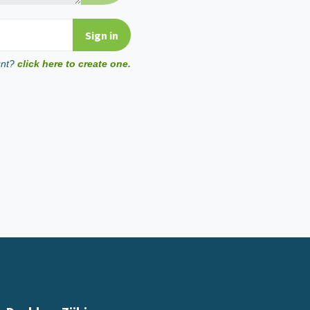
unt?
click here to create one.