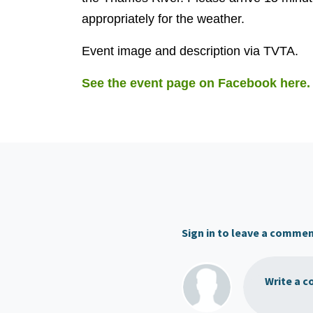
appropriately for the weather.
Event image and description via TVTA.
See the event page on Facebook here.
Sign in to leave a comme
Write a c