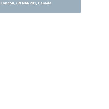
t, London, ON N6A 2B1, Canada