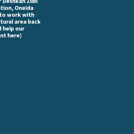
 Deshkan Ziibi
ation, Oneida
 to work with
atural area back
d help our
nt here
)