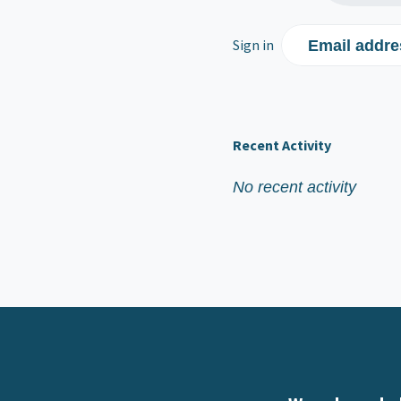
Sign in
Email addre
Recent Activity
No recent activity