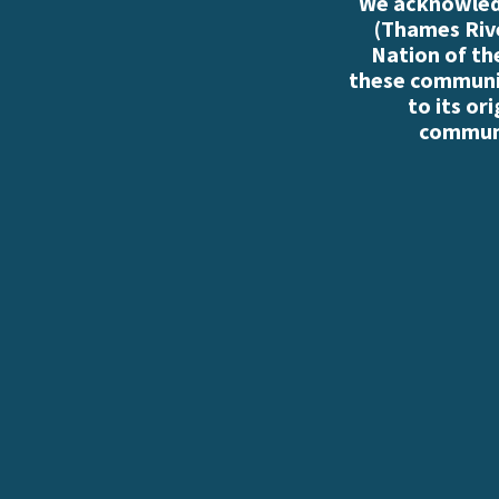
We acknowledg
(Thames Rive
Nation of th
these communiti
to its or
communi