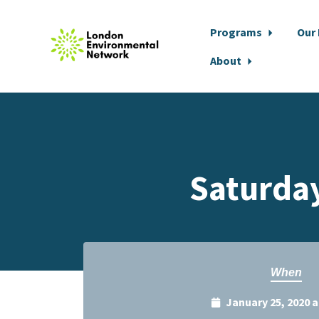
Programs
Our
About
Skip to main content
Saturday
When
January 25, 2020 