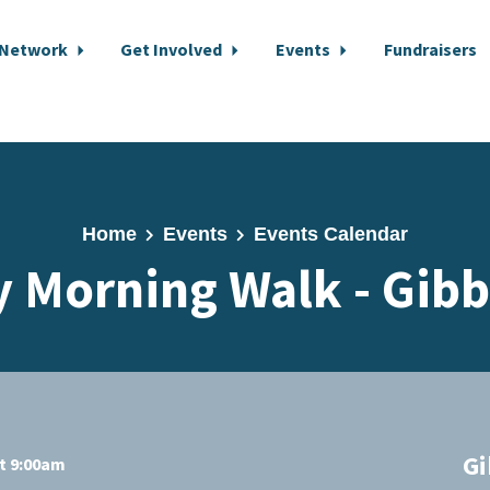
 Network
Get Involved
Events
Fundraisers
Home
Events
Events Calendar
 Morning Walk - Gib
Gi
at 9:00am