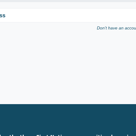
ss
Don't have an acco