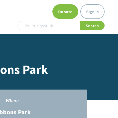
Donate
Sign in
bons Park
Where
bbons Park