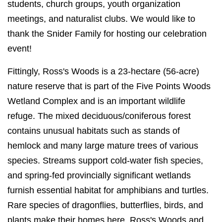
students, church groups, youth organization
meetings, and naturalist clubs.
We would like to
thank the Snider Family for hosting our celebration
event!
Fittingly, Ross's Woods is a
23-hectare (56-acre)
nature reserve that is part of the Five Points Woods
Wetland Complex and is an important wildlife
refuge.
The mixed deciduous/coniferous forest
contains unusual habitats such as stands of
hemlock and many large mature trees of various
species. Streams support cold-water fish species,
and spring-fed provincially significant wetlands
furnish essential habitat for amphibians and turtles.
Rare species of dragonflies, butterflies, birds, and
plants make their homes here. Ross's Woods and