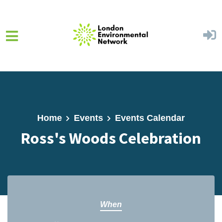
Skip to main content
Home
Events
Events Calendar
Ross's Woods Celebration
When