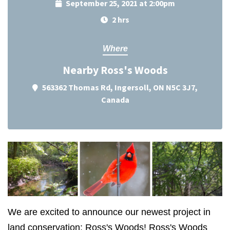
September 25, 2021 at 2:00pm
2 hrs
Where
Nearby Ross's Woods
563362 Thomas Rd, Ingersoll, ON N5C 3J7,
Canada
We are excited to announce our newest project in
land conservation: Ross's Woods!
Ross's Woods