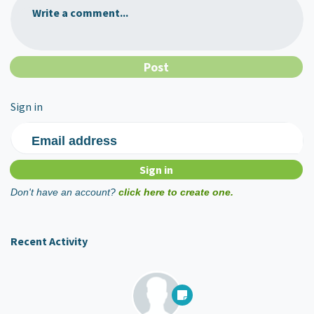
Write a comment...
Sign in
Email address
Don't have an account?
click here to create one.
Recent Activity