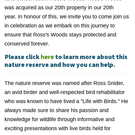
was acquired as our 20th property in our 20th
year.
In honour of this, we invite you to come join us
in celebration as we embark on this journey to
ensure that Ross's Woods stays protected and
conserved forever.
Please click
here
to learn more about this
nature reserve and how you can help.
The nature reserve was named after Ross Snider,
a
n avid birder and well-respected bird rehabilitator
who was known to have lived a "Life with Birds." He
always made sure to share his passion and
knowledge for wildlife through informative and
exciting presentations with live birds held for