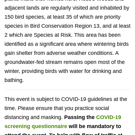
adjacent lands are regularly visited and inhabited by
150 bird species, at least 35 of which are priority
species in Bird Conservation Region 13, and at least
2 which are Species at Risk. This area has been
identified as a significant area where wintering birds
gain shelter from adverse weather conditions. A
groundwater-fed stream remains open most of the
winter, providing birds with water for drinking and
bathing.
This event is subject to COVID-19 guidelines at the
time. Please ensure that you practice social
distancing and masking.
Passing the
COVID-19
screening questionnaire
will be mandatory to