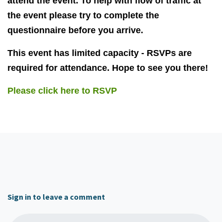
attend the event. To help with flow of traffic at
the event please try to complete the
questionnaire before you arrive.
This event has limited capacity - RSVPs are
required for attendance. Hope to see you there!
Please click here to RSVP
Sign in to leave a comment