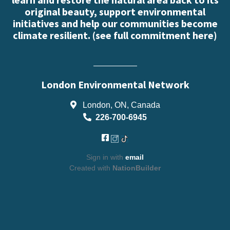
original beauty, support environmental
initiatives and help our communities become
climate resilient. (
see full commitment here
)
London Environmental Network
London, ON, Canada
226-700-6945
Sign in with
email
Created with
NationBuilder