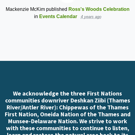
Mackenzie McKim
published
Ross's Woods Celebration
in
Events Calendar
4 years ago
We acknowledge the three First Nations
communities downriver Deshkan Ziibi (Thames
River/Antler River): Chippewas of the Thames
First Nation, Oneida Nation of the Thames and
Munsee-Delaware Nation. We strive to work
with these communities to continue to listen,
learn and restore the natural area back to its