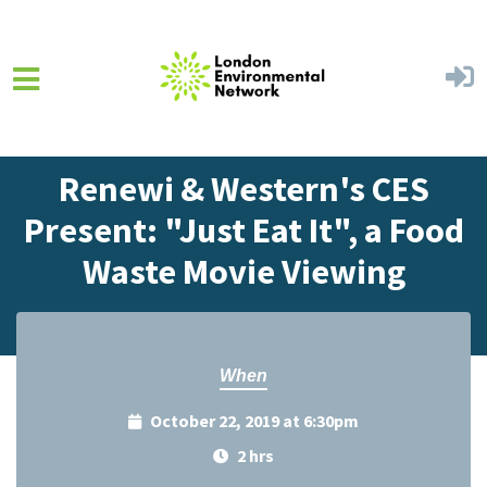
Skip to main content
Home
Events
Events Calendar
Renewi & Western's CES
Present: "Just Eat It", a Food
Waste Movie Viewing
When
October 22, 2019 at 6:30pm
2 hrs