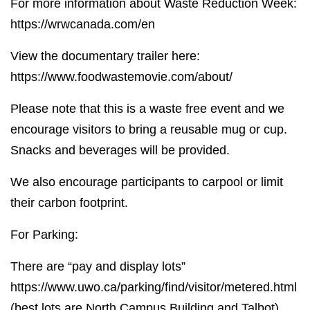
For more information about Waste Reduction Week:
https://wrwcanada.com/en
View the documentary trailer here:
https://www.foodwastemovie.com/about/
Please note that this is a waste free event and we
encourage visitors to bring a reusable mug or cup.
Snacks and beverages will be provided.
We also encourage participants to carpool or limit
their carbon footprint.
For Parking:
There are “pay and display lots”
https://www.uwo.ca/parking/find/visitor/metered.html
(best lots are North Campus Building and Talbot)