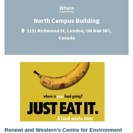
Where
North Campus Building
1151 Richmond St, London, ON N6A 5B7,
Canada
Renewi and Western's Centre for Environment