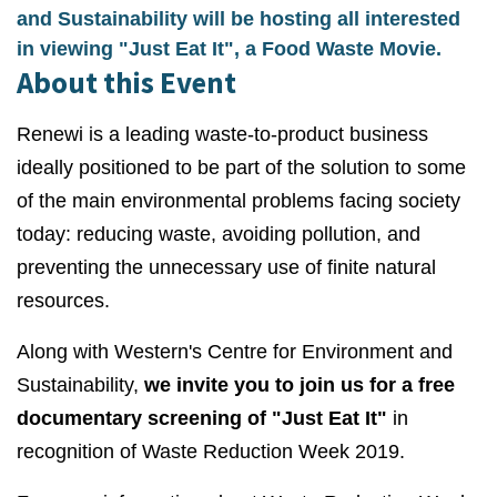
and Sustainability will be hosting all interested
in viewing "Just Eat It", a Food Waste Movie.
About this Event
Renewi is a leading waste-to-product business
ideally positioned to be part of the solution to some
of the main environmental problems facing society
today: reducing waste, avoiding pollution, and
preventing the unnecessary use of finite natural
resources.
Along with Western's Centre for Environment and
Sustainability,
we invite you to join us for a free
documentary screening of "Just Eat It"
in
recognition of Waste Reduction Week 2019.