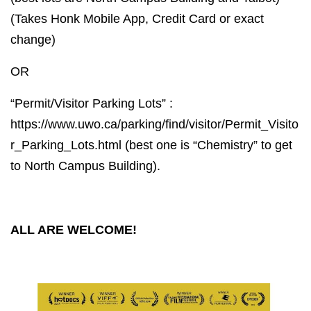
(Takes Honk Mobile App, Credit Card or exact
change)
OR
“Permit/Visitor Parking Lots” :
https://www.uwo.ca/parking/find/visitor/Permit_Visito
r_Parking_Lots.html (best one is “Chemistry” to get
to North Campus Building).
ALL ARE WELCOME!