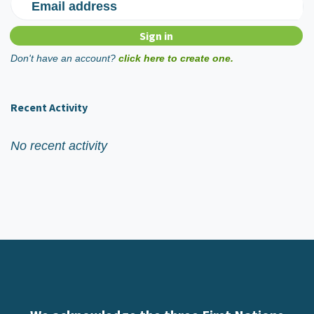
Email address
Don't have an account?
click here to create one.
Recent Activity
No recent activity