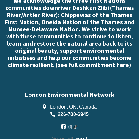
We acknowledge the three First Nations
communities downriver Deshkan Ziibi (Thames
River/Antler River): Chippewas of the Thames
First Nation, Oneida Nation of the Thames and
Munsee-Delaware Nation. We strive to work
with these communities to continue to listen,
learn and restore the natural area back to its
original beauty, support environmental
initiatives and help our communities become
climate resilient. (
see full commitment here
)
London Environmental Network
London, ON, Canada
226-700-6945
Sign in with
email