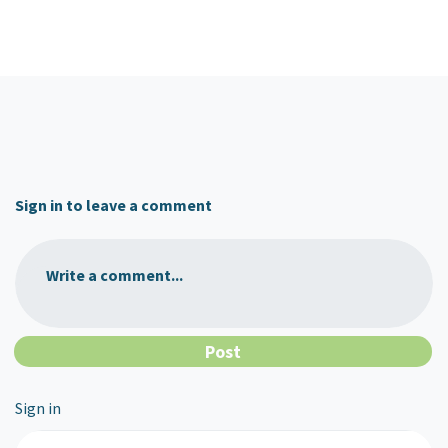
Sign in to leave a comment
Write a comment...
Sign in