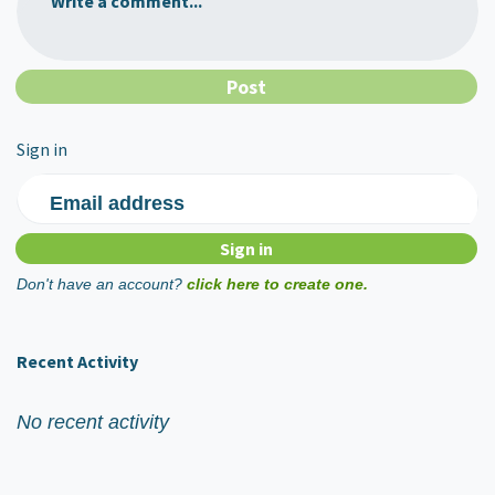
Write a comment...
Sign in
Email address
Don't have an account?
click here to create one.
Recent Activity
No recent activity