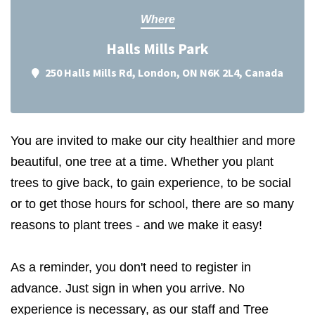
Where
Halls Mills Park
250 Halls Mills Rd, London, ON N6K 2L4, Canada
You are invited to make our city healthier and more
beautiful, one tree at a time. Whether you plant
trees to give back, to gain experience, to be social
or to get those hours for school, there are so many
reasons to plant trees - and we make it easy!
As a reminder, you don't need to register in
advance. Just sign in when you arrive. No
experience is necessary, as our staff and Tree