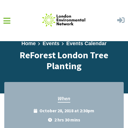
Skip to main content
Home
Events
Events Calendar
ReForest London Tree
Planting
When
October 28, 2018 at 2:30pm
2 hrs 30 mins