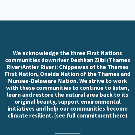
We acknowledge the three First Nations
communities downriver Deshkan Ziibi (Thames
River/Antler River): Chippewas of the Thames
First Nation, Oneida Nation of the Thames and
Munsee-Delaware Nation. We strive to work
with these communities to continue to listen,
learn and restore the natural area back to its
original beauty, support environmental
initiatives and help our communities become
climate resilient. (
see full commitment here
)