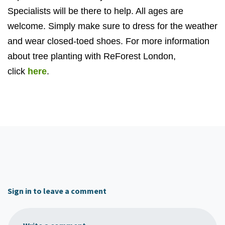
Specialists will be there to help. All ages are
welcome. Simply make sure to dress for the weather
and wear closed-toed shoes. For more information
about tree planting with ReForest London,
click
here
.
Sign in to leave a comment