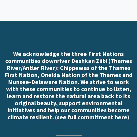
We acknowledge the three First Nations
communities downriver Deshkan Ziibi (Thames
River/Antler River): Chippewas of the Thames
First Nation, Oneida Nation of the Thames and
Munsee-Delaware Nation. We strive to work
with these communities to continue to listen,
learn and restore the natural area back to its
original beauty, support environmental
initiatives and help our communities become
climate resilient. (
see full commitment here
)