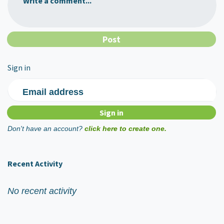
Write a comment...
Sign in
Email address
Don't have an account?
click here to create one.
Recent Activity
No recent activity