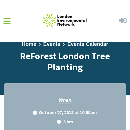
Skip to main content
Home
Events
Events Calendar
ReForest London Tree
Planting
When
October 27, 2018 at 10:00am
3 hrs