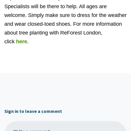
Specialists will be there to help. All ages are
welcome. Simply make sure to dress for the weather
and wear closed-toed shoes. For more information
about tree planting with ReForest London,
click
here
.
Sign in to leave a comment