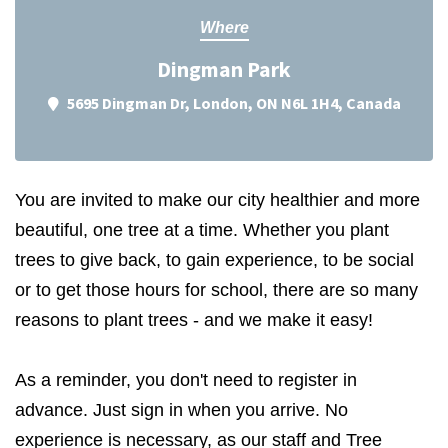
Where
Dingman Park
5695 Dingman Dr, London, ON N6L 1H4, Canada
You are invited to make our city healthier and more
beautiful, one tree at a time. Whether you plant
trees to give back, to gain experience, to be social
or to get those hours for school, there are so many
reasons to plant trees - and we make it easy!
As a reminder, you don't need to register in
advance. Just sign in when you arrive. No
experience is necessary, as our staff and Tree