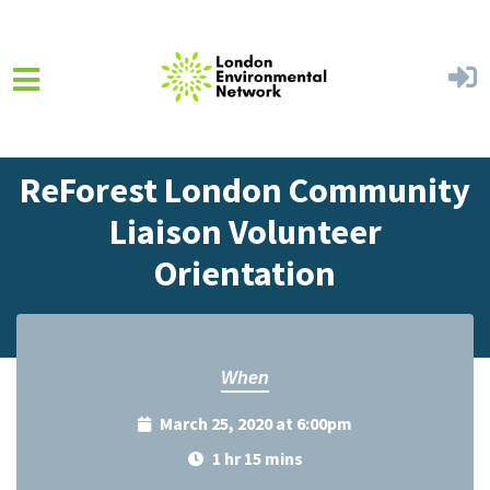
Skip to main content
Home
Events
Events Calendar
ReForest London Community
Liaison Volunteer
Orientation
When
March 25, 2020 at 6:00pm
1 hr 15 mins