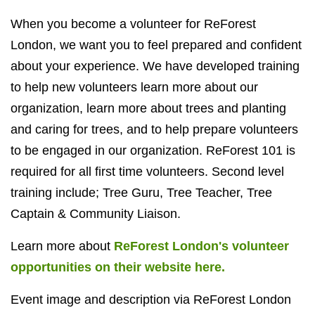
When you become a volunteer for ReForest
London, we want you to feel prepared and confident
about your experience. We have developed training
to help new volunteers learn more about our
organization, learn more about trees and planting
and caring for trees, and to help prepare volunteers
to be engaged in our organization. ReForest 101 is
required for all first time volunteers. Second level
training include; Tree Guru, Tree Teacher, Tree
Captain & Community Liaison.
Learn more about
ReForest London's volunteer
opportunities on their website here.
Event image and description via ReForest London