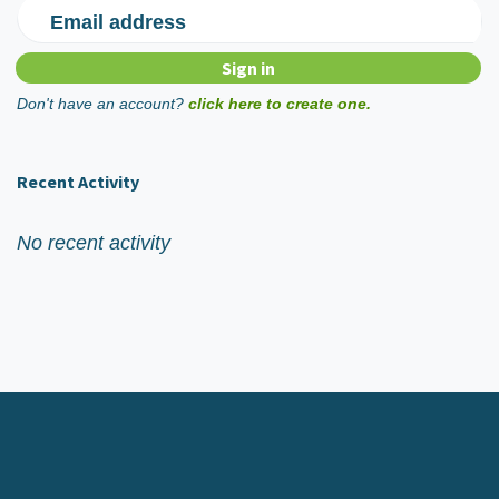
Email address
Don't have an account?
click here to create one.
Recent Activity
No recent activity