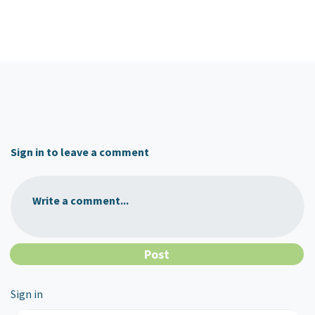
Sign in to leave a comment
Write a comment...
Sign in