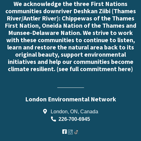
We acknowledge the three First Nations
communities downriver Deshkan Ziibi (Thames
River/Antler River): Chippewas of the Thames
First Nation, Oneida Nation of the Thames and
Munsee-Delaware Nation. We strive to work
with these communities to continue to listen,
learn and restore the natural area back to its
original beauty, support environmental
initiatives and help our communities become
climate resilient. (
see full commitment here
)
London Environmental Network
London, ON, Canada
226-700-6945