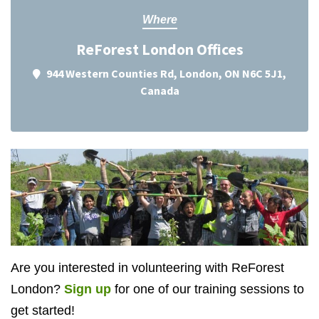
Where
ReForest London Offices
944 Western Counties Rd, London, ON N6C 5J1,
Canada
Are you interested in volunteering with ReForest
London?
Sign up
for one of our training sessions to
get started!